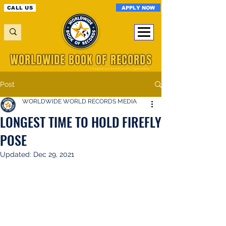
APPLY NOW
CALL US
WORLDWIDE BOOK OF RECORDS
A Registered World Record Organisation
Post
WORLDWIDE WORLD RECORDS MEDIA
LONGEST TIME TO HOLD FIREFLY
POSE
Updated:
Dec 29, 2021