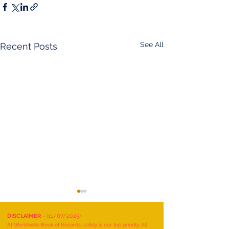
See All
Recent Posts
DISCLAIMER
- (11/07/2025)
At Worldwide Book of Records, safety is our top priority. All