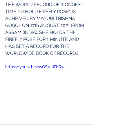
THE WORLD RECORD OF "LONGEST 
TIME TO HOLD FIREFLY POSE" IS  
ACHIEVED BY MAYURI TRISHNA 
GOGOI  ON 17th AUGUST 2021 FROM  
ASSAM (INDIA). SHE HOLDS THE 
FIREFLY POSE FOR 1 MINUTE AND 
HAS SET A RECORD FOR THE 
WORLDWIDE BOOK OF RECORDS.
https://youtu.be/ssQSVIpTKRw