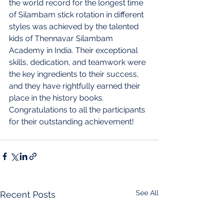
the world record for the longest time 
of Silambam stick rotation in different 
styles was achieved by the talented 
kids of Thennavar Silambam 
Academy in India. Their exceptional 
skills, dedication, and teamwork were 
the key ingredients to their success, 
and they have rightfully earned their 
place in the history books. 
Congratulations to all the participants 
for their outstanding achievement!
See All
Recent Posts