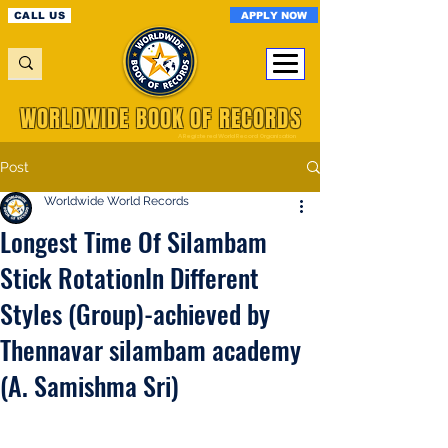
APPLY NOW
CALL US
WORLDWIDE BOOK OF RECORDS
A Registered World Record Organisation
Post
Worldwide World Records
Longest Time Of Silambam
Stick RotationIn Different
Styles (Group)-achieved by
Thennavar silambam academy
(A. Samishma Sri)