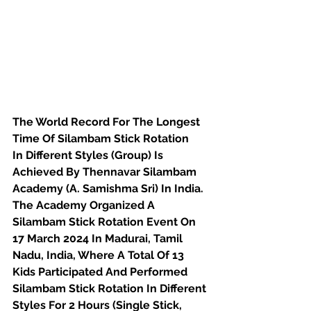
The World Record For The Longest 
Time Of Silambam Stick Rotation
In Different Styles (Group) Is 
Achieved By Thennavar Silambam 
Academy (A. Samishma Sri) In India. 
The Academy Organized A 
Silambam Stick Rotation Event On 
17 March 2024 In Madurai, Tamil 
Nadu, India, Where A Total Of 13 
Kids Participated And Performed 
Silambam Stick Rotation In Different 
Styles For 2 Hours (Single Stick, 