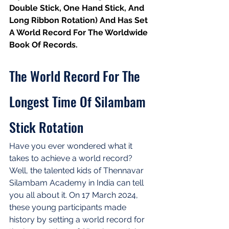
Double Stick, One Hand Stick, And 
Long Ribbon Rotation) And Has Set 
A World Record For The Worldwide 
Book Of Records.
The World Record For The 
Longest Time Of Silambam 
Stick Rotation
Have you ever wondered what it 
takes to achieve a world record? 
Well, the talented kids of Thennavar 
Silambam Academy in India can tell 
you all about it. On 17 March 2024, 
these young participants made 
history by setting a world record for 