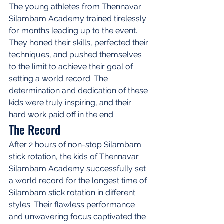
The young athletes from Thennavar 
Silambam Academy trained tirelessly 
for months leading up to the event. 
They honed their skills, perfected their 
techniques, and pushed themselves 
to the limit to achieve their goal of 
setting a world record. The 
determination and dedication of these 
kids were truly inspiring, and their 
hard work paid off in the end.
The Record
After 2 hours of non-stop Silambam 
stick rotation, the kids of Thennavar 
Silambam Academy successfully set 
a world record for the longest time of 
Silambam stick rotation in different 
styles. Their flawless performance 
and unwavering focus captivated the 