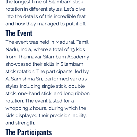
the longest time of Silambam stick 
rotation in different styles. Let's dive 
into the details of this incredible feat 
and how they managed to pull it off.
The Event
The event was held in Madurai, Tamil 
Nadu, India, where a total of 13 kids 
from Thennavar Silambam Academy 
showcased their skills in Silambam 
stick rotation. The participants, led by 
A. Samishma Sri, performed various 
styles including single stick, double 
stick, one-hand stick, and long ribbon 
rotation. The event lasted for a 
whopping 2 hours, during which the 
kids displayed their precision, agility, 
and strength.
The Participants