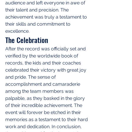
audience and left everyone in awe of 
their talent and precision. The 
achievement was truly a testament to 
their skills and commitment to 
excellence.
The Celebration
After the record was officially set and 
verified by the worldwide book of 
records, the kids and their coaches 
celebrated their victory with great joy 
and pride. The sense of 
accomplishment and camaraderie 
among the team members was 
palpable, as they basked in the glory 
of their incredible achievement. The 
event will forever be etched in their 
memories as a testament to their hard 
work and dedication. In conclusion, 