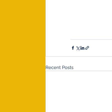
Recent Posts