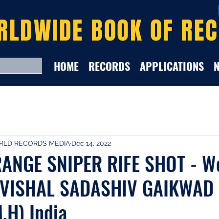
RLDWIDE BOOK OF RE
HOME
RECORDS
APPLICATIONS
LD RECORDS MEDIA
Dec 14, 2022
ANGE SNIPER RIFE SHOT - W
 VISHAL SADASHIV GAIKWAD 
.H) India