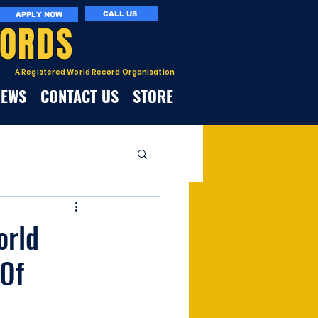
CALL US
APPLY NOW
CORDS
A Registered World Record Organisation
NEWS
CONTACT US
STORE
orld
Of