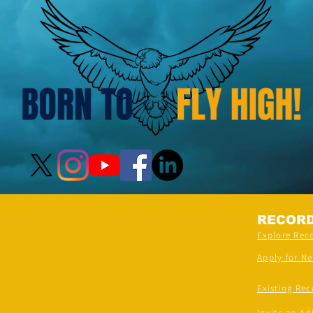
Venues)
RECOR
Explore Rec
Apply for N
Existing Rec
Invite an Ad