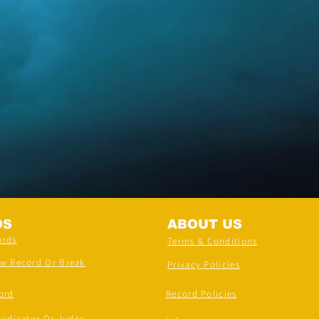
DS
ABOUT US
ords
Terms & Conditions
ew Record Or Break
Privacy Policies
ord
Record Policies
judicator Or Judge