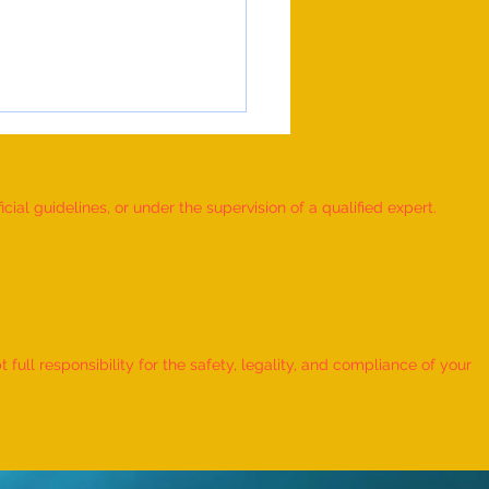
ial guidelines, or under the supervision of a qualified expert.
 RUBIK'S CUBE MOSAIC
ORKS DEPICTING THE LIFE
ull responsibility for the safety, legality, and compliance of your
ORD KRISHNA CREATED BY AN
IDUAL” - by Dhatri Vangaveti