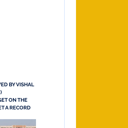
ED BY VISHAL 
)
GET ON THE 
ET A RECORD 