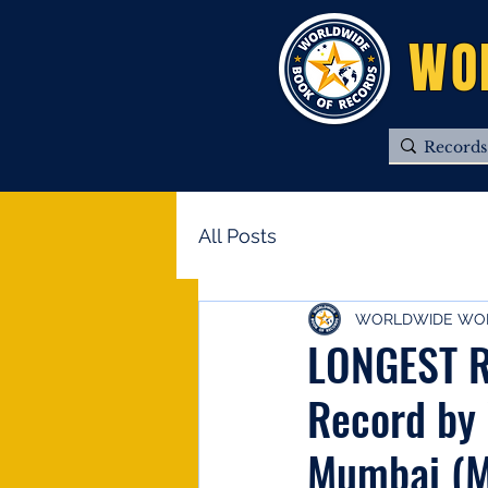
WO
All Posts
WORLDWIDE WOR
LONGEST R
Record by
Mumbai (M