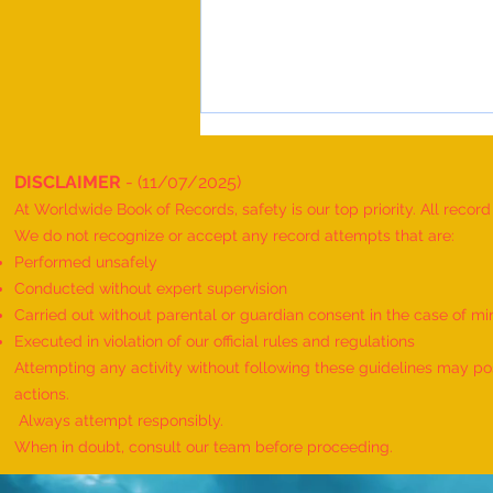
DISCLAIMER
- (11/07/2025)
At Worldwide Book of Records, safety is our top priority. All recor
We do not recognize or accept any record attempts that are:
Performed unsafely
Conducted without expert supervision
Carried out without parental or guardian consent in the case of mi
Maximum People Successfully
Executed in violation of our official rules and regulations
Performing Telekinesis Mentalism
Attempting any activity without following these guidelines may pose
Magic Tricks on a Bottle and
actions.
Spectacles, and Solving a
Always attempt responsibly.
Handcuff Puzzle in Sequence"-
When in doubt, consult our team before proceeding.
achieved AND organized by