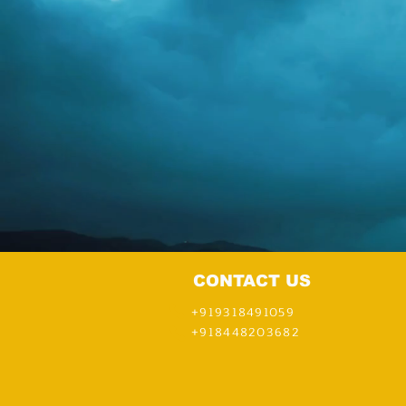
Pathmia Hypnosis & Mentali
CONTACT US
+919318491059
+918448203682