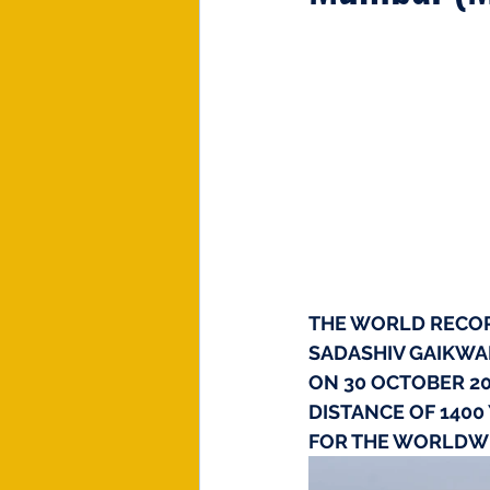
THE WORLD RECORD
SADASHIV GAIKWAD
ON 30 OCTOBER 20
DISTANCE OF 1400
FOR THE WORLDWI