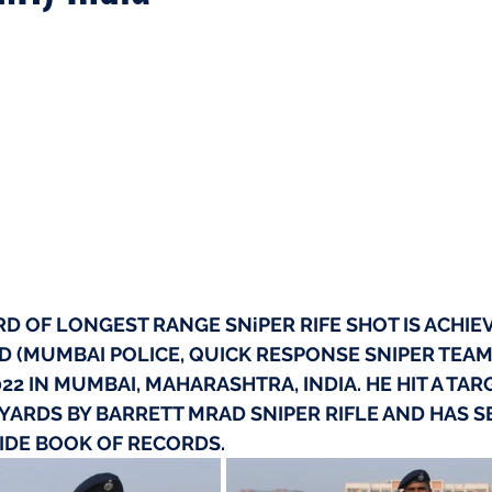
 OF LONGEST RANGE SNiPER RIFE SHOT IS ACHIEV
 (MUMBAI POLICE, QUICK RESPONSE SNIPER TEAM
22 IN MUMBAI, MAHARASHTRA, INDIA. HE HIT A TAR
 YARDS BY BARRETT MRAD SNIPER RIFLE AND HAS S
DE BOOK OF RECORDS.