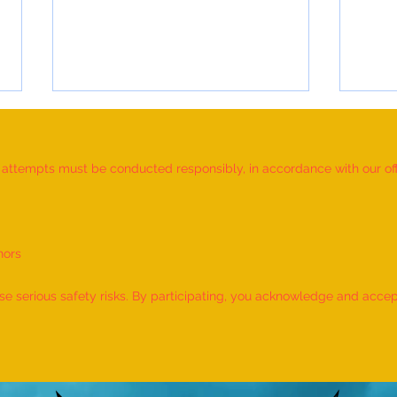
d attempts must be conducted responsibly, in accordance with our offic
nors
Most Individuals Successfully
MOST
Demonstrating Arm Catalepsy And
ARTW
 serious safety risks. By participating, you acknowledge and accept f
Hypnotic Glove Anaesthesia
OF L
During A Flame-Touch
INDIV
Demonstration On Their Arms By
The Most People” (Multiple