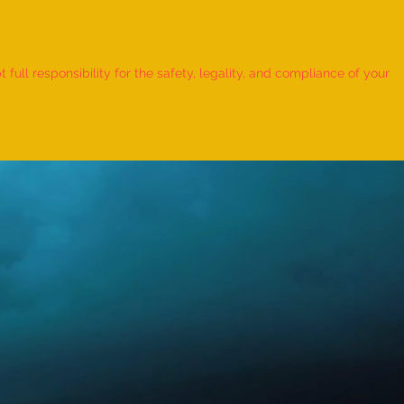
 Record for the FASTEST TO
IFY AND RECITE 155 ITEMS
ull responsibility for the safety, legality, and compliance of your
KID (AGE: 2 TO 2.5 YEARS) -
udra Chadha