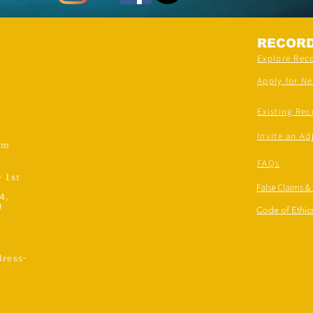
RECOR
Explore Rec
Apply for N
Existing Rec
Invite an Ad
om
FAQs
- 1st
False Claims &
4,
)
Code of Ethics
ress-
,