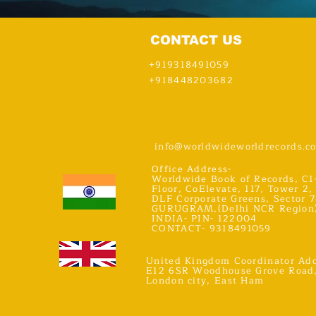
CONTACT US
+919318491059
+918448203682
info@worldwideworldrecords.c
Office Address-
Worldwide Book of Records, C1
Floor, CoElevate, 117, Tower 2,
DLF Corporate Greens, Sector 7
GURUGRAM,(Delhi NCR Region
INDIA- PIN- 122004
CONTACT- 9318491059
United Kingdom Coordinator Add
E12 6SR Woodhouse Grove Road
London city, East Ham