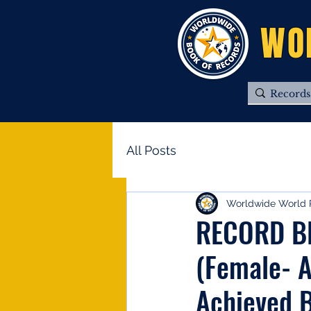
WO
All Posts
Worldwide World 
RECORD BRO
(Female- A
Achieved B