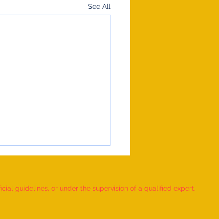
See All
ial guidelines, or under the supervision of a qualified expert.