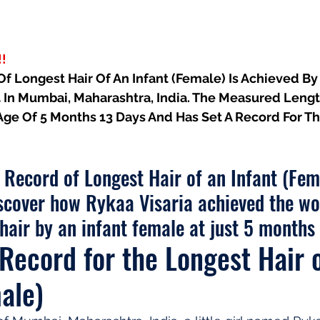
!
 Longest Hair Of An Infant (Female) Is Achieved By 
 In Mumbai, Maharashtra, India. The Measured Length
e Age Of 5 Months 13 Days And Has Set A Record For 
d Record of Longest Hair of an Infant (Fem
scover how Rykaa Visaria achieved the wo
 hair by an infant female at just 5 months 
Record for the Longest Hair o
ale)