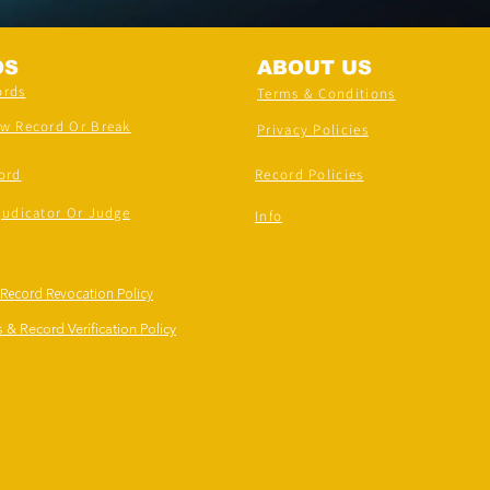
DS
ABOUT US
ords
Terms & Conditions
ew Record Or Break
Privacy Policies
ord
Record Policies
judicator Or Judge
Info
 Record Revocation Policy
 & Record Verification Policy