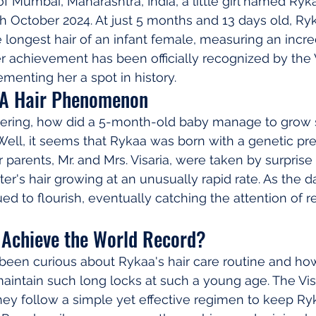
 of Mumbai, Maharashtra, India, a little girl named Ryka
h October 2024. At just 5 months and 13 days old, Ryk
e longest hair of an infant female, measuring an incre
er achievement has been officially recognized by the
menting her a spot in history.
 A Hair Phenomenon
ering, how did a 5-month-old baby manage to grow 
ll, it seems that Rykaa was born with a genetic pred
r parents, Mr. and Mrs. Visaria, were taken by surpris
er's hair growing at an unusually rapid rate. As the d
ued to flourish, eventually catching the attention of 
Achieve the World Record?
een curious about Rykaa's hair care routine and how
ntain such long locks at such a young age. The Visa
hey follow a simple yet effective regimen to keep Ryk