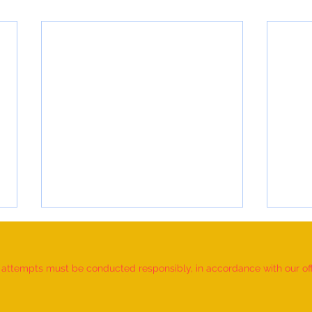
d attempts must be conducted responsibly, in accordance with our offic