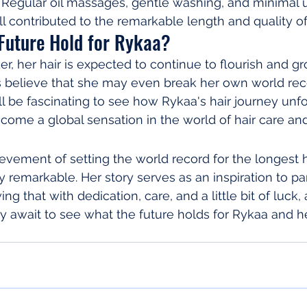
 Regular oil massages, gentle washing, and minimal u
ll contributed to the remarkable length and quality of
Future Hold for Rykaa?
r, her hair is expected to continue to flourish and gr
 believe that she may even break her own world reco
ill be fascinating to see how Rykaa's hair journey unf
come a global sensation in the world of hair care an
ievement of setting the world record for the longest h
ly remarkable. Her story serves as an inspiration to p
ng that with dedication, care, and a little bit of luck, 
y await to see what the future holds for Rykaa and h