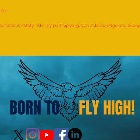
nors
World Record for the "MAXIMUM
World
NUMBER OF SHLOKAS RECITED
IDENT
 serious safety risks. By participating, you acknowledge and accept f
ALONG WITH THE NATIONAL
BY A 
ANTHEM AND RHYMES IN 10
by M
MINUTES" - by Tirtha Balkawade