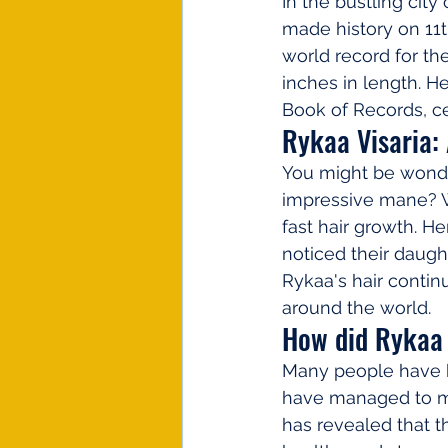
In the bustling city
made history on 11t
world record for th
inches in length. H
Book of Records, ce
Rykaa Visaria:
You might be wond
impressive mane? We
fast hair growth. He
noticed their daught
Rykaa's hair contin
around the world.
How did Rykaa 
Many people have b
have managed to mai
has revealed that t