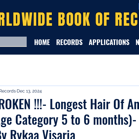
RLDWIDE BOOK OF RE
HOME
RECORDS
APPLICATIONS
Records
Dec 13, 2024
KEN !!!- Longest Hair Of An
ge Category 5 to 6 months)-
y Rykaa Visaria