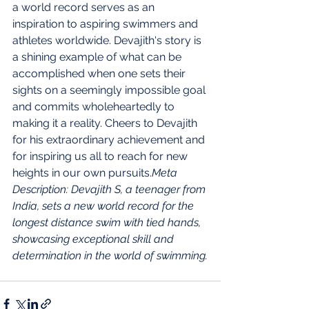
a world record serves as an 
inspiration to aspiring swimmers and 
athletes worldwide. Devajith's story is 
a shining example of what can be 
accomplished when one sets their 
sights on a seemingly impossible goal 
and commits wholeheartedly to 
making it a reality. Cheers to Devajith 
for his extraordinary achievement and 
for inspiring us all to reach for new 
heights in our own pursuits.
Meta 
Description: Devajith S, a teenager from 
India, sets a new world record for the 
longest distance swim with tied hands, 
showcasing exceptional skill and 
determination in the world of swimming.