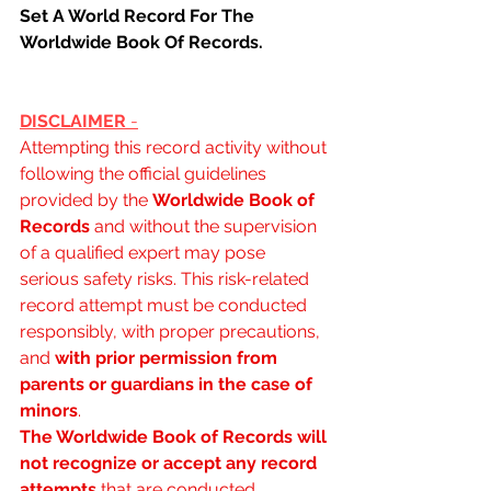
Set A World Record For The 
Worldwide Book Of Records.
DISCLAIMER 
-
Attempting this record activity without 
following the official guidelines 
provided by the 
Worldwide Book of 
Records
 and without the supervision 
of a qualified expert may pose 
serious safety risks. This risk-related 
record attempt must be conducted 
responsibly, with proper precautions, 
and 
with prior permission from 
parents or guardians in the case of 
minors
.
The Worldwide Book of Records will 
not recognize or accept any record 
attempts
 that are conducted 