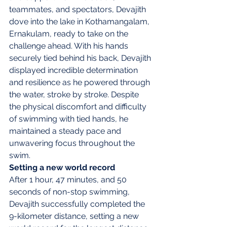
teammates, and spectators, Devajith 
dove into the lake in Kothamangalam, 
Ernakulam, ready to take on the 
challenge ahead. With his hands 
securely tied behind his back, Devajith 
displayed incredible determination 
and resilience as he powered through 
the water, stroke by stroke. Despite 
the physical discomfort and difficulty 
of swimming with tied hands, he 
maintained a steady pace and 
unwavering focus throughout the 
swim.
Setting a new world record
After 1 hour, 47 minutes, and 50 
seconds of non-stop swimming, 
Devajith successfully completed the 
9-kilometer distance, setting a new 