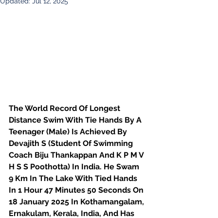
Updated:
Jul 12, 2025
The World Record Of Longest 
Distance Swim With Tie Hands By A 
Teenager (Male) Is Achieved By 
Devajith S (Student Of Swimming 
Coach Biju Thankappan And K P M V 
H S S Poothotta) In India. He Swam 
9 Km In The Lake With Tied Hands 
In 1 Hour 47 Minutes 50 Seconds On 
18 January 2025 In Kothamangalam, 
Ernakulam, Kerala, India, And Has 