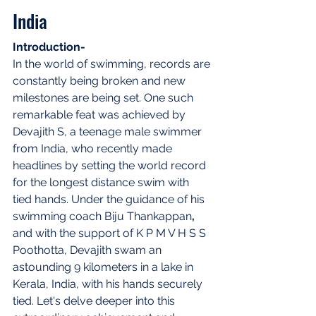
India
Introduction-
In the world of swimming, records are 
constantly being broken and new 
milestones are being set. One such 
remarkable feat was achieved by 
Devajith S, a teenage male swimmer 
from India, who recently made 
headlines by setting the world record 
for the longest distance swim with 
tied hands. Under the guidance of his 
swimming coach Biju Thankappan
,
and with the support of K P M V H S S 
Poothotta, Devajith swam an 
astounding 9 kilometers in a lake in 
Kerala, India, with his hands securely 
tied. Let's delve deeper into this 