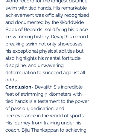
world record for the longest distance 
swim with tied hands. His remarkable 
achievement was officially recognized 
and documented by the Worldwide 
Book of Records, solidifying his place 
in swimming history. Devajith's record-
breaking swim not only showcases 
his exceptional physical abilities but 
also highlights his mental fortitude, 
discipline, and unwavering 
determination to succeed against all 
odds.
Conclusion- 
Devajith S's incredible 
feat of swimming 9 kilometers with 
tied hands is a testament to the power 
of passion, dedication, and 
perseverance in the world of sports. 
His journey from training under his 
coach, Biju Thankappan to achieving 