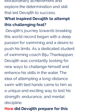
extraordinary achievement and 
explore the determination and skill 
that led Devajith to success.
What inspired Devajith to attempt 
this challenging feat?
Devajith's journey towards breaking 
this world record began with a deep 
passion for swimming and a desire to 
push his limits. As a dedicated student 
of swimming coach Biju Thankappan, 
Devajith was constantly looking for 
new ways to challenge himself and 
enhance his skills in the water. The 
idea of attempting a long-distance 
swim with tied hands came to him as 
a unique and exciting way to test his 
strength, endurance, and mental 
discipline.
How
 did Devajith prepare for this 