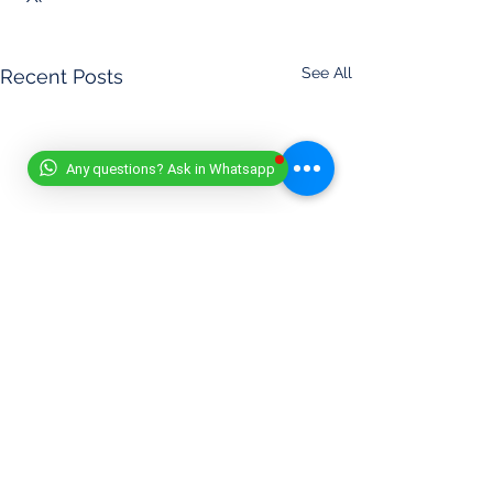
See All
Recent Posts
Any questions? Ask in Whatsapp
DISCLAIMER
- (11/07/2025)
At Worldwide Book of Records, safety is our top priority. All
record attempts must be conducted responsibly, in