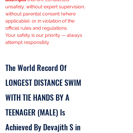
unsafely, without expert supervision, 
without parental consent (where 
applicable), or in violation of the 
official rules and regulations.
Your safety is our priority — always 
attempt responsibly
The World Record Of 
LONGEST DISTANCE SWIM 
WITH TIE HANDS BY A 
TEENAGER (MALE) Is 
Achieved By Devajith S in 