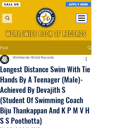
APPLY NOW
CALL US
WORLDWIDE BOOK OF RECORDS
A Registered World Record Organisation
Post
Worldwide World Records
Longest Distance Swim With Tie
Hands By A Teenager (Male)-
Achieved By Devajith S
(Student Of Swimming Coach
Biju Thankappan And K P M V H
S S Poothotta)