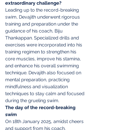
extraordinary challenge?
Leading up to the record-breaking 
swim, Devajith underwent rigorous 
training and preparation under the 
guidance of his coach, Biju 
Thankappan. Specialized drills and 
exercises were incorporated into his 
training regimen to strengthen his 
core muscles, improve his stamina, 
and enhance his overall swimming 
technique. Devajith also focused on 
mental preparation, practicing 
mindfulness and visualization 
techniques to stay calm and focused 
during the grueling swim.
The day of the record-breaking 
swim
On 18th January 2025, amidst cheers 
and support from his coach, 