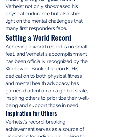
Verhelst not only showcased his 
physical endurance but also shed 
light on the mental challenges that 
many first responders face.
Setting a World Record
Achieving a world record is no small 
feat, and Verhelst's accomplishment 
has been officially recognized by the 
Worldwide Book of Records. His 
dedication to both physical fitness 
and mental health advocacy has 
garnered attention on a global scale, 
inspiring others to prioritize their well-
being and support those in need.
Inspiration for Others
Verhelst's record-breaking 
achievement serves as a source of 
inspiration for individuals looking to 