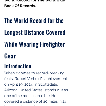
World Record For The Worldwide 
Book Of Records.
The World Record for the 
Longest Distance Covered 
While Wearing Firefighter 
Gear
Introduction
When it comes to record-breaking 
feats, Robert Verhelst’s achievement 
on April 19, 2024, in Scottsdale, 
Arizona, United States, stands out as 
one of the most incredible. He 
covered a distance of 40 miles in 24 