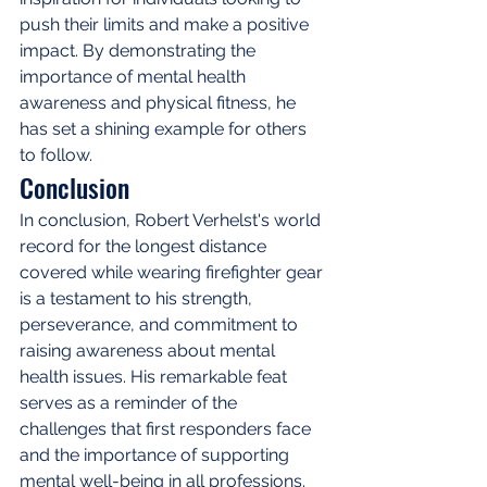
push their limits and make a positive 
impact. By demonstrating the 
importance of mental health 
awareness and physical fitness, he 
has set a shining example for others 
to follow.
Conclusion
In conclusion, Robert Verhelst's world 
record for the longest distance 
covered while wearing firefighter gear 
is a testament to his strength, 
perseverance, and commitment to 
raising awareness about mental 
health issues. His remarkable feat 
serves as a reminder of the 
challenges that first responders face 
and the importance of supporting 
mental well-being in all professions. 