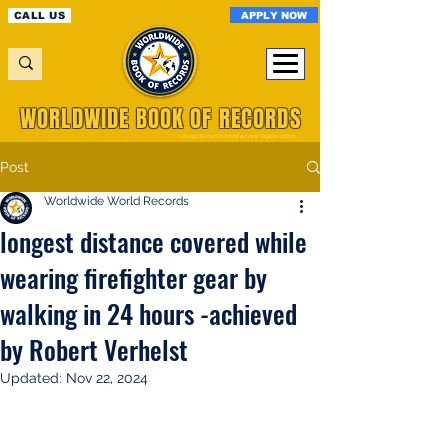
APPLY NOW
CALL US
WORLDWIDE BOOK OF RECORDS
A Registered World Record Organisation
Post
Worldwide World Records
longest distance covered while
wearing firefighter gear by
walking in 24 hours -achieved
by Robert Verhelst
Updated:
Nov 22, 2024