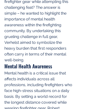
firefighter gear while attempting this 
challenging feat? The answer is 
simple – he wanted to highlight the 
importance of mental health 
awareness within the firefighting 
community. By undertaking this 
grueling challenge in full gear, 
Verhelst aimed to symbolize the 
heavy burden that first responders 
often carry in terms of their mental 
well-being.
Mental Health Awareness
Mental health is a critical issue that 
affects individuals across all 
professions, including firefighters who 
face high-stress situations on a daily 
basis. By setting a world record for 
the longest distance covered while 
wearing firefighter gear, Robert 