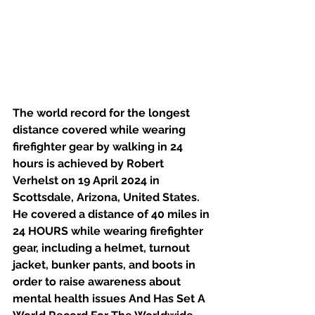
The world record for the longest 
distance covered while wearing 
firefighter gear by walking in 24 
hours is achieved by Robert 
Verhelst on 19 April 2024 in 
Scottsdale, Arizona, United States. 
He covered a distance of 40 miles in 
24 HOURS while wearing firefighter 
gear, including a helmet, turnout 
jacket, bunker pants, and boots in 
order to raise awareness about 
mental health issues And Has Set A 