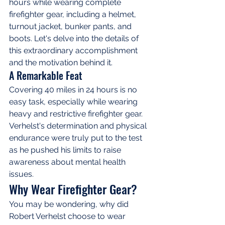
hours while wearing complete 
firefighter gear, including a helmet, 
turnout jacket, bunker pants, and 
boots. Let's delve into the details of 
this extraordinary accomplishment 
and the motivation behind it.
A Remarkable Feat
Covering 40 miles in 24 hours is no 
easy task, especially while wearing 
heavy and restrictive firefighter gear. 
Verhelst's determination and physical 
endurance were truly put to the test 
as he pushed his limits to raise 
awareness about mental health 
issues.
Why Wear Firefighter Gear?
You may be wondering, why did 
Robert Verhelst choose to wear 