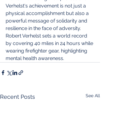
Verhelst's achievement is not just a 
physical accomplishment but also a 
powerful message of solidarity and 
resilience in the face of adversity.
Robert Verhelst sets a world record 
by covering 40 miles in 24 hours while 
wearing firefighter gear, highlighting 
mental health awareness.
See All
Recent Posts