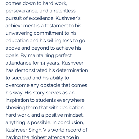
comes down to hard work, 
perseverance, and a relentless 
pursuit of excellence. Kushveer's 
achievement is a testament to his 
unwavering commitment to his 
education and his willingness to go 
above and beyond to achieve his 
goals. By maintaining perfect 
attendance for 14 years, Kushveer 
has demonstrated his determination 
to succeed and his ability to 
overcome any obstacle that comes 
his way. His story serves as an 
inspiration to students everywhere, 
showing them that with dedication, 
hard work, and a positive mindset, 
anything is possible. In conclusion, 
Kushveer Singh. V's world record of 
having the highest attendance in 