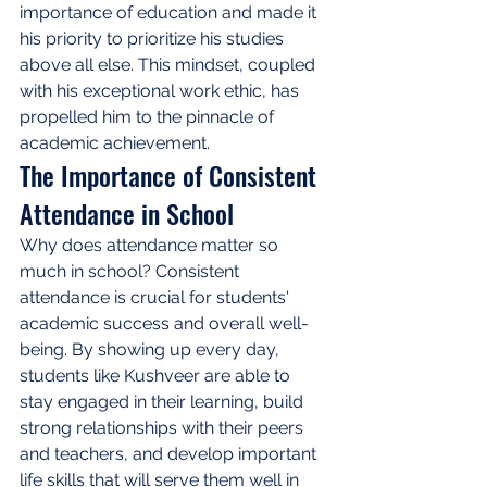
importance of education and made it 
his priority to prioritize his studies 
above all else. This mindset, coupled 
with his exceptional work ethic, has 
propelled him to the pinnacle of 
academic achievement.
The Importance of Consistent 
Attendance in School
Why does attendance matter so 
much in school? Consistent 
attendance is crucial for students' 
academic success and overall well-
being. By showing up every day, 
students like Kushveer are able to 
stay engaged in their learning, build 
strong relationships with their peers 
and teachers, and develop important 
life skills that will serve them well in 