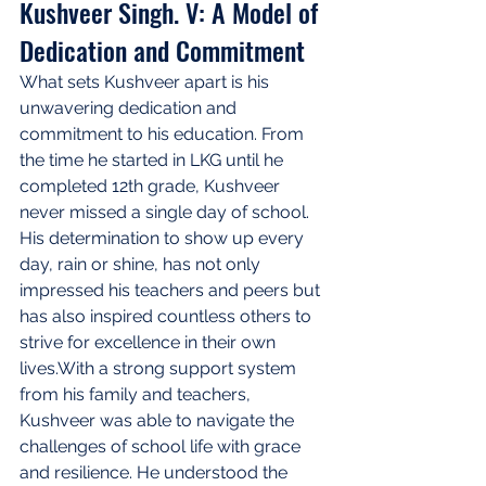
Kushveer Singh. V: A Model of 
Dedication and Commitment
What sets Kushveer apart is his 
unwavering dedication and 
commitment to his education. From 
the time he started in LKG until he 
completed 12th grade, Kushveer 
never missed a single day of school. 
His determination to show up every 
day, rain or shine, has not only 
impressed his teachers and peers but 
has also inspired countless others to 
strive for excellence in their own 
lives.With a strong support system 
from his family and teachers, 
Kushveer was able to navigate the 
challenges of school life with grace 
and resilience. He understood the 