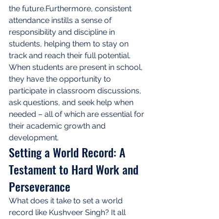
the future.Furthermore, consistent 
attendance instills a sense of 
responsibility and discipline in 
students, helping them to stay on 
track and reach their full potential. 
When students are present in school, 
they have the opportunity to 
participate in classroom discussions, 
ask questions, and seek help when 
needed – all of which are essential for 
their academic growth and 
development.
Setting a World Record: A 
Testament to Hard Work and 
Perseverance
What does it take to set a world 
record like Kushveer Singh? It all 