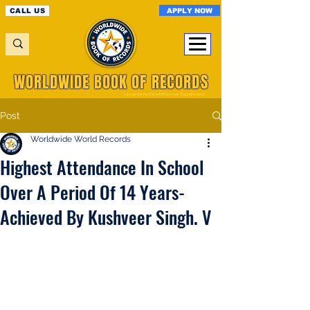
APPLY NOW
CALL US
WORLDWIDE BOOK OF RECORDS
A Registered World Record Organisation
Post
Worldwide World Records
Highest Attendance In School
Over A Period Of 14 Years-
Achieved By Kushveer Singh. V