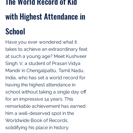
The World Record of Kid 
with Highest Attendance in 
School
Have you ever wondered what it 
takes to achieve an extraordinary feat 
at such a young age? Meet Kushveer 
Singh. V, a student of Prasan Vidya 
Mandir in Chengalpattu, Tamil Nadu, 
India, who has set a world record for 
having the highest attendance in 
school without taking a single day off 
for an impressive 14 years. This 
remarkable achievement has earned 
him a well-deserved spot in the 
Worldwide Book of Records, 
solidifying his place in history.