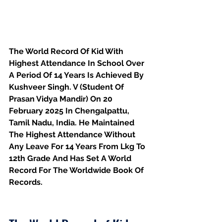
The World Record Of Kid With 
Highest Attendance In School Over 
A Period Of 14 Years Is Achieved By 
Kushveer Singh. V (Student Of 
Prasan Vidya Mandir) On 20 
February 2025 In Chengalpattu, 
Tamil Nadu, India. He Maintained 
The Highest Attendance Without 
Any Leave For 14 Years From Lkg To 
12th Grade And Has Set A World 
Record For The Worldwide Book Of 
Records.