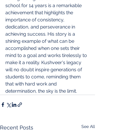
school for 14 years is a remarkable 
achievement that highlights the 
importance of consistency, 
dedication, and perseverance in 
achieving success. His story is a 
shining example of what can be 
accomplished when one sets their 
mind to a goal and works tirelessly to 
make it a reality. Kushveer's legacy 
will no doubt inspire generations of 
students to come, reminding them 
that with hard work and 
determination, the sky is the limit.
See All
Recent Posts