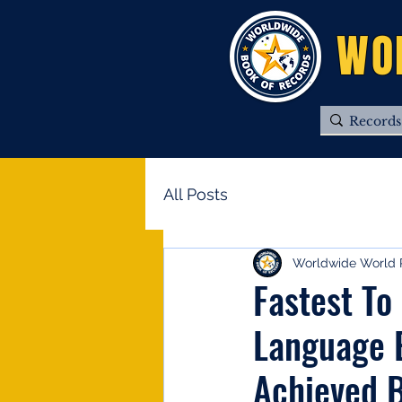
WO
All Posts
Worldwide World 
Fastest To
Language B
Achieved B