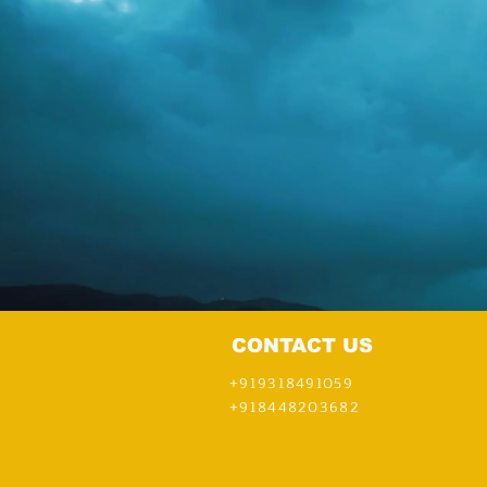
CONTACT US
+919318491059
+918448203682