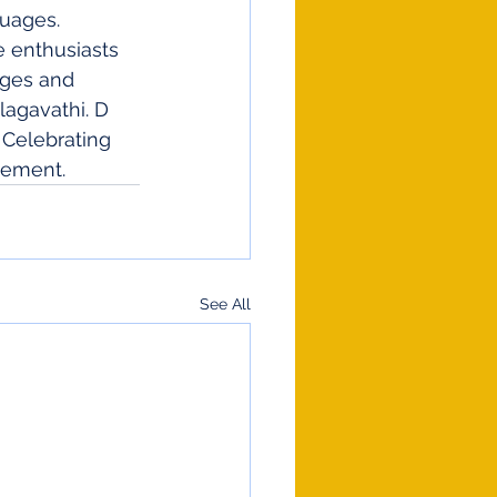
guages. 
e enthusiasts 
ages and 
lagavathi. D 
 Celebrating 
vement.
See All