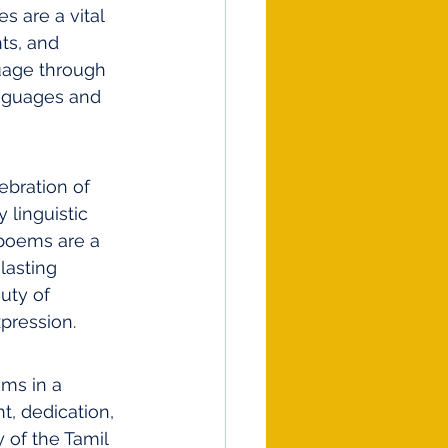
s are a vital 
ts, and 
uage through 
anguages and 
ebration of 
 linguistic 
 poems are a 
lasting 
uty of 
pression.
ems in a 
t, dedication, 
 of the Tamil 