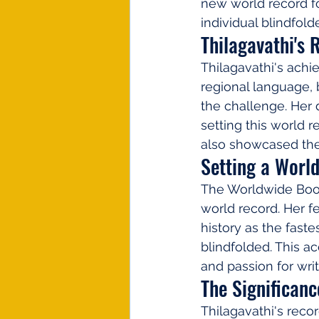
new world record f
individual blindfold
Thilagavathi's
Thilagavathi's achi
regional language, 
the challenge. Her d
setting this world 
also showcased the 
Setting a Worl
The Worldwide Book 
world record. Her 
history as the faste
blindfolded. This ac
and passion for writ
The Significan
Thilagavathi's reco