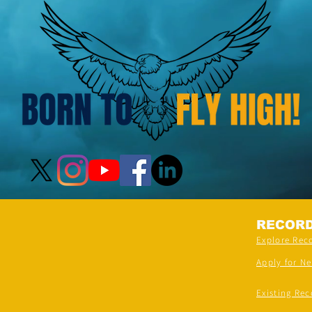
RECOR
Explore Rec
Apply for N
Existing Rec