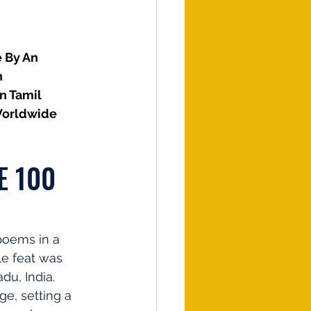
 By An 
 
n Tamil 
Worldwide
E 100 
poems in a 
le feat was 
u, India. 
e, setting a 