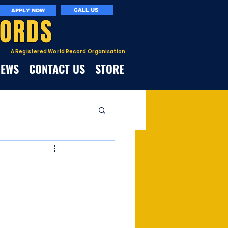
CALL US
APPLY NOW
CORDS
A Registered World Record Organisation
NEWS
CONTACT US
STORE