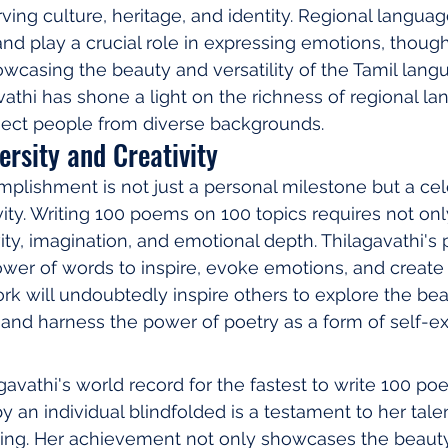
ing culture, heritage, and identity. Regional language
and play a crucial role in expressing emotions, though
wcasing the beauty and versatility of the Tamil lang
athi has shone a light on the richness of regional l
nect people from diverse backgrounds.
ersity and Creativity
mplishment is not just a personal milestone but a cel
vity. Writing 100 poems on 100 topics requires not only
ivity, imagination, and emotional depth. Thilagavathi's
wer of words to inspire, evoke emotions, and create 
rk will undoubtedly inspire others to explore the bea
and harness the power of poetry as a form of self-ex
gavathi's world record for the fastest to write 100 po
 an individual blindfolded is a testament to her talen
ting. Her achievement not only showcases the beauty