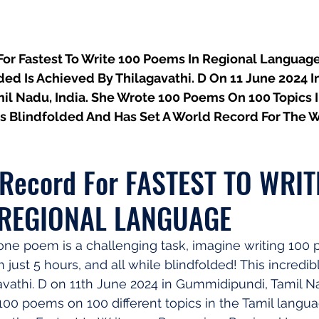
or Fastest To Write 100 Poems In Regional Language
ded Is Achieved By Thilagavathi. D On 11 June 2024 In
l Nadu, India. She Wrote 100 Poems On 100 Topics I
s Blindfolded And Has Set A World Record For The 
 Record For FASTEST TO WRIT
 REGIONAL LANGUAGE
g one poem is a challenging task, imagine writing 100 
 just 5 hours, and all while blindfolded! This incredib
vathi. D on 11th June 2024 in Gummidipundi, Tamil Nad
100 poems on 100 different topics in the Tamil languag