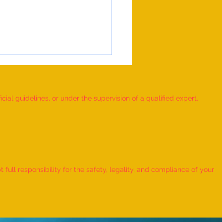
ial guidelines, or under the supervision of a qualified expert.
 Record for the LONGEST
 TO HOLD BHUNAMANASANA
ull responsibility for the safety, legality, and compliance of your
KID (MALE, AGE 9–12 YEARS)
Adhwin S