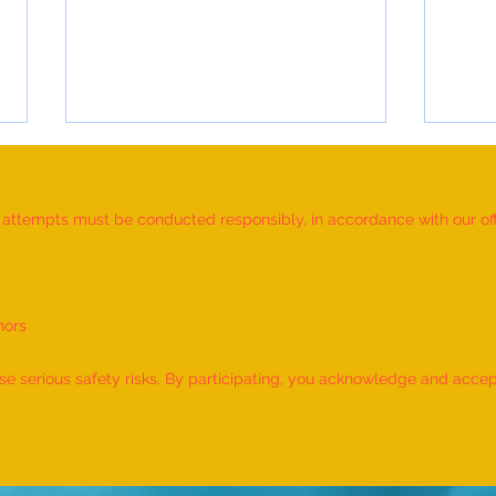
d attempts must be conducted responsibly, in accordance with our offic
nors
World Record for the LONGEST
World
TIME HOLDING GANDA
TIME
 serious safety risks. By participating, you acknowledge and accept f
BHERUNDASANA BY A KID
BY A 
(FEMALE, AGE 5–7 YEARS) is
- by 
achieved by MIRAL HITESH
PANCHAL