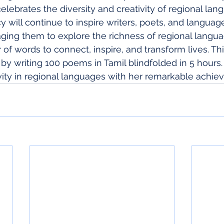
elebrates the diversity and creativity of regional lan
y will continue to inspire writers, poets, and languag
ging them to explore the richness of regional langu
f words to connect, inspire, and transform lives. Thi
 by writing 100 poems in Tamil blindfolded in 5 hours.
ivity in regional languages with her remarkable achie