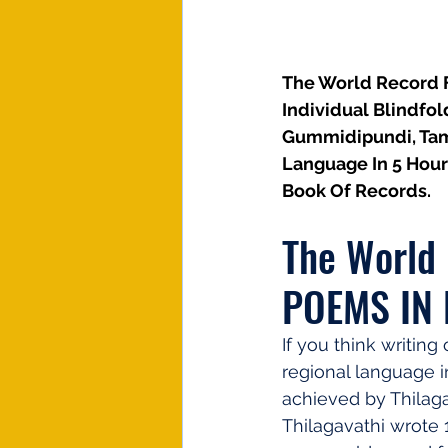
The World Record F
Individual Blindfol
Gummidipundi, Tami
Language In 5 Hour
Book Of Records.
The World
POEMS IN
If you think writin
regional language in
achieved by Thilaga
Thilagavathi wrote 