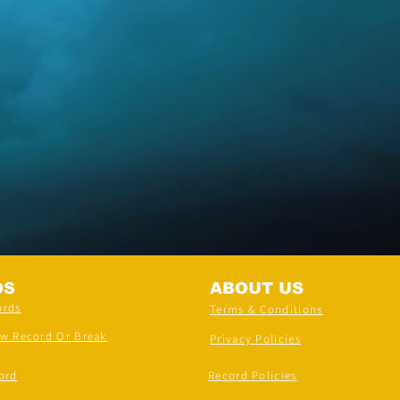
DS
ABOUT US
ords
Terms & Conditions
ew Record Or Break
Privacy Policies
ord
Record Policies