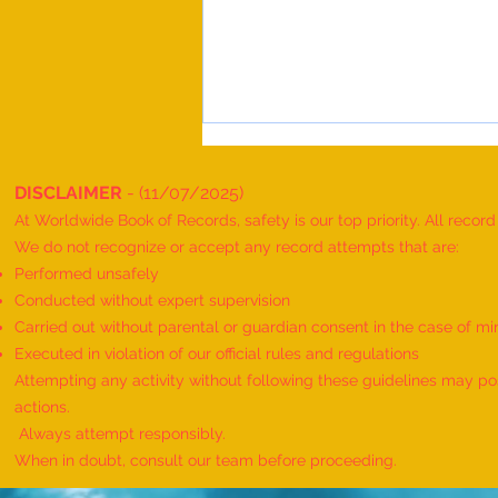
DISCLAIMER
- (11/07/2025)
At Worldwide Book of Records, safety is our top priority. All recor
We do not recognize or accept any record attempts that are:
Performed unsafely
Conducted without expert supervision
Carried out without parental or guardian consent in the case of mi
World Record for the Maximum
Executed in violation of our official rules and regulations
Mothers of Differently Abled
Attempting any activity without following these guidelines may pose
Children Honored at a Single
actions.
Event - by sajna muhammed ali
Always attempt responsibly.
When in doubt, consult our team before proceeding.