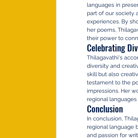
languages in preserv
part of our society 
experiences. By sho
her poems, Thilagav
their power to con
Celebrating Div
Thilagavathi's acco
diversity and creati
skill but also creat
testament to the po
impressions. Her wo
regional languages 
Conclusion
In conclusion, Thila
regional language by
and passion for wri