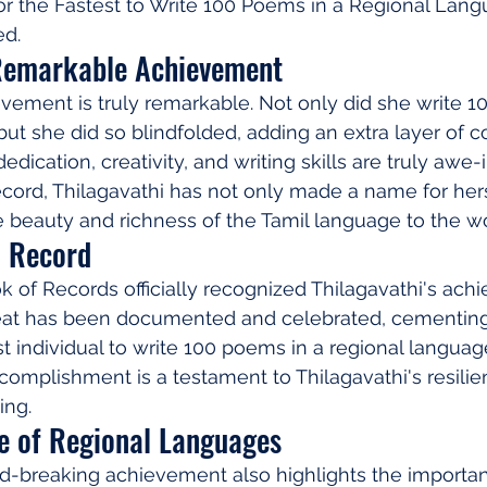
or the Fastest to Write 100 Poems in a Regional Lang
ed.
 Remarkable Achievement
evement is truly remarkable. Not only did she write 1
but she did so blindfolded, adding an extra layer of c
edication, creativity, and writing skills are truly awe-i
record, Thilagavathi has not only made a name for her
beauty and richness of the Tamil language to the wo
d Record
of Records officially recognized Thilagavathi's ach
feat has been documented and celebrated, cementing 
st individual to write 100 poems in a regional languag
complishment is a testament to Thilagavathi's resilien
ing.
ce of Regional Languages
rd-breaking achievement also highlights the importan