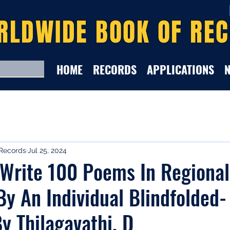
RLDWIDE BOOK OF RE
HOME
RECORDS
APPLICATIONS
Records
Jul 25, 2024
 Write 100 Poems In Regional
y An Individual Blindfolded-
y Thilagavathi. D