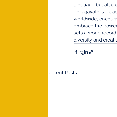
language but also c
Thilagavathi's legac
worldwide, encoura
embrace the power o
sets a world record
diversity and creat
Recent Posts