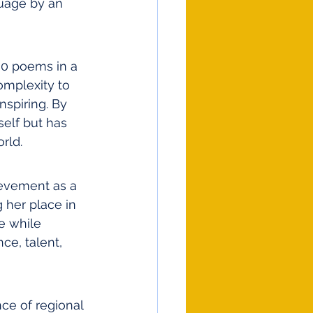
uage by an 
00 poems in a 
omplexity to 
nspiring. By 
self but has 
rld.
ievement as a 
her place in 
e while 
ce, talent, 
ce of regional 