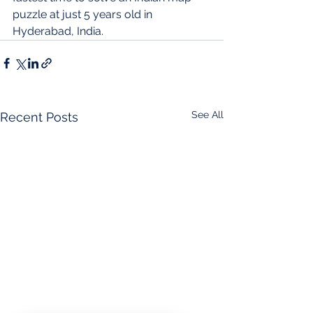
puzzle at just 5 years old in 
Hyderabad, India.
See All
Recent Posts