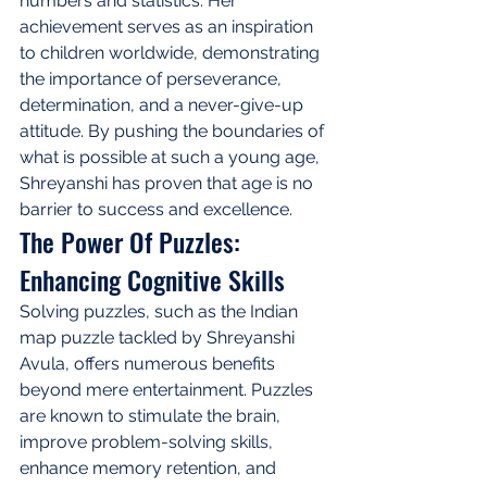
numbers and statistics. Her 
achievement serves as an inspiration 
to children worldwide, demonstrating 
the importance of perseverance, 
determination, and a never-give-up 
attitude. By pushing the boundaries of 
what is possible at such a young age, 
Shreyanshi has proven that age is no 
barrier to success and excellence.
The Power Of Puzzles: 
Enhancing Cognitive Skills
Solving puzzles, such as the Indian 
map puzzle tackled by Shreyanshi 
Avula, offers numerous benefits 
beyond mere entertainment. Puzzles 
are known to stimulate the brain, 
improve problem-solving skills, 
enhance memory retention, and 