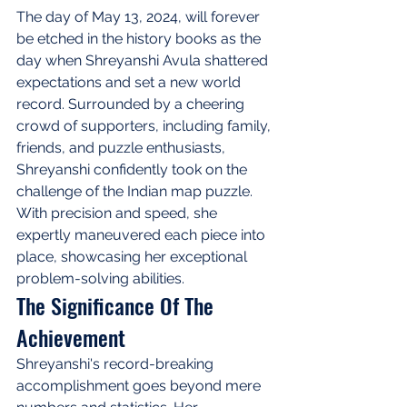
The day of May 13, 2024, will forever 
be etched in the history books as the 
day when Shreyanshi Avula shattered 
expectations and set a new world 
record. Surrounded by a cheering 
crowd of supporters, including family, 
friends, and puzzle enthusiasts, 
Shreyanshi confidently took on the 
challenge of the Indian map puzzle. 
With precision and speed, she 
expertly maneuvered each piece into 
place, showcasing her exceptional 
problem-solving abilities.
The Significance Of The 
Achievement
Shreyanshi's record-breaking 
accomplishment goes beyond mere 