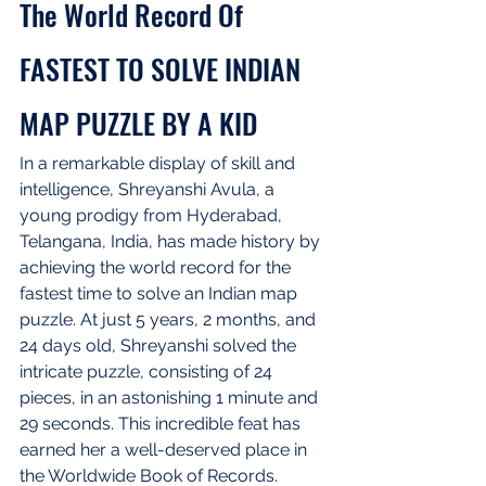
The World Record Of 
FASTEST TO SOLVE INDIAN 
MAP PUZZLE BY A KID
In a remarkable display of skill and 
intelligence, Shreyanshi Avula, a 
young prodigy from Hyderabad, 
Telangana, India, has made history by 
achieving the world record for the 
fastest time to solve an Indian map 
puzzle. At just 5 years, 2 months, and 
24 days old, Shreyanshi solved the 
intricate puzzle, consisting of 24 
pieces, in an astonishing 1 minute and 
29 seconds. This incredible feat has 
earned her a well-deserved place in 
the Worldwide Book of Records.