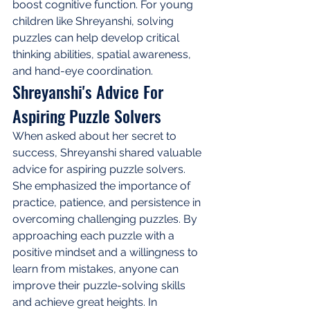
boost cognitive function. For young 
children like Shreyanshi, solving 
puzzles can help develop critical 
thinking abilities, spatial awareness, 
and hand-eye coordination.
Shreyanshi's Advice For 
Aspiring Puzzle Solvers
When asked about her secret to 
success, Shreyanshi shared valuable 
advice for aspiring puzzle solvers. 
She emphasized the importance of 
practice, patience, and persistence in 
overcoming challenging puzzles. By 
approaching each puzzle with a 
positive mindset and a willingness to 
learn from mistakes, anyone can 
improve their puzzle-solving skills 
and achieve great heights. In 