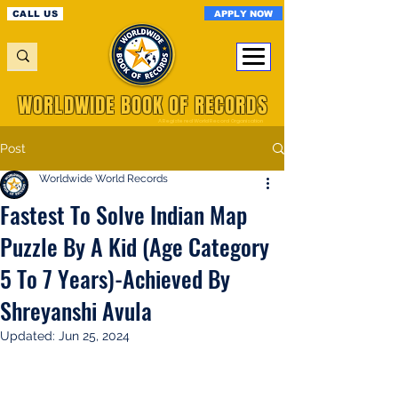
APPLY NOW
CALL US
WORLDWIDE BOOK OF RECORDS
A Registered World Record Organisation
Post
Worldwide World Records
Fastest To Solve Indian Map
Puzzle By A Kid (Age Category
5 To 7 Years)-Achieved By
Shreyanshi Avula
Updated:
Jun 25, 2024