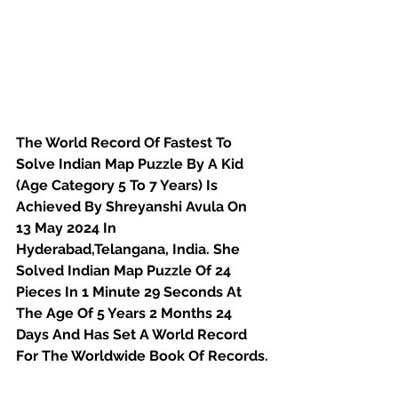
The World Record Of Fastest To 
Solve Indian Map Puzzle By A Kid 
(Age Category 5 To 7 Years) Is 
Achieved By Shreyanshi Avula On 
13 May 2024 In 
Hyderabad,Telangana, India. She 
Solved Indian Map Puzzle Of 24 
Pieces In 1 Minute 29 Seconds At 
The Age Of 5 Years 2 Months 24 
Days And Has Set A World Record 
For The Worldwide Book Of Records.