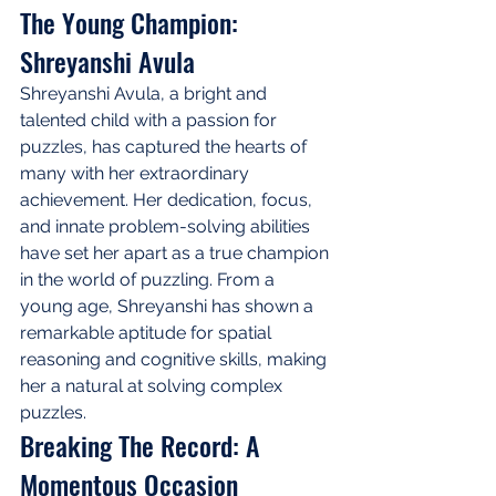
The Young Champion: 
Shreyanshi Avula
Shreyanshi Avula, a bright and 
talented child with a passion for 
puzzles, has captured the hearts of 
many with her extraordinary 
achievement. Her dedication, focus, 
and innate problem-solving abilities 
have set her apart as a true champion 
in the world of puzzling. From a 
young age, Shreyanshi has shown a 
remarkable aptitude for spatial 
reasoning and cognitive skills, making 
her a natural at solving complex 
puzzles.
Breaking The Record: A 
Momentous Occasion