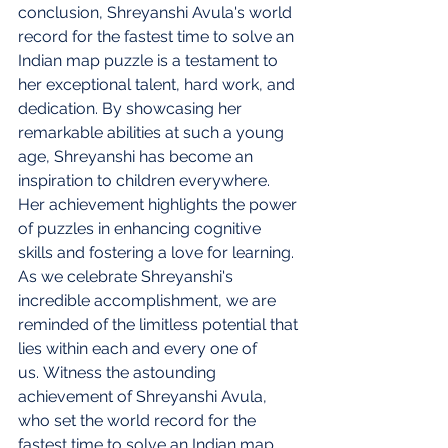
conclusion, Shreyanshi Avula's world 
record for the fastest time to solve an 
Indian map puzzle is a testament to 
her exceptional talent, hard work, and 
dedication. By showcasing her 
remarkable abilities at such a young 
age, Shreyanshi has become an 
inspiration to children everywhere. 
Her achievement highlights the power 
of puzzles in enhancing cognitive 
skills and fostering a love for learning. 
As we celebrate Shreyanshi's 
incredible accomplishment, we are 
reminded of the limitless potential that 
lies within each and every one of 
us. Witness the astounding 
achievement of Shreyanshi Avula, 
who set the world record for the 
fastest time to solve an Indian map 