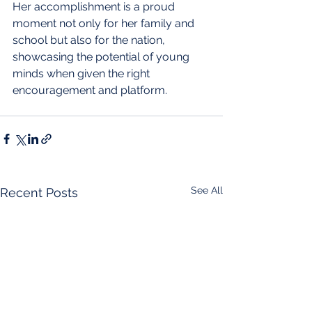
Her accomplishment is a proud 
moment not only for her family and 
school but also for the nation, 
showcasing the potential of young 
minds when given the right 
encouragement and platform.
See All
Recent Posts