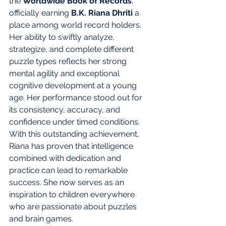
the 
Worldwide Book of Records
, 
officially earning 
B.K. Riana Dhriti
 a 
place among world record holders.
Her ability to swiftly analyze, 
strategize, and complete different 
puzzle types reflects her strong 
mental agility and exceptional 
cognitive development at a young 
age. Her performance stood out for 
its consistency, accuracy, and 
confidence under timed conditions.
With this outstanding achievement, 
Riana has proven that intelligence 
combined with dedication and 
practice can lead to remarkable 
success. She now serves as an 
inspiration to children everywhere 
who are passionate about puzzles 
and brain games.