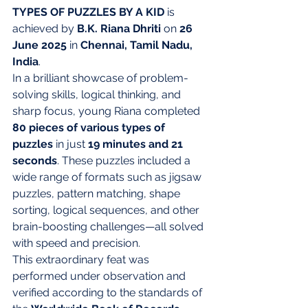
TYPES OF PUZZLES BY A KID
 is 
achieved by 
B.K. Riana Dhriti
 on 
26 
June 2025
 in 
Chennai, Tamil Nadu, 
India
.
In a brilliant showcase of problem-
solving skills, logical thinking, and 
sharp focus, young Riana completed 
80 pieces of various types of 
puzzles
 in just 
19 minutes and 21 
seconds
. These puzzles included a 
wide range of formats such as jigsaw 
puzzles, pattern matching, shape 
sorting, logical sequences, and other 
brain-boosting challenges—all solved 
with speed and precision.
This extraordinary feat was 
performed under observation and 
verified according to the standards of 