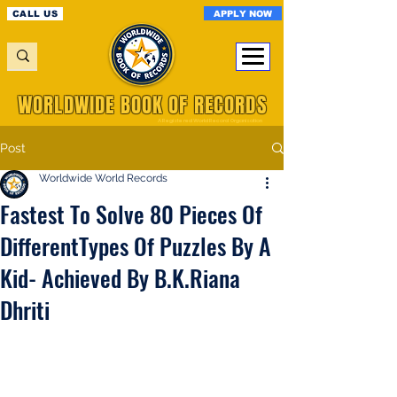
APPLY NOW
CALL US
WORLDWIDE BOOK OF RECORDS
A Registered World Record Organisation
Post
Worldwide World Records
Fastest To Solve 80 Pieces Of
DifferentTypes Of Puzzles By A
Kid- Achieved By B.K.Riana
Dhriti