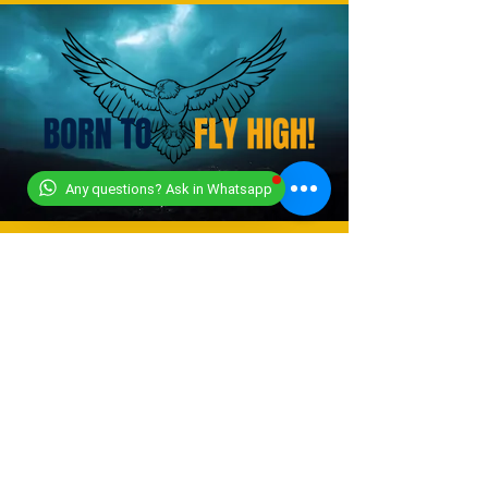
Any questions? Ask in Whatsapp
CONTACT US
+919318491059
+918448203682
info@worldwideworldrecords.com
Office Address-
Worldwide Book of Records,
C1- 1st Floor, CoElevate, 117,
Tower 2,