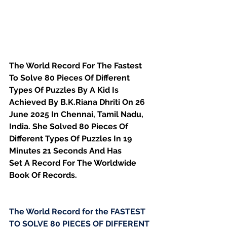
The World Record For The Fastest 
To Solve 80 Pieces Of Different 
Types Of Puzzles By A Kid Is 
Achieved By B.K.Riana Dhriti On 26 
June 2025 In Chennai, Tamil Nadu, 
India. She Solved 80 Pieces Of 
Different Types Of Puzzles In 19 
Minutes 21 Seconds And Has
Set A Record For The Worldwide 
Book Of Records.
The World Record for the FASTEST 
TO SOLVE 80 PIECES OF DIFFERENT 