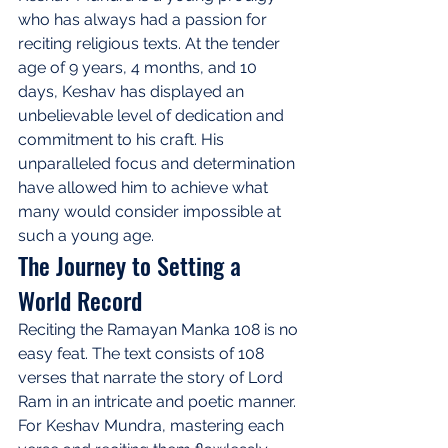
who has always had a passion for 
reciting religious texts. At the tender 
age of 9 years, 4 months, and 10 
days, Keshav has displayed an 
unbelievable level of dedication and 
commitment to his craft. His 
unparalleled focus and determination 
have allowed him to achieve what 
many would consider impossible at 
such a young age.
The Journey to Setting a 
World Record
Reciting the Ramayan Manka 108 is no 
easy feat. The text consists of 108 
verses that narrate the story of Lord 
Ram in an intricate and poetic manner. 
For Keshav Mundra, mastering each 