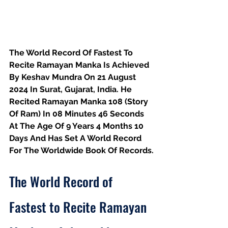
The World Record Of Fastest To 
Recite Ramayan Manka Is Achieved 
By Keshav Mundra On 21 August 
2024 In Surat, Gujarat, India. He 
Recited Ramayan Manka 108 (Story 
Of Ram) In 08 Minutes 46 Seconds 
At The Age Of 9 Years 4 Months 10 
Days And Has Set A World Record 
For The Worldwide Book Of Records.
The World Record of 
Fastest to Recite Ramayan 