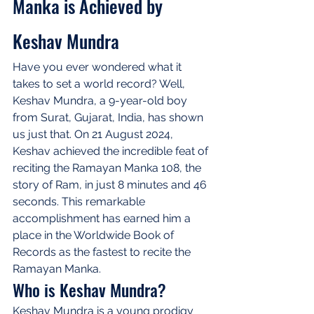
Manka is Achieved by 
Keshav Mundra
Have you ever wondered what it 
takes to set a world record? Well, 
Keshav Mundra, a 9-year-old boy 
from Surat, Gujarat, India, has shown 
us just that. On 21 August 2024, 
Keshav achieved the incredible feat of 
reciting the Ramayan Manka 108, the 
story of Ram, in just 8 minutes and 46 
seconds. This remarkable 
accomplishment has earned him a 
place in the Worldwide Book of 
Records as the fastest to recite the 
Ramayan Manka.
Who is Keshav Mundra?
Keshav Mundra is a young prodigy 