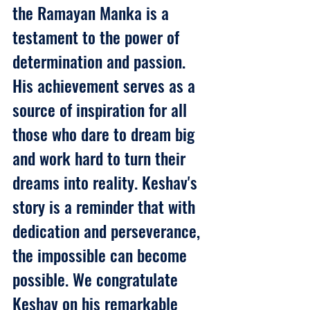
the Ramayan Manka is a 
testament to the power of 
determination and passion. 
His achievement serves as a 
source of inspiration for all 
those who dare to dream big 
and work hard to turn their 
dreams into reality. Keshav's 
story is a reminder that with 
dedication and perseverance, 
the impossible can become 
possible. We congratulate 
Keshav on his remarkable 