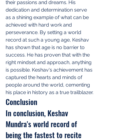
their passions and dreams. His 
dedication and determination serve 
as a shining example of what can be 
achieved with hard work and 
perseverance. By setting a world 
record at such a young age, Keshav 
has shown that age is no barrier to 
success. He has proven that with the 
right mindset and approach, anything 
is possible. Keshav's achievement has 
captured the hearts and minds of 
people around the world, cementing 
his place in history as a true trailblazer.
Conclusion
In conclusion, Keshav 
Mundra's world record of 
being the fastest to recite 