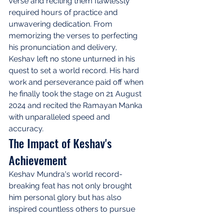
verse and reciting them flawlessly 
required hours of practice and 
unwavering dedication. From 
memorizing the verses to perfecting 
his pronunciation and delivery, 
Keshav left no stone unturned in his 
quest to set a world record. His hard 
work and perseverance paid off when 
he finally took the stage on 21 August 
2024 and recited the Ramayan Manka 
with unparalleled speed and 
accuracy.
The Impact of Keshav's 
Achievement
Keshav Mundra's world record-
breaking feat has not only brought 
him personal glory but has also 
inspired countless others to pursue 