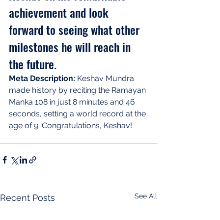
achievement and look 
forward to seeing what other 
milestones he will reach in 
the future.
Meta Description:
 Keshav Mundra 
made history by reciting the Ramayan 
Manka 108 in just 8 minutes and 46 
seconds, setting a world record at the 
age of 9. Congratulations, Keshav!
See All
Recent Posts