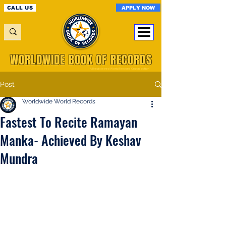
APPLY NOW
CALL US
WORLDWIDE BOOK OF RECORDS
A Registered World Record Organisation
Post
Worldwide World Records
Fastest To Recite Ramayan
Manka- Achieved By Keshav
Mundra