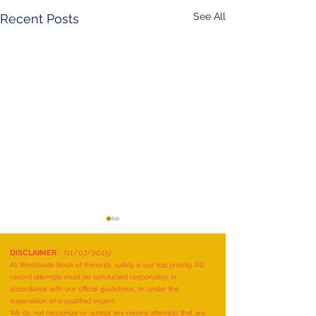
See All
Recent Posts
DISCLAIMER
- (11/07/2025)
At Worldwide Book of Records, safety is our top priority. All
record attempts must be conducted responsibly, in
accordance with our official guidelines, or under the
supervision of a qualified expert.
We do not recognize or accept any record attempts that are: