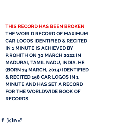
THIS RECORD HAS BEEN BROKEN
THE WORLD RECORD OF MAXIMUM 
CAR LOGOS IDENTIFIED & RECITED 
IN 1 MINUTE IS ACHIEVED BY 
P.ROHITH ON 30 MARCH 2022 IN 
MADURAI, TAMIL NADU, INDIA. HE 
(BORN 19 MARCH, 2014) IDENTIFIED 
& RECITED 158 CAR LOGOS IN 1 
MINUTE AND HAS SET A RECORD 
FOR THE WORLDWIDE BOOK OF 
RECORDS.