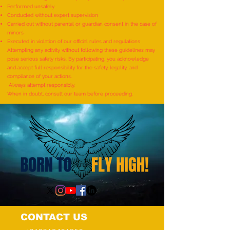
Performed unsafely
World Record for the
World Record for t
Conducted without expert supervision
"MAXIMUM NUMBER OF
TO IDENTIFY AND R
Carried out without parental or guardian consent in the case of
minors
SHLOKAS RECITED ALONG
ITEMS BY A KID (AG
Executed in violation of our official rules and regulations
WITH THE NATIONAL ANTHEM
YEARS) - by Mudra
Attempting any activity without following these guidelines may
pose serious safety risks. By participating, you acknowledge
AND RHYMES IN 10 MINUTES"
and accept full responsibility for the safety, legality, and
- by Tirtha Balkawade
compliance of your actions.
Always attempt responsibly.
When in doubt, consult our team before proceeding.
CONTACT US