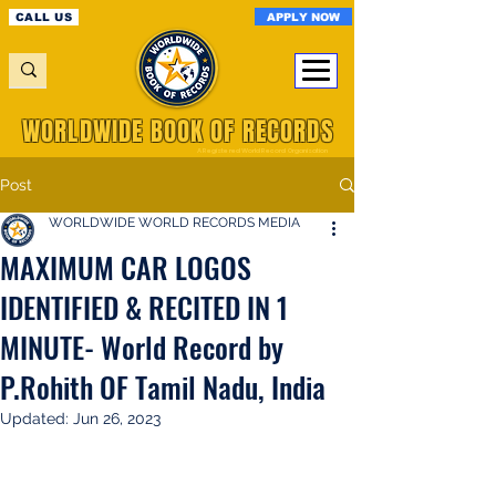
APPLY NOW
CALL US
WORLDWIDE BOOK OF RECORDS
A Registered World Record Organisation
Post
WORLDWIDE WORLD RECORDS MEDIA
MAXIMUM CAR LOGOS
IDENTIFIED & RECITED IN 1
MINUTE- World Record by
P.Rohith OF Tamil Nadu, India
Updated:
Jun 26, 2023