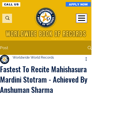
APPLY NOW
CALL US
WORLDWIDE BOOK OF RECORDS
A Registered World Record Organisation
Post
Worldwide World Records
Fastest To Recite Mahishasura
Mardini Stotram - Achieved By
Anshuman Sharma