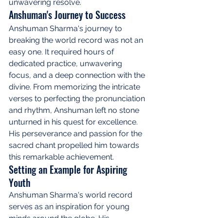
unwavering resolve.
Anshuman's Journey to Success
Anshuman Sharma's journey to 
breaking the world record was not an 
easy one. It required hours of 
dedicated practice, unwavering 
focus, and a deep connection with the 
divine. From memorizing the intricate 
verses to perfecting the pronunciation 
and rhythm, Anshuman left no stone 
unturned in his quest for excellence. 
His perseverance and passion for the 
sacred chant propelled him towards 
this remarkable achievement.
Setting an Example for Aspiring 
Youth
Anshuman Sharma's world record 
serves as an inspiration for young 