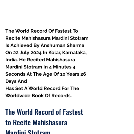
The World Record Of Fastest To 
Recite Mahishasura Mardini Stotram 
Is Achieved By Anshuman Sharma 
On 22 July 2024 In Kolar, Karnataka, 
India. He Recited Mahishasura 
Mardini Stotram In 4 Minutes 4 
Seconds At The Age Of 10 Years 26 
Days And
Has Set A World Record For The 
Worldwide Book Of Records.
The World Record of Fastest 
to Recite Mahishasura 
Mardini Stotram