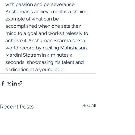
with passion and perseverance. 
Anshuman's achievement is a shining 
example of what can be 
accomplished when one sets their 
mind to a goal and works tirelessly to 
achieve it.
Anshuman Sharma sets a 
world record by reciting Mahishasura 
Mardini Stotram in 4 minutes 4 
seconds, showcasing his talent and 
dedication at a young age.
See All
Recent Posts