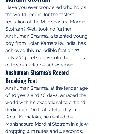
Have you ever wondered who holds 
the world record for the fastest 
recitation of the Mahishasura Mardini 
Stotram? Well, look no further! 
Anshuman Sharma, a talented young 
boy from Kolar, Karnataka, India, has 
achieved this incredible feat on 22 
July 2024. Let's delve into the details 
of this remarkable achievement.
Anshuman Sharma's Record-
Breaking Feat
Anshuman Sharma, at the tender age 
of 10 years and 26 days, amazed the 
world with his exceptional talent and 
dedication. On that fateful day in 
Kolar, Karnataka, he recited the 
Mahishasura Mardini Stotram in a jaw-
dropping 4 minutes and 4 seconds. 