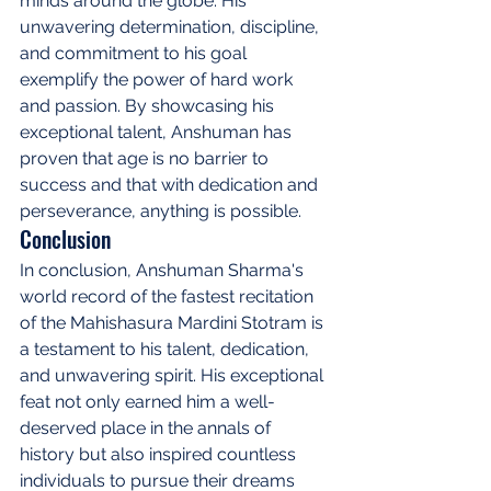
minds around the globe. His 
unwavering determination, discipline, 
and commitment to his goal 
exemplify the power of hard work 
and passion. By showcasing his 
exceptional talent, Anshuman has 
proven that age is no barrier to 
success and that with dedication and 
perseverance, anything is possible.
Conclusion
In conclusion, Anshuman Sharma's 
world record of the fastest recitation 
of the Mahishasura Mardini Stotram is 
a testament to his talent, dedication, 
and unwavering spirit. His exceptional 
feat not only earned him a well-
deserved place in the annals of 
history but also inspired countless 
individuals to pursue their dreams 