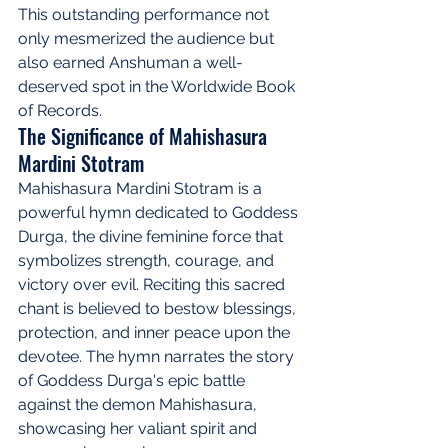
This outstanding performance not 
only mesmerized the audience but 
also earned Anshuman a well-
deserved spot in the Worldwide Book 
of Records.
The Significance of Mahishasura 
Mardini Stotram
Mahishasura Mardini Stotram is a 
powerful hymn dedicated to Goddess 
Durga, the divine feminine force that 
symbolizes strength, courage, and 
victory over evil. Reciting this sacred 
chant is believed to bestow blessings, 
protection, and inner peace upon the 
devotee. The hymn narrates the story 
of Goddess Durga's epic battle 
against the demon Mahishasura, 
showcasing her valiant spirit and 