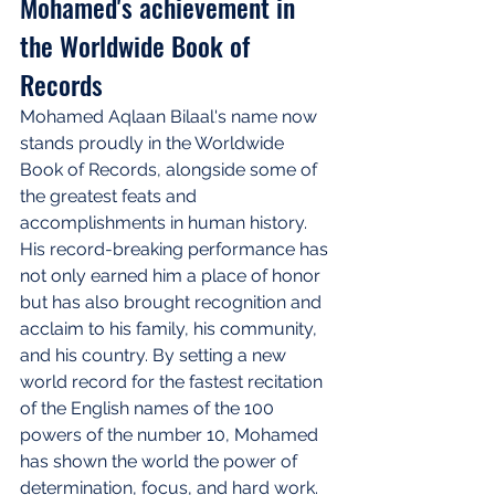
Mohamed's achievement in 
the Worldwide Book of 
Records
Mohamed Aqlaan Bilaal's name now 
stands proudly in the Worldwide 
Book of Records, alongside some of 
the greatest feats and 
accomplishments in human history. 
His record-breaking performance has 
not only earned him a place of honor 
but has also brought recognition and 
acclaim to his family, his community, 
and his country. By setting a new 
world record for the fastest recitation 
of the English names of the 100 
powers of the number 10, Mohamed 
has shown the world the power of 
determination, focus, and hard work. 