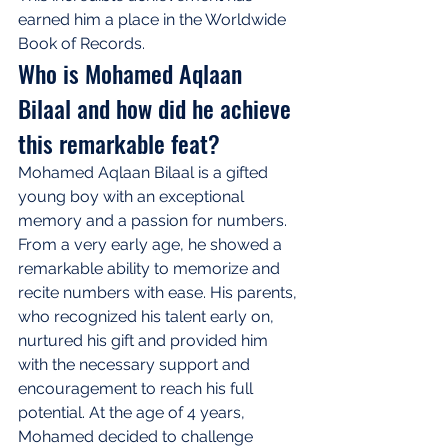
earned him a place in the Worldwide 
Book of Records.
Who is Mohamed Aqlaan 
Bilaal and how did he achieve 
this remarkable feat?
Mohamed Aqlaan Bilaal is a gifted 
young boy with an exceptional 
memory and a passion for numbers. 
From a very early age, he showed a 
remarkable ability to memorize and 
recite numbers with ease. His parents, 
who recognized his talent early on, 
nurtured his gift and provided him 
with the necessary support and 
encouragement to reach his full 
potential. At the age of 4 years, 
Mohamed decided to challenge 