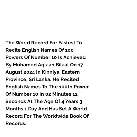
The World Record For Fastest To 
Recite English Names Of 100 
Powers Of Number 10 Is Achieved 
By Mohamed Aqlaan Bilaal On 17 
August 2024 In Kinniya, Eastern 
Province, Sri Lanka. He Recited 
English Names To The 100th Power 
Of Number 10 In 02 Minutes 12 
Seconds At The Age Of 4 Years 3 
Months 1 Day And Has Set A World 
Record For The Worldwide Book Of 
Records.