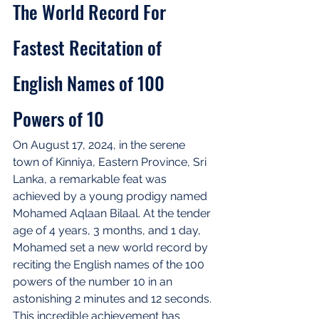
The World Record For 
Fastest Recitation of 
English Names of 100 
Powers of 10
On August 17, 2024, in the serene 
town of Kinniya, Eastern Province, Sri 
Lanka, a remarkable feat was 
achieved by a young prodigy named 
Mohamed Aqlaan Bilaal. At the tender 
age of 4 years, 3 months, and 1 day, 
Mohamed set a new world record by 
reciting the English names of the 100 
powers of the number 10 in an 
astonishing 2 minutes and 12 seconds. 
This incredible achievement has 