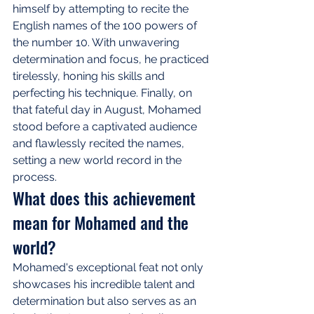
himself by attempting to recite the 
English names of the 100 powers of 
the number 10. With unwavering 
determination and focus, he practiced 
tirelessly, honing his skills and 
perfecting his technique. Finally, on 
that fateful day in August, Mohamed 
stood before a captivated audience 
and flawlessly recited the names, 
setting a new world record in the 
process.
What does this achievement 
mean for Mohamed and the 
world?
Mohamed's exceptional feat not only 
showcases his incredible talent and 
determination but also serves as an 