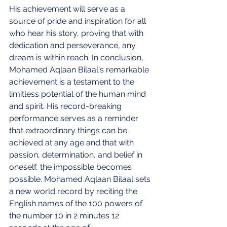
His achievement will serve as a 
source of pride and inspiration for all 
who hear his story, proving that with 
dedication and perseverance, any 
dream is within reach. In conclusion, 
Mohamed Aqlaan Bilaal's remarkable 
achievement is a testament to the 
limitless potential of the human mind 
and spirit. His record-breaking 
performance serves as a reminder 
that extraordinary things can be 
achieved at any age and that with 
passion, determination, and belief in 
oneself, the impossible becomes 
possible.
Mohamed Aqlaan Bilaal sets 
a new world record by reciting the 
English names of the 100 powers of 
the number 10 in 2 minutes 12 