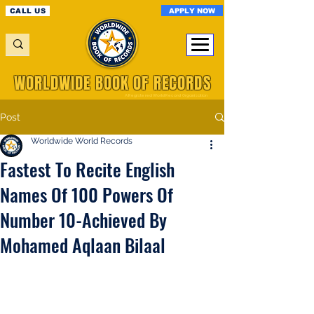
APPLY NOW
CALL US
WORLDWIDE BOOK OF RECORDS
A Registered World Record Organisation
Post
Worldwide World Records
Fastest To Recite English
Names Of 100 Powers Of
Number 10-Achieved By
Mohamed Aqlaan Bilaal