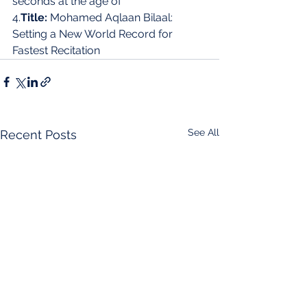
seconds at the age of 
4.
Title:
 Mohamed Aqlaan Bilaal: 
Setting a New World Record for 
Fastest Recitation
See All
Recent Posts