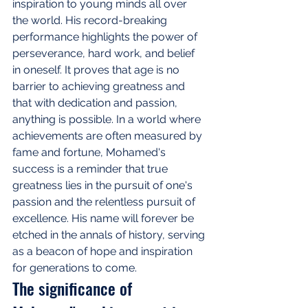
inspiration to young minds all over 
the world. His record-breaking 
performance highlights the power of 
perseverance, hard work, and belief 
in oneself. It proves that age is no 
barrier to achieving greatness and 
that with dedication and passion, 
anything is possible. In a world where 
achievements are often measured by 
fame and fortune, Mohamed's 
success is a reminder that true 
greatness lies in the pursuit of one's 
passion and the relentless pursuit of 
excellence. His name will forever be 
etched in the annals of history, serving 
as a beacon of hope and inspiration 
for generations to come.
The significance of 