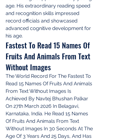
age. His extraordinary reading speed 
and recognition skills impressed 
record officials and showcased 
advanced cognitive development for 
his age.
Fastest To Read 15 Names Of 
Fruits And Animals From Text 
Without Images
The World Record For The Fastest To 
Read 15 Names Of Fruits And Animals 
From Text Without Images Is 
Achieved By Navtej Bhushan Palkar 
On 27th March 2026 In Belagavi, 
Karnataka, India. He Read 15 Names 
Of Fruits And Animals From Text 
Without Images In 30 Seconds At The 
Age Of 3 Years And 25 Days, And Has 