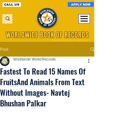
APPLY NOW
CALL US
WORLDWIDE BOOK OF RECORDS
A Registered World Record Organisation
Post
Worldwide World Records
Fastest To Read 15 Names Of
FruitsAnd Animals From Text
Without Images- Navtej
Bhushan Palkar