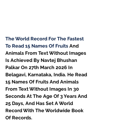
The World Record For The Fastest 
To Read 15 Names Of Fruits 
And 
Animals From Text Without Images 
Is Achieved By Navtej Bhushan 
Palkar On 27th March 2026 In 
Belagavi, Karnataka, India. He Read 
15 Names Of Fruits And Animals 
From Text Without Images In 30 
Seconds At The Age Of 3 Years And 
25 Days, And Has Set A World 
Record With The Worldwide Book 
Of Records.