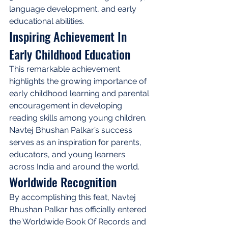
language development, and early 
educational abilities.
Inspiring Achievement In 
Early Childhood Education
This remarkable achievement 
highlights the growing importance of 
early childhood learning and parental 
encouragement in developing 
reading skills among young children. 
Navtej Bhushan Palkar’s success 
serves as an inspiration for parents, 
educators, and young learners 
across India and around the world.
Worldwide Recognition
By accomplishing this feat, Navtej 
Bhushan Palkar has officially entered 
the Worldwide Book Of Records and 