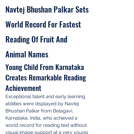
Navtej Bhushan Palkar Sets 
World Record For Fastest 
Reading Of Fruit And 
Animal Names
Young Child From Karnataka 
Creates Remarkable Reading 
Achievement
Exceptional talent and early learning 
abilities were displayed by Navtej 
Bhushan Palkar from Belagavi, 
Karnataka, India, who achieved a 
world record for reading text without 
visual image support at a very young 