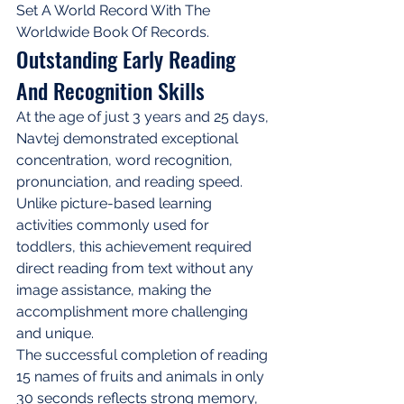
Set A World Record With The 
Worldwide Book Of Records.
Outstanding Early Reading 
And Recognition Skills
At the age of just 3 years and 25 days, 
Navtej demonstrated exceptional 
concentration, word recognition, 
pronunciation, and reading speed. 
Unlike picture-based learning 
activities commonly used for 
toddlers, this achievement required 
direct reading from text without any 
image assistance, making the 
accomplishment more challenging 
and unique.
The successful completion of reading 
15 names of fruits and animals in only 
30 seconds reflects strong memory, 