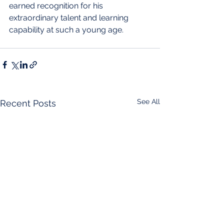
earned recognition for his 
extraordinary talent and learning 
capability at such a young age.
See All
Recent Posts