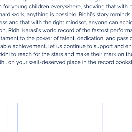
on for young children everywhere, showing that with p
ard work, anything is possible. Ridhi's story reminds 
ness and that with the right mindset, anyone can achie
on, Ridhi Karasi's world record of the fastest perform
estament to the power of talent, dedication, and passi
able achievement, let us continue to support and e
Ridhi to reach for the stars and make their mark on th
dhi, on your well-deserved place in the record books