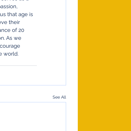
assion, 
us that age is 
ve their 
ance of 20 
on. As we 
ncourage 
e world. 
!
See All