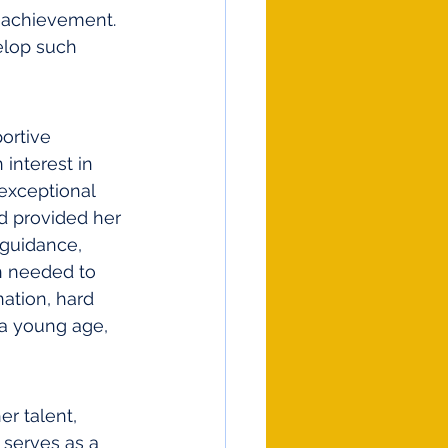
d achievement. 
elop such 
ortive 
interest in 
 exceptional 
d provided her 
 guidance, 
n needed to 
ation, hard 
 a young age, 
r talent, 
 serves as a 