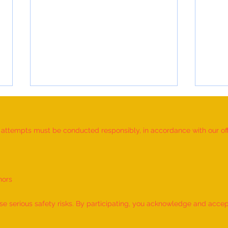
d attempts must be conducted responsibly, in accordance with our offic
nors
Most Individuals Successfully
MOST
Demonstrating Arm Catalepsy And
ARTW
 serious safety risks. By participating, you acknowledge and accept f
Hypnotic Glove Anaesthesia
OF L
During A Flame-Touch
INDIV