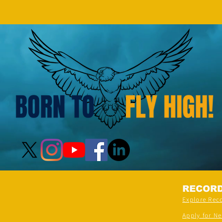
Demonstration On Their Arms By
The Most People” (Multiple
Venues)
RECOR
Explore Rec
Apply for N