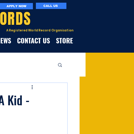
CALL US
APPLY NOW
CORDS
A Registered World Record Organisation
NEWS
CONTACT US
STORE
A Kid -