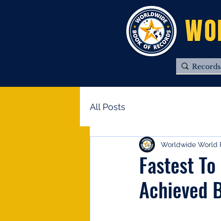
WO
All Posts
Worldwide World 
Fastest To
Achieved B