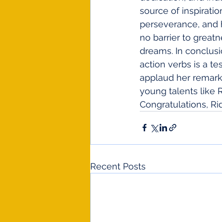
source of inspirati
perseverance, and h
no barrier to great
dreams. In conclusi
action verbs is a t
applaud her remark
young talents like 
Congratulations, Ri
Recent Posts