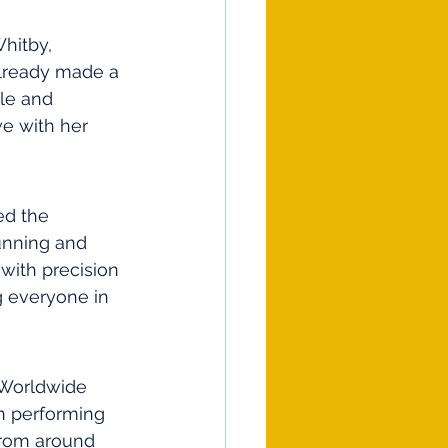
hitby, 
already made a 
le and 
e with her 
ed the 
unning and 
with precision 
g everyone in 
 Worldwide 
n performing 
from around 