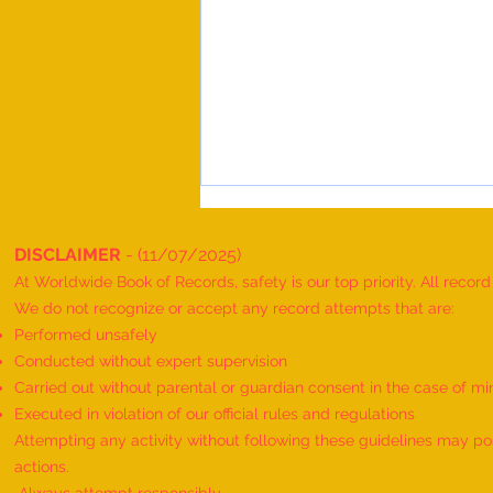
DISCLAIMER
- (11/07/2025)
At Worldwide Book of Records, safety is our top priority. All recor
We do not recognize or accept any record attempts that are:
Performed unsafely
Conducted without expert supervision
Carried out without parental or guardian consent in the case of mi
Maximum People Successfully
Executed in violation of our official rules and regulations
Performing Telekinesis Mentalism
Attempting any activity without following these guidelines may pose
Magic Tricks on a Bottle and
actions.
Spectacles, and Solving a