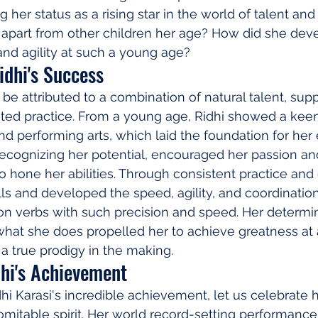
ng her status as a rising star in the world of talent an
 apart from other children her age? How did she dev
nd agility at such a young age?
idhi's Success
be attributed to a combination of natural talent, supp
ted practice. From a young age, Ridhi showed a keen 
and performing arts, which laid the foundation for her
, recognizing her potential, encouraged her passion an
to hone her abilities. Through consistent practice and
lls and developed the speed, agility, and coordinatio
on verbs with such precision and speed. Her determin
what she does propelled her to achieve greatness at
 a true prodigy in the making.
dhi's Achievement
i Karasi's incredible achievement, let us celebrate he
omitable spirit. Her world record-setting performance