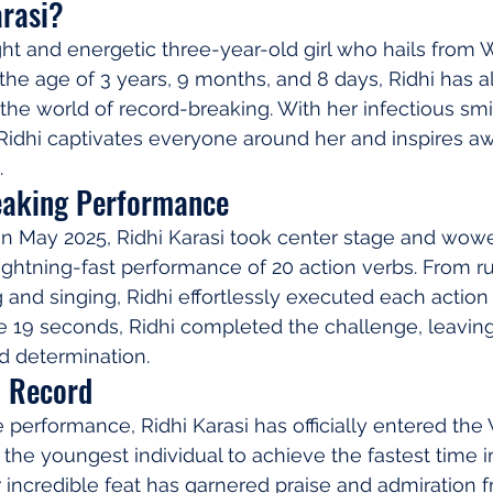
arasi?
ight and energetic three-year-old girl who hails from W
 the age of 3 years, 9 months, and 8 days, Ridhi has 
 the world of record-breaking. With her infectious smi
idhi captivates everyone around her and inspires aw
.
eaking Performance
 in May 2025, Ridhi Karasi took center stage and wow
ightning-fast performance of 20 action verbs. From r
 and singing, Ridhi effortlessly executed each action 
e 19 seconds, Ridhi completed the challenge, leavin
nd determination.
d Record
 performance, Ridhi Karasi has officially entered the
the youngest individual to achieve the fastest time i
r incredible feat has garnered praise and admiration 