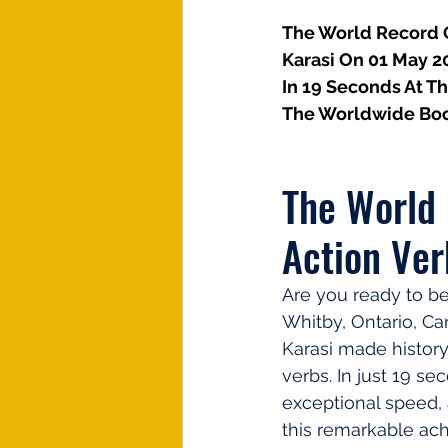
The World Record Of
Karasi On 01 May 2
In 19 Seconds At T
The Worldwide Boo
The World 
Action Ver
Are you ready to be
Whitby, Ontario, Ca
Karasi made history
verbs. In just 19 s
exceptional speed, a
this remarkable ac