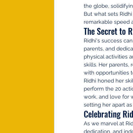
the globe, solidifyi
But what sets Ridhi
remarkable speed a
The Secret to R
Ridhi's success can 
parents, and dedica
physical activities 
skills. Her parents
with opportunities 
Ridhi honed her ski
perform the 20 acti
work, and love for 
setting her apart as
Celebrating Ri
As we marvel at Ridh
dedication, and ind