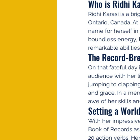
Who is Ridhi K
Ridhi Karasi is a br
Ontario, Canada. At
name for herself in
boundless energy, R
remarkable abilities
The Record-Br
On that fateful day
audience with her l
jumping to clapping
and grace. In a mer
awe of her skills a
Setting a Worl
With her impressive
Book of Records as 
20 action verbs. He