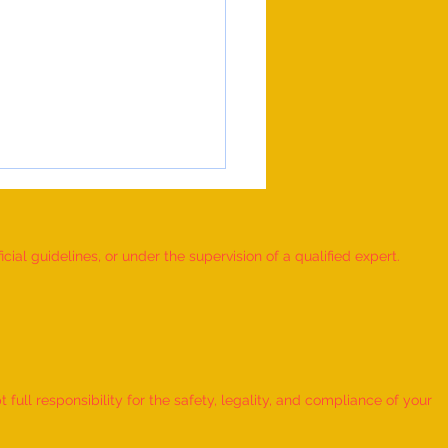
ial guidelines, or under the supervision of a qualified expert.
 RUBIK'S CUBE MOSAIC
ORKS DEPICTING THE LIFE
ull responsibility for the safety, legality, and compliance of your
ORD KRISHNA CREATED BY AN
IDUAL” - by Dhatri Vangaveti