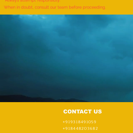
Always attempt responsibly.
Handcuff Puzzle in Sequence"-
When in doubt, consult our team before proceeding.
achieved AND organized by
Pathmia Hypnosis & Mentali
CONTACT US
+919318491059
+918448203682