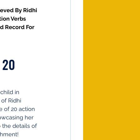
ieved By Ridhi 
tion Verbs
d Record For 
 20 
hild in 
of Ridhi 
 of 20 action 
howcasing her 
 the details of 
shment!