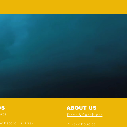
DS
ABOUT US
ords
Terms & Conditions
ew Record Or Break
Privacy Policies