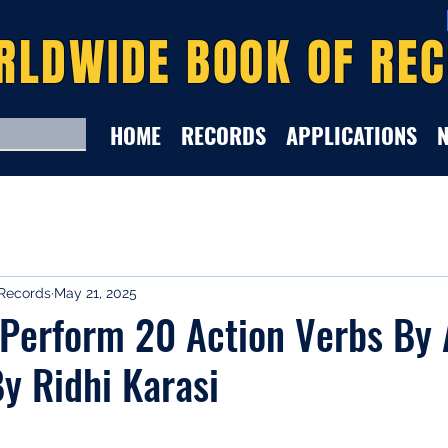
RLDWIDE BOOK OF RE
HOME
RECORDS
APPLICATIONS
Records
May 21, 2025
 Perform 20 Action Verbs By 
y Ridhi Karasi