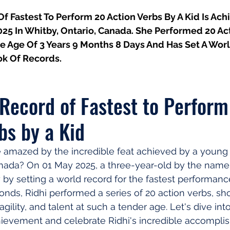
 Fastest To Perform 20 Action Verbs By A Kid Is Ach
025 In Whitby, Ontario, Canada. She Performed 20 Ac
he Age Of 3 Years 9 Months 8 Days And Has Set A Worl
k Of Records.
Record of Fastest to Perform
bs by a Kid
 amazed by the incredible feat achieved by a young c
nada? On 01 May 2025, a three-year-old by the name 
 by setting a world record for the fastest performance
econds, Ridhi performed a series of 20 action verbs, s
gility, and talent at such a tender age. Let's dive into
hievement and celebrate Ridhi's incredible accompli