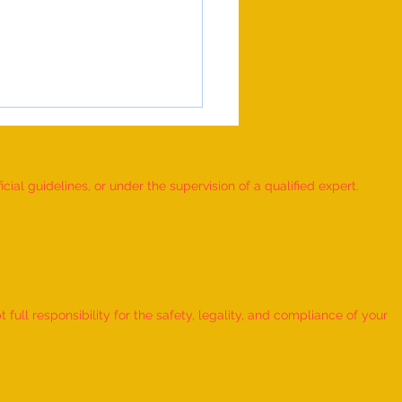
ial guidelines, or under the supervision of a qualified expert.
 Record for the FASTEST TO
IFY AND RECITE 155 ITEMS
ull responsibility for the safety, legality, and compliance of your
KID (AGE: 2 TO 2.5 YEARS) -
udra Chadha