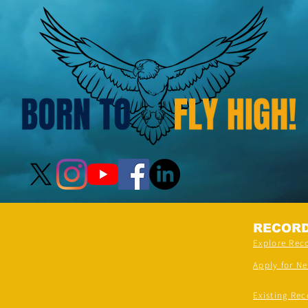
RECOR
Explore Rec
Apply for N
Existing Rec