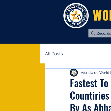
WO
All Posts
Worldwide World 
Fastest To
Countiries
By As Abh