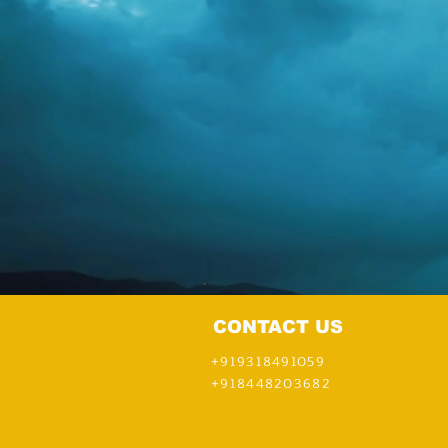
CONTACT US
+919318491059
+918448203682