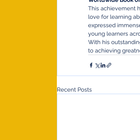
This achievement hi
love for learning ab
expressed immense p
young learners acro
With his outstandin
to achieving greatn
Recent Posts