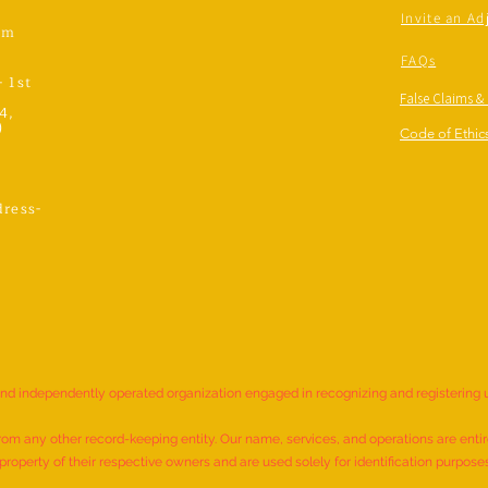
Invite an Ad
om
FAQs
- 1st
False Claims &
4,
)
Code of Ethics
ress-
,
and independently operated organization engaged in recognizing and registering
rom any other record-keeping entity. Our name, services, and operations are entire
roperty of their respective owners and are used solely for identification purpose