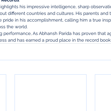
ghlights his impressive intelligence, sharp observatio
out different countries and cultures. His parents and 
ride in his accomplishment, calling him a true inspir
ss the world.
g performance, As Abhansh Parida has proven that age
ess and has earned a proud place in the record book