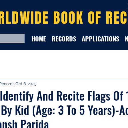
RLDWIDE BOOK OF RE
HOME
RECORDS
APPLICATIONS
Records
Oct 6, 2025
 Identify And Recite Flags Of
 By Kid (Age: 3 To 5 Years)-A
ansh Parida