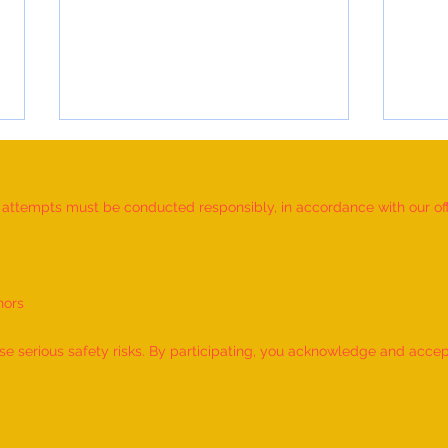
d attempts must be conducted responsibly, in accordance with our offic
nors
World Record for the "MAXIMUM
World
NUMBER OF SHLOKAS RECITED
IDENT
 serious safety risks. By participating, you acknowledge and accept f
ALONG WITH THE NATIONAL
BY A 
ANTHEM AND RHYMES IN 10
by M
MINUTES" - by Tirtha Balkawade