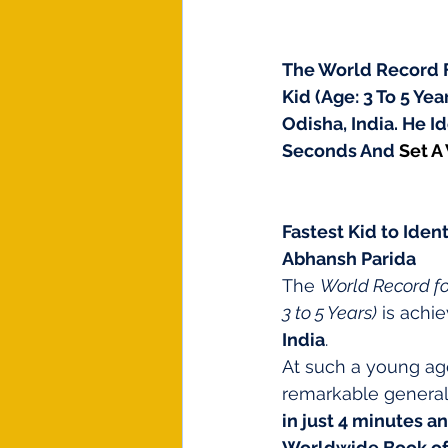
The World Record Fo
Kid (Age: 3 To 5 Ye
Odisha, India. He I
Seconds And 
Set A
Fastest Kid to Iden
Abhansh Parida
The 
World Record for
3 to 5 Years)
 is achi
India
.
At such a young ag
remarkable genera
in just 4 minutes a
Worldwide Book of