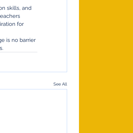
n skills, and 
teachers 
ation for 
 is no barrier 
s.
See All