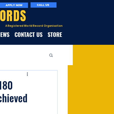
CALL US
APPLY NOW
CORDS
A Registered World Record Organisation
NEWS
CONTACT US
STORE
 180
chieved