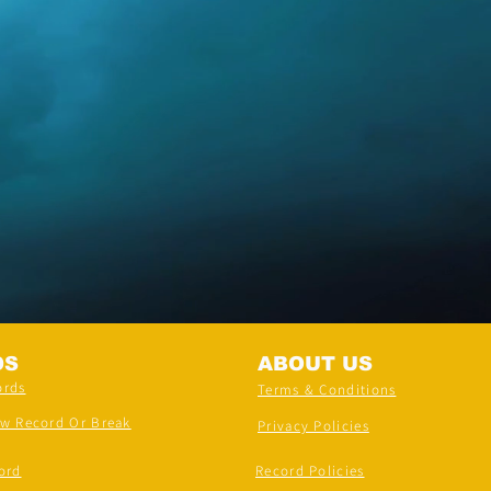
DS
ABOUT US
ords
Terms & Conditions
ew Record Or Break
Privacy Policies
ord
Record Policies