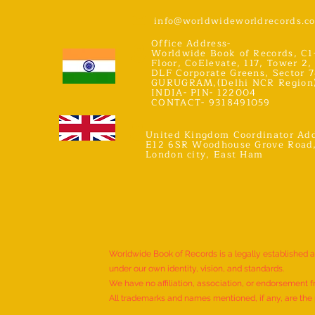
info@worldwideworldrecords.c
Office Address-
Worldwide Book of Records, C1
Floor, CoElevate, 117, Tower 2,
DLF Corporate Greens, Sector 7
GURUGRAM,(Delhi NCR Region
INDIA- PIN- 122004
CONTACT- 9318491059
United Kingdom Coordinator Add
E12 6SR Woodhouse Grove Road
London city, East Ham
Worldwide Book of Records is a legally established 
under our own identity, vision, and standards.
We have no affiliation, association, or endorsement f
All trademarks and names mentioned, if any, are the p