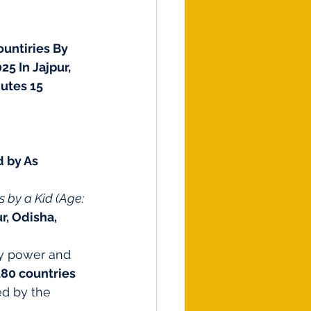
untiries By 
5 In Jajpur, 
utes 15 
 by As 
s by a Kid (Age: 
r, Odisha, 
y power and 
180 countries 
ed by the 