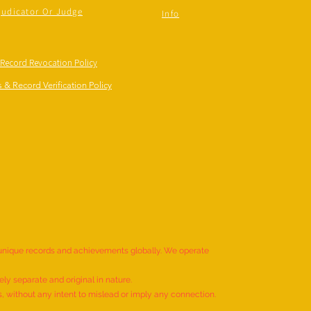
judicator Or Judge
Info
 Record Revocation Policy
 & Record Verification Policy
 unique records and achievements globally. We operate
ly separate and original in nature.
s, without any intent to mislead or imply any connection.