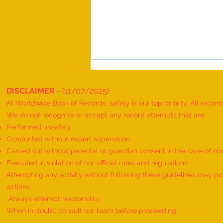
DISCLAIMER
- (11/07/2025)
At Worldwide Book of Records, safety is our top priority. All recor
We do not recognize or accept any record attempts that are:
Performed unsafely
Conducted without expert supervision
Carried out without parental or guardian consent in the case of mi
World Record for the "MAXIMUM
Executed in violation of our official rules and regulations
HANUMAN DAND PERFORMED BY
Attempting any activity without following these guidelines may pose
TWINS" - by Havish Dharmesh
actions.
Wadia & Harshil Dharmesh Wadia
Always attempt responsibly.
When in doubt, consult our team before proceeding.