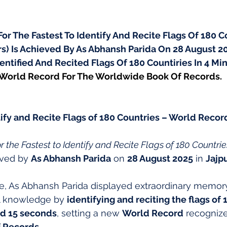
r The Fastest To Identify And Recite Flags Of 180 Co
ars) Is Achieved By As Abhansh Parida On 28 August 202
dentified And Recited Flags Of 180 Countiries In 4 Min
 World Record For The Worldwide Book Of Records.
tify and Recite Flags of 180 Countries – World Record
 the Fastest to Identify and Recite Flags of 180 Countrie
eved by 
As Abhansh Parida
 on 
28 August 2025
 in 
Jajpu
e, As Abhansh Parida displayed extraordinary memor
l knowledge by 
identifying and reciting the flags of 
nd 15 seconds
, setting a new 
World Record
 recogniz
 Records
.