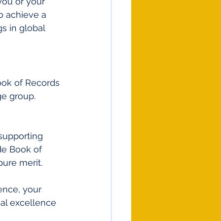
you or your 
o achieve a 
s in global 
Book of Records 
ge group. 
supporting 
e Book of 
ure merit.
ence, your 
onal excellence 