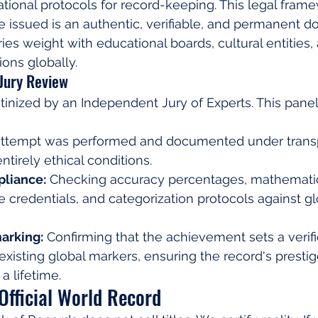
rnational protocols for record-keeping. This legal fra
ate issued is an authentic, verifiable, and permanent 
ies weight with educational boards, cultural entities,
ions globally.
 Jury Review
tinized by an Independent Jury of Experts. This panel 
attempt was performed and documented under transp
entirely ethical conditions.
liance:
 Checking accuracy percentages, mathematic
 credentials, and categorization protocols against g
arking:
 Confirming that the achievement sets a verif
existing global markers, ensuring the record's presti
a lifetime.
Official World Record