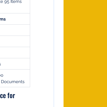
te 95 Items 
ems
s
eo 
g Documents
ce for 