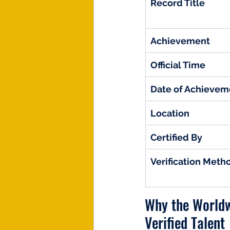
Record Title
Achievement
Official Time
Date of Achievem
Location
Certified By
Verification Meth
Why the Worldw
Verified Talent