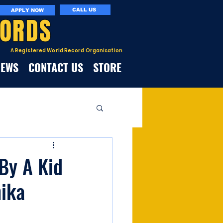
CALL US
APPLY NOW
CORDS
A Registered World Record Organisation
NEWS
CONTACT US
STORE
sBy A Kid
hika