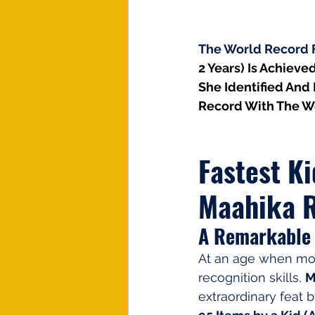
The World Record Fo
2 Years) Is Achieved
She Identified And 
Record With The W
Fastest Ki
Maahika R
A Remarkable 
At an age when mos
recognition skills, 
M
extraordinary feat b