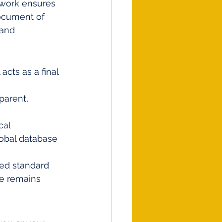
mework ensures 
document of 
 and 
acts as a final 
arent, 
al 
lobal database 
ied standard 
ge remains 