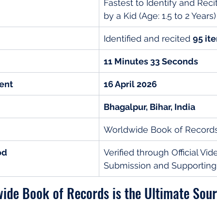
Fastest to Identify and Reci
by a Kid (Age: 1.5 to 2 Years)
Identified and recited 
95 it
11 Minutes 33 Seconds
ent
16 April 2026
Bhagalpur, Bihar, India
Worldwide Book of Record
od
Verified through Official Vid
Submission and Supportin
ide Book of Records is the Ultimate Sour