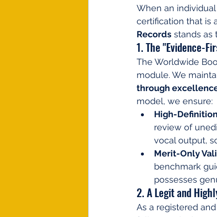
When an individual
certification that is
Records
 stands as 
1. The "Evidence-Fi
The Worldwide Book 
module. We maintai
through excellence
model, we ensure:
High-Definition
review of unedi
vocal output, 
Merit-Only Vali
benchmark guide
possesses genui
2. A Legit and High
As a registered and