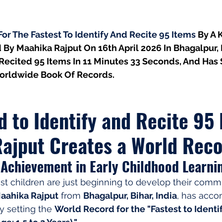
r The Fastest To Identify And Recite 95 Items 
By A K
 By Maahika Rajput On 16th April 2026 In Bhagalpur, Bi
Recited 95 Items In 11 Minutes 33 Seconds, And Has 
orldwide Book Of Records.
d to Identify and Recite 95 
ajput Creates a World Rec
Achievement in Early Childhood Learni
t children are just beginning to develop their comm
aahika Rajput
 from 
Bhagalpur, Bihar, India
, has acco
y setting the 
World Record for the "Fastest to Identi