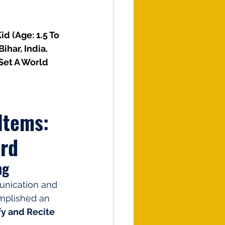
id (Age: 1.5 To 
har, India. 
Set A World 
Items: 
ord
ng
unication and 
mplished an 
fy and Recite 