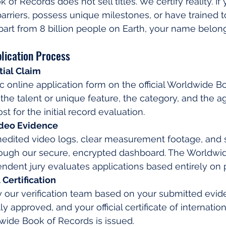
f Records does not sell titles. We certify reality. If 
arriers, possess unique milestones, or have trained t
apart from 8 billion people on Earth, your name belong
lication Process
tial Claim
sic online application form on the official Worldwide 
g the talent or unique feature, the category, and the a
st for the initial record evaluation.
ideo Evidence
nedited video logs, clear measurement footage, and 
ugh our secure, encrypted dashboard. The Worldwid
dent jury evaluates applications based entirely on p
Certification
y our verification team based on your submitted evid
ally approved, and your official certificate of internati
wide Book of Records is issued.