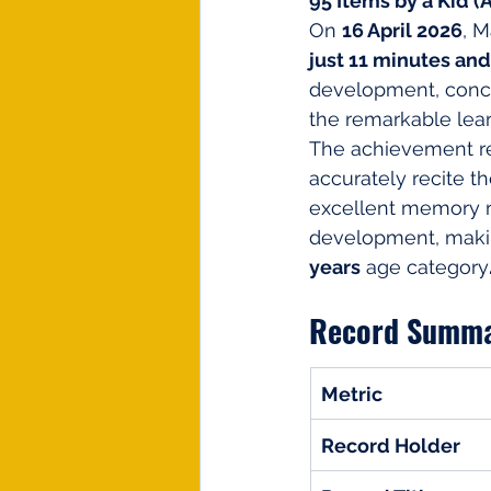
95 Items by a Kid (Ag
On 
16 April 2026
, M
just 11 minutes an
development, conce
the remarkable lear
The achievement ref
accurately recite t
excellent memory re
development, making
years
 age category
Record Summ
Metric
Record Holder