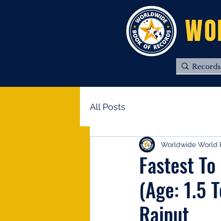
WO
All Posts
Worldwide World 
Fastest To
(Age: 1.5 
Rajput