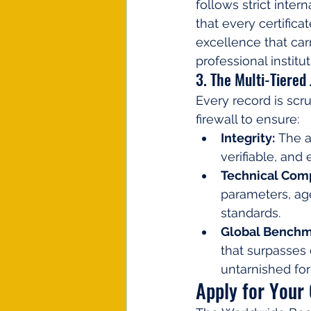
follows strict inte
that every certific
excellence that carr
professional institut
3. The Multi-Tiered
Every record is scru
firewall to ensure:
Integrity:
 The 
verifiable, and 
Technical Comp
parameters, age
standards.
Global Benchm
that surpasses 
untarnished for 
Apply for Your 