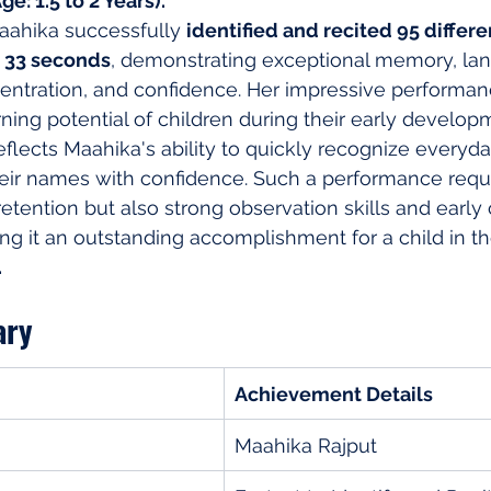
e: 1.5 to 2 Years)."
aahika successfully 
identified and recited 95 differe
d 33 seconds
, demonstrating exceptional memory, la
ntration, and confidence. Her impressive performanc
ning potential of children during their early develop
lects Maahika's ability to quickly recognize everyda
heir names with confidence. Such a performance requi
tention but also strong observation skills and early 
 it an outstanding accomplishment for a child in th
.
ary
Achievement Details
Maahika Rajput