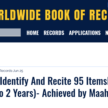
RLDWIDE BOOK OF RE
HOME
RECORDS
APPLICATIONS
Records
Jun 25
 Identify And Recite 95 Item
To 2 Years)- Achieved by Maa