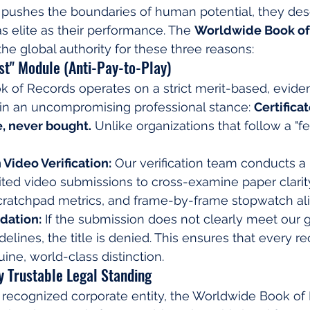
 pushes the boundaries of human potential, they des
 as elite as their performance. The 
Worldwide Book of
the global authority for these three reasons:
rst" Module (Anti-Pay-to-Play)
of Records operates on a strict merit-based, evidenc
n an uncompromising professional stance: 
Certifica
, never bought.
 Unlike organizations that follow a "fee
 Video Verification:
 Our verification team conducts a
ted video submissions to cross-examine paper clarit
scratchpad metrics, and frame-by-frame stopwatch al
dation:
 If the submission does not clearly meet our g
lines, the title is denied. This ensures that every re
ne, world-class distinction.
ly Trustable Legal Standing
 recognized corporate entity, the Worldwide Book of