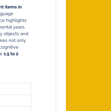
nt items in 
nguage 
e highlights 
mental years.
y objects and 
res not only 
cognitive 
e 
1.5 to 2 