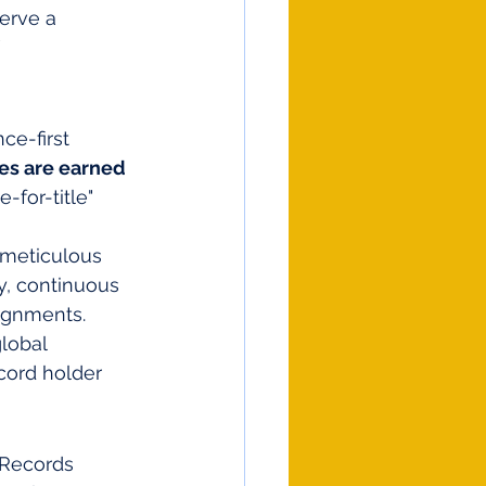
erve a 
 
e-first 
tes are earned 
-for-title" 
 meticulous 
y, continuous 
ignments.
lobal 
cord holder 
 Records 