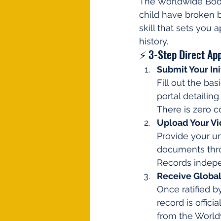
The Worldwide Book o
child have broken b
skill that sets you 
history.
⚡ 3-Step Direct App
Submit Your Ini
Fill out the ba
portal detailin
There is zero co
Upload Your V
Provide your u
documents thro
Records indepen
Receive Global 
Once ratified b
record is offici
from the World