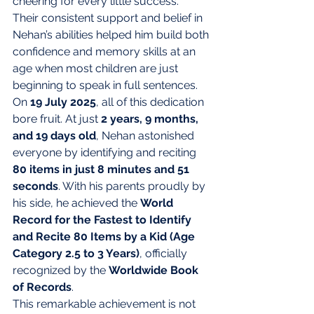
cheering for every little success.
Their consistent support and belief in 
Nehan’s abilities helped him build both 
confidence and memory skills at an 
age when most children are just 
beginning to speak in full sentences.
On 
19 July 2025
, all of this dedication 
bore fruit. At just 
2 years, 9 months, 
and 19 days old
, Nehan astonished 
everyone by identifying and reciting 
80 items in just 8 minutes and 51 
seconds
. With his parents proudly by 
his side, he achieved the 
World 
Record for the Fastest to Identify 
and Recite 80 Items by a Kid (Age 
Category 2.5 to 3 Years)
, officially 
recognized by the 
Worldwide Book 
of Records
.
This remarkable achievement is not 