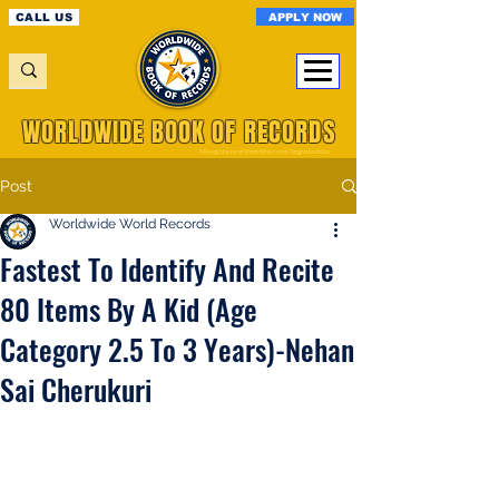
APPLY NOW
CALL US
WORLDWIDE BOOK OF RECORDS
A Registered World Record Organisation
Post
Worldwide World Records
Fastest To Identify And Recite
80 Items By A Kid (Age
Category 2.5 To 3 Years)-Nehan
Sai Cherukuri