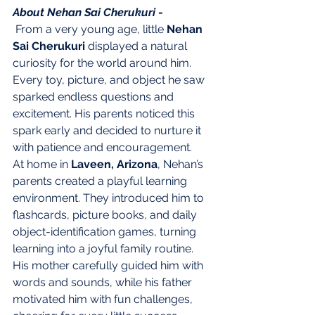
About Nehan Sai Cherukuri 
- 
 From a very young age, little 
Nehan 
Sai Cherukuri
 displayed a natural 
curiosity for the world around him. 
Every toy, picture, and object he saw 
sparked endless questions and 
excitement. His parents noticed this 
spark early and decided to nurture it 
with patience and encouragement.
At home in 
Laveen, Arizona
, Nehan’s 
parents created a playful learning 
environment. They introduced him to 
flashcards, picture books, and daily 
object-identification games, turning 
learning into a joyful family routine. 
His mother carefully guided him with 
words and sounds, while his father 
motivated him with fun challenges, 