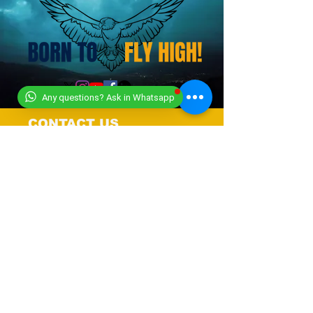
Any questions? Ask in Whatsapp
CONTACT US
+919318491059
+918448203682
info@worldwideworldrecords.com
Office Address-
Worldwide Book of Records,
C1- 1st Floor, CoElevate, 117,
Tower 2,
DLF Corporate Greens, Sector
74, GURUGRAM,(Delhi NCR
Region) INDIA- PIN- 122004