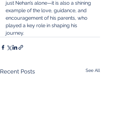
just Nehan’s alone—it is also a shining 
example of the love, guidance, and 
encouragement of his parents, who 
played a key role in shaping his 
journey.
See All
Recent Posts