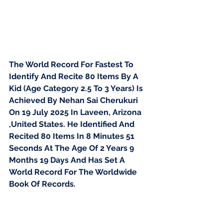
The World Record For Fastest To 
Identify And Recite 80 Items By A 
Kid (Age Category 2.5 To 3 Years) Is 
Achieved By Nehan Sai Cherukuri 
On 19 July 2025 In Laveen, Arizona 
,United States. He Identified And 
Recited 80 Items In 8 Minutes 51 
Seconds At The Age Of 2 Years 9 
Months 19 Days And Has Set A 
World Record For The Worldwide 
Book Of Records.