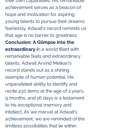
their own capabilities. His remarkable 
achievement serves as a beacon of 
hope and motivation for aspiring 
young talents to pursue their dreams 
fearlessly. Adwait's record reminds us 
that age is no barrier to greatness. 
Conclusion: A Glimpse into the 
extraordinary i
n a world filled with 
remarkable feats and extraordinary 
talents, Adwait Arvind Metkari's 
record stands out as a shining 
example of human potential. His 
unparalleled ability to identify and 
recite 430 items at the age of 2 years, 
9 months, and 16 days is a testament 
to his exceptional memory and 
intellect. As we marvel at Adwait's 
achievement, we are reminded of the 
limitless possibilities that lie within 