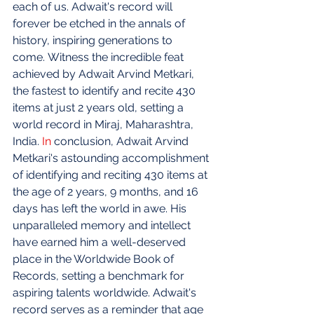
each of us. Adwait's record will 
forever be etched in the annals of 
history, inspiring generations to 
come. Witness the incredible feat 
achieved by Adwait Arvind Metkari, 
the fastest to identify and recite 430 
items at just 2 years old, setting a 
world record in Miraj, Maharashtra, 
India.
In
 conclusion, Adwait Arvind 
Metkari's astounding accomplishment 
of identifying and reciting 430 items at 
the age of 2 years, 9 months, and 16 
days has left the world in awe. His 
unparalleled memory and intellect 
have earned him a well-deserved 
place in the Worldwide Book of 
Records, setting a benchmark for 
aspiring talents worldwide. Adwait's 
record serves as a reminder that age 