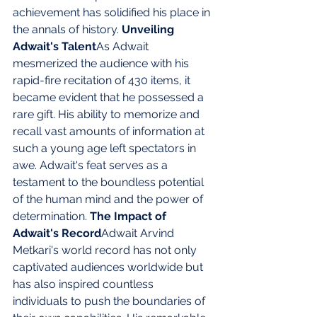
achievement has solidified his place in 
the annals of history. 
Unveiling 
Adwait's Talent
As Adwait 
mesmerized the audience with his 
rapid-fire recitation of 430 items, it 
became evident that he possessed a 
rare gift. His ability to memorize and 
recall vast amounts of information at 
such a young age left spectators in 
awe. Adwait's feat serves as a 
testament to the boundless potential 
of the human mind and the power of 
determination. 
The Impact of 
Adwait's Record
Adwait Arvind 
Metkari's world record has not only 
captivated audiences worldwide but 
has also inspired countless 
individuals to push the boundaries of 