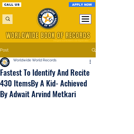
APPLY NOW
CALL US
WORLDWIDE BOOK OF RECORDS
A Registered World Record Organisation
Post
Worldwide World Records
Fastest To Identify And Recite
430 ItemsBy A Kid- Achieved
By Adwait Arvind Metkari