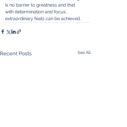
is no barrier to greatness and that 
with determination and focus, 
extraordinary feats can be achieved.
See All
Recent Posts