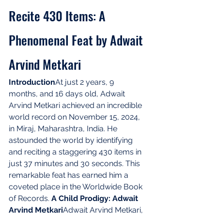
Recite 430 Items: A 
Phenomenal Feat by Adwait 
Arvind Metkari
Introduction
At just 2 years, 9 
months, and 16 days old, Adwait 
Arvind Metkari achieved an incredible 
world record on November 15, 2024, 
in Miraj, Maharashtra, India. He 
astounded the world by identifying 
and reciting a staggering 430 items in 
just 37 minutes and 30 seconds. This 
remarkable feat has earned him a 
coveted place in the Worldwide Book 
of Records. 
A Child Prodigy: Adwait 
Arvind Metkari
Adwait Arvind Metkari, 