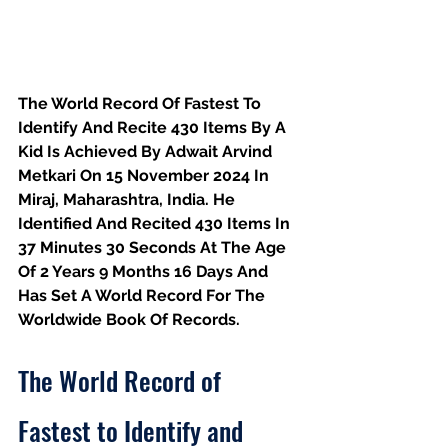
The World Record Of Fastest To 
Identify And Recite 430 Items By A 
Kid Is Achieved By Adwait Arvind 
Metkari On 15 November 2024 In 
Miraj, Maharashtra, India. He 
Identified And Recited 430 Items In 
37 Minutes 30 Seconds At The Age 
Of 2 Years 9 Months 16 Days And 
Has Set A World Record For The 
Worldwide Book Of Records.
The World Record of 
Fastest to Identify and 