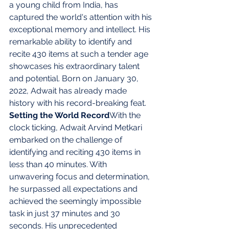
a young child from India, has 
captured the world's attention with his 
exceptional memory and intellect. His 
remarkable ability to identify and 
recite 430 items at such a tender age 
showcases his extraordinary talent 
and potential. Born on January 30, 
2022, Adwait has already made 
history with his record-breaking feat. 
Setting the World Record
With the 
clock ticking, Adwait Arvind Metkari 
embarked on the challenge of 
identifying and reciting 430 items in 
less than 40 minutes. With 
unwavering focus and determination, 
he surpassed all expectations and 
achieved the seemingly impossible 
task in just 37 minutes and 30 
seconds. His unprecedented 