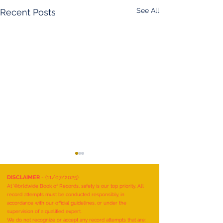
See All
Recent Posts
DISCLAIMER
- (11/07/2025)
At Worldwide Book of Records, safety is our top priority. All
record attempts must be conducted responsibly, in
accordance with our official guidelines, or under the
supervision of a qualified expert.
We do not recognize or accept any record attempts that are: