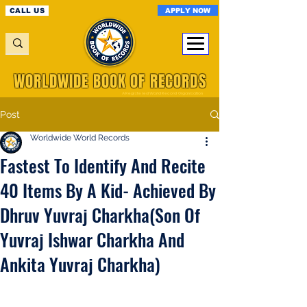
APPLY NOW
CALL US
WORLDWIDE BOOK OF RECORDS
A Registered World Record Organisation
Post
Worldwide World Records
Fastest To Identify And Recite
40 Items By A Kid- Achieved By
Dhruv Yuvraj Charkha(Son Of
Yuvraj Ishwar Charkha And
Ankita Yuvraj Charkha)