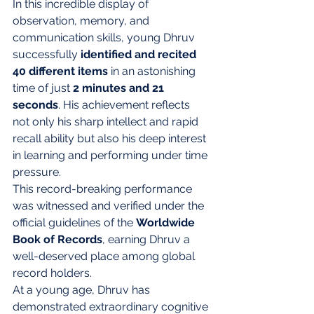
In this incredible display of 
observation, memory, and 
communication skills, young Dhruv 
successfully 
identified and recited 
40 different items
 in an astonishing 
time of just 
2 minutes and 21 
seconds
. His achievement reflects 
not only his sharp intellect and rapid 
recall ability but also his deep interest 
in learning and performing under time 
pressure.
This record-breaking performance 
was witnessed and verified under the 
official guidelines of the 
Worldwide 
Book of Records
, earning Dhruv a 
well-deserved place among global 
record holders.
At a young age, Dhruv has 
demonstrated extraordinary cognitive 