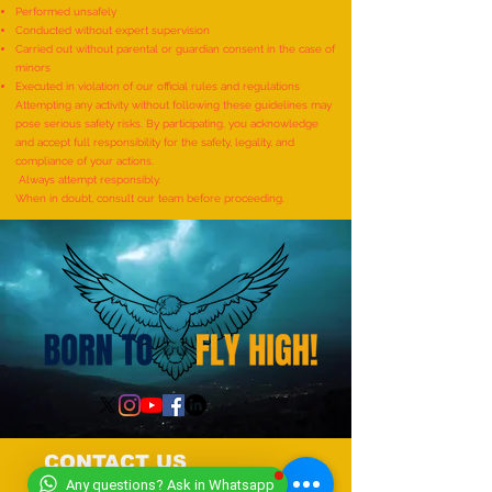
Performed unsafely
World Record for the
World Record for t
Conducted without expert supervision
"MAXIMUM NUMBER OF
TO IDENTIFY AND R
Carried out without parental or guardian consent in the case of
minors
SHLOKAS RECITED ALONG
ITEMS BY A KID (AG
Executed in violation of our official rules and regulations
WITH THE NATIONAL ANTHEM
YEARS) - by Mudra
Attempting any activity without following these guidelines may
pose serious safety risks. By participating, you acknowledge
AND RHYMES IN 10 MINUTES"
and accept full responsibility for the safety, legality, and
- by Tirtha Balkawade
compliance of your actions.
Always attempt responsibly.
When in doubt, consult our team before proceeding.
CONTACT US
Any questions? Ask in Whatsapp