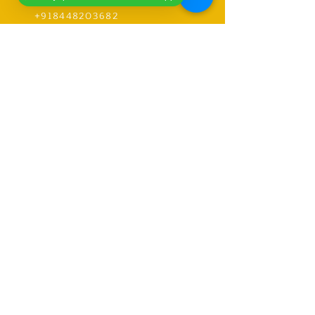
+919318491059
+918448203682
info@worldwideworldrecords.com
Office Address-
Worldwide Book of Records,
C1- 1st Floor, CoElevate, 117,
Tower 2,
DLF Corporate Greens, Sector
74, GURUGRAM,(Delhi NCR
Region) INDIA- PIN- 122004
CONTACT-
9318491059
United Kingdom Coordinator
Address-E12 6SR Woodhouse Grove
Road,
London city, East Ham
RECORDS
Explore Records