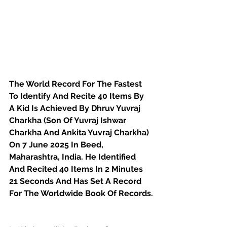
The World Record For The Fastest 
To Identify And Recite 40 Items By 
A Kid Is Achieved By Dhruv Yuvraj 
Charkha (Son Of Yuvraj Ishwar 
Charkha And Ankita Yuvraj Charkha)
On 7 June 2025 In Beed, 
Maharashtra, India. He Identified 
And Recited 40 Items In 2 Minutes 
21 Seconds And Has Set A Record 
For The Worldwide Book Of Records.