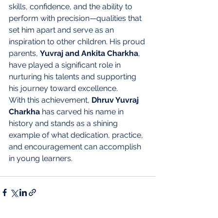
skills, confidence, and the ability to 
perform with precision—qualities that 
set him apart and serve as an 
inspiration to other children. His proud 
parents, 
Yuvraj and Ankita Charkha
, 
have played a significant role in 
nurturing his talents and supporting 
his journey toward excellence.
With this achievement, 
Dhruv Yuvraj 
Charkha
 has carved his name in 
history and stands as a shining 
example of what dedication, practice, 
and encouragement can accomplish 
in young learners.