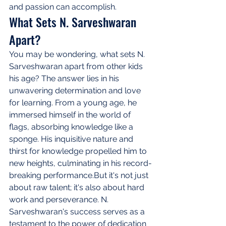
and passion can accomplish.
What Sets N. Sarveshwaran 
Apart?
You may be wondering, what sets N. 
Sarveshwaran apart from other kids 
his age? The answer lies in his 
unwavering determination and love 
for learning. From a young age, he 
immersed himself in the world of 
flags, absorbing knowledge like a 
sponge. His inquisitive nature and 
thirst for knowledge propelled him to 
new heights, culminating in his record-
breaking performance.But it's not just 
about raw talent; it's also about hard 
work and perseverance. N. 
Sarveshwaran's success serves as a 
testament to the power of dedication 