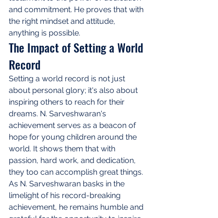
and commitment. He proves that with 
the right mindset and attitude, 
anything is possible.
The Impact of Setting a World 
Record
Setting a world record is not just 
about personal glory; it's also about 
inspiring others to reach for their 
dreams. N. Sarveshwaran's 
achievement serves as a beacon of 
hope for young children around the 
world. It shows them that with 
passion, hard work, and dedication, 
they too can accomplish great things. 
As N. Sarveshwaran basks in the 
limelight of his record-breaking 
achievement, he remains humble and 