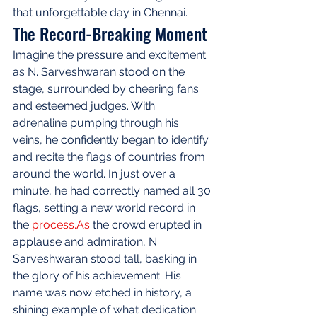
that unforgettable day in Chennai.
The Record-Breaking Moment
Imagine the pressure and excitement 
as N. Sarveshwaran stood on the 
stage, surrounded by cheering fans 
and esteemed judges. With 
adrenaline pumping through his 
veins, he confidently began to identify 
and recite the flags of countries from 
around the world. In just over a 
minute, he had correctly named all 30 
flags, setting a new world record in 
the 
process.As
 the crowd erupted in 
applause and admiration, N. 
Sarveshwaran stood tall, basking in 
the glory of his achievement. His 
name was now etched in history, a 
shining example of what dedication 