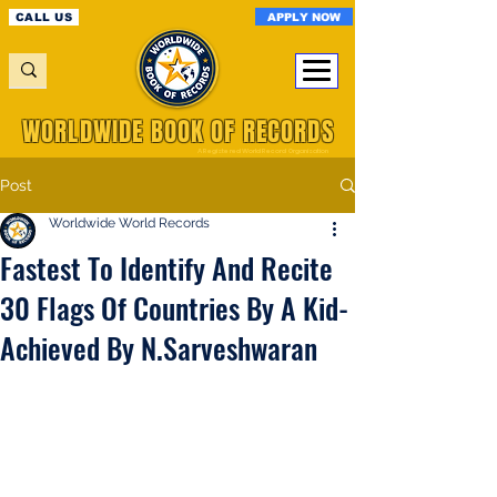
APPLY NOW
CALL US
WORLDWIDE BOOK OF RECORDS
A Registered World Record Organisation
Post
Worldwide World Records
Fastest To Identify And Recite
30 Flags Of Countries By A Kid-
Achieved By N.Sarveshwaran