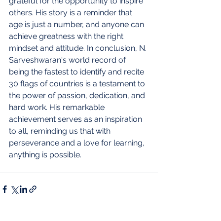
grateful for the opportunity to inspire 
others. His story is a reminder that 
age is just a number, and anyone can 
achieve greatness with the right 
mindset and attitude. In conclusion, N. 
Sarveshwaran's world record of 
being the fastest to identify and recite 
30 flags of countries is a testament to 
the power of passion, dedication, and 
hard work. His remarkable 
achievement serves as an inspiration 
to all, reminding us that with 
perseverance and a love for learning, 
anything is possible.