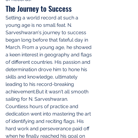
The Journey to Success
Setting a world record at such a 
young age is no small feat. N. 
Sarveshwaran's journey to success 
began long before that fateful day in 
March. From a young age, he showed 
a keen interest in geography and flags 
of different countries. His passion and 
determination drove him to hone his 
skills and knowledge, ultimately 
leading to his record-breaking 
achievement.But it wasn't all smooth 
sailing for N. Sarveshwaran. 
Countless hours of practice and 
dedication went into mastering the art 
of identifying and reciting flags. His 
hard work and perseverance paid off 
when he finally reached his goal on 