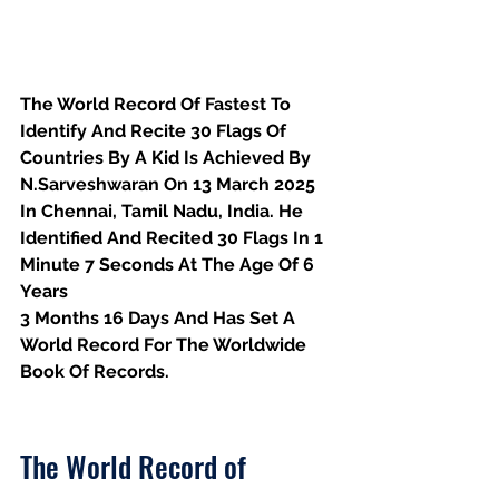
The World Record Of Fastest To 
Identify And Recite 30 Flags Of 
Countries By A Kid Is Achieved By 
N.Sarveshwaran On 13 March 2025 
In Chennai, Tamil Nadu, India. He 
Identified And Recited 30 Flags In 1 
Minute 7 Seconds At The Age Of 6 
Years
3 Months 16 Days And Has Set A 
World Record For The Worldwide 
Book Of Records.
The World Record of 