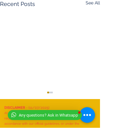
See All
Recent Posts
DISCLAIMER
- (11/07/2025)
At Worldwide Book of Records, safety is our top priority. All
Any questions? Ask in Whatsapp
record attempts must be conducted responsibly, in
accordance with our official guidelines, or under the
supervision of a qualified expert.
We do not recognize or accept any record attempts that are:
Performed unsafely