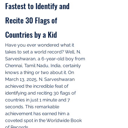
Fastest to Identify and 
Recite 30 Flags of 
Countries by a Kid
Have you ever wondered what it 
takes to set a world record? Well, N. 
Sarveshwaran, a 6-year-old boy from 
Chennai, Tamil Nadu, India, certainly 
knows a thing or two about it. On 
March 13, 2025, N. Sarveshwaran 
achieved the incredible feat of 
identifying and reciting 30 flags of 
countries in just 1 minute and 7 
seconds. This remarkable 
achievement has earned him a 
coveted spot in the Worldwide Book 
of Records.