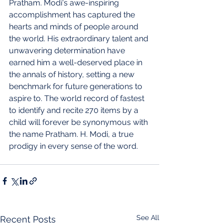
Pratham. Modi's awe-inspiring 
accomplishment has captured the 
hearts and minds of people around 
the world. His extraordinary talent and 
unwavering determination have 
earned him a well-deserved place in 
the annals of history, setting a new 
benchmark for future generations to 
aspire to. The world record of fastest 
to identify and recite 270 items by a 
child will forever be synonymous with 
the name Pratham. H. Modi, a true 
prodigy in every sense of the word.
See All
Recent Posts