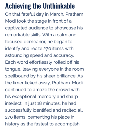
Achieving the Unthinkable
On that fateful day in March, Pratham. 
Modi took the stage in front of a 
captivated audience to showcase his 
remarkable skills. With a calm and 
focused demeanor, he began to 
identify and recite 270 items with 
astounding speed and accuracy. 
Each word effortlessly rolled off his 
tongue, leaving everyone in the room 
spellbound by his sheer brilliance. As 
the timer ticked away, Pratham. Modi 
continued to amaze the crowd with 
his exceptional memory and sharp 
intellect. In just 18 minutes, he had 
successfully identified and recited all 
270 items, cementing his place in 
history as the fastest to accomplish 