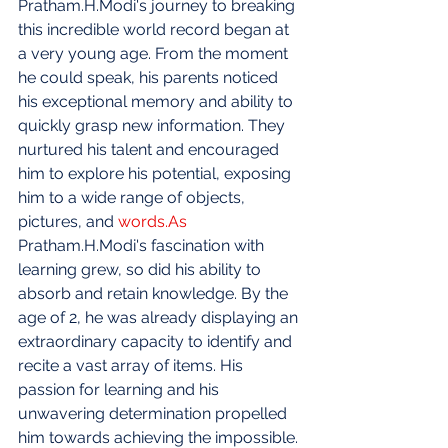
Pratham.H.Modi's journey to breaking 
this incredible world record began at 
a very young age. From the moment 
he could speak, his parents noticed 
his exceptional memory and ability to 
quickly grasp new information. They 
nurtured his talent and encouraged 
him to explore his potential, exposing 
him to a wide range of objects, 
pictures, and 
words.As
Pratham.H.Modi's fascination with 
learning grew, so did his ability to 
absorb and retain knowledge. By the 
age of 2, he was already displaying an 
extraordinary capacity to identify and 
recite a vast array of items. His 
passion for learning and his 
unwavering determination propelled 
him towards achieving the impossible.