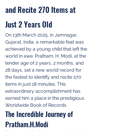
and Recite 270 Items at 
Just 2 Years Old
On 13th March 2025, in Jamnagar, 
Gujarat, India, a remarkable feat was 
achieved by a young child that left the 
world in awe. Pratham. H. Modi, at the 
tender age of 2 years, 2 months, and 
28 days, set a new world record for 
the fastest to identify and recite 270 
items in just 18 minutes. This 
extraordinary accomplishment has 
earned him a place in the prestigious 
Worldwide Book of Records.
The Incredible Journey of 
Pratham.H.Modi