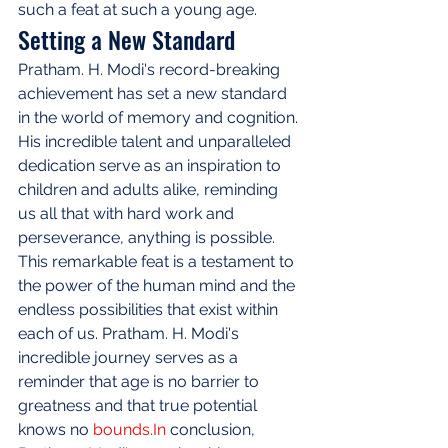
such a feat at such a young age.
Setting a New Standard
Pratham. H. Modi's record-breaking 
achievement has set a new standard 
in the world of memory and cognition. 
His incredible talent and unparalleled 
dedication serve as an inspiration to 
children and adults alike, reminding 
us all that with hard work and 
perseverance, anything is possible. 
This remarkable feat is a testament to 
the power of the human mind and the 
endless possibilities that exist within 
each of us. Pratham. H. Modi's 
incredible journey serves as a 
reminder that age is no barrier to 
greatness and that true potential 
knows no 
bounds.In
 conclusion, 