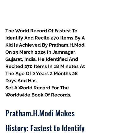
The World Record Of Fastest To 
Identify And Recite 270 Items By A 
Kid Is Achieved By Pratham.H.Modi 
On 13 March 2025 In Jamnagar, 
Gujarat, India. He Identified And 
Recited 270 Items In 18 Minutes At 
The Age Of 2 Years 2 Months 28 
Days And Has
Set A World Record For The 
Worldwide Book Of Records.
Pratham.H.Modi Makes 
History: Fastest to Identify 