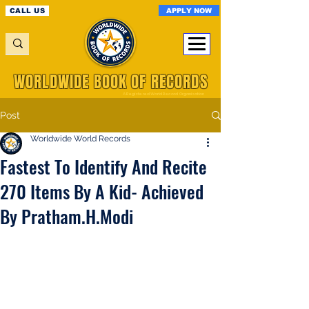
APPLY NOW
CALL US
WORLDWIDE BOOK OF RECORDS
A Registered World Record Organisation
Post
Worldwide World Records
Fastest To Identify And Recite
270 Items By A Kid- Achieved
By Pratham.H.Modi