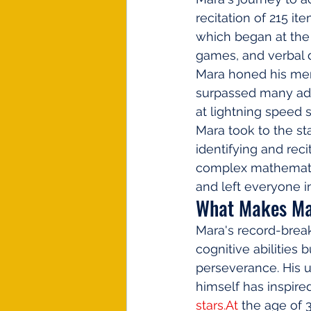
recitation of 215 it
which began at the 
games, and verbal d
Mara honed his memo
surpassed many adult
at lightning speed s
Mara took to the st
identifying and reci
complex mathematic
and left everyone in
What Makes Ma
Mara's record-break
cognitive abilities 
perseverance. His 
himself has inspire
stars.At
 the age of 