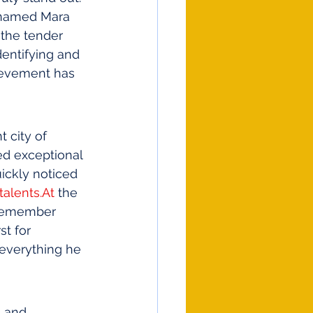
named Mara 
 the tender 
entifying and 
hievement has 
 city of 
ed exceptional 
ickly noticed 
talents.At
 the 
d remember 
st for 
 everything he 
n and 