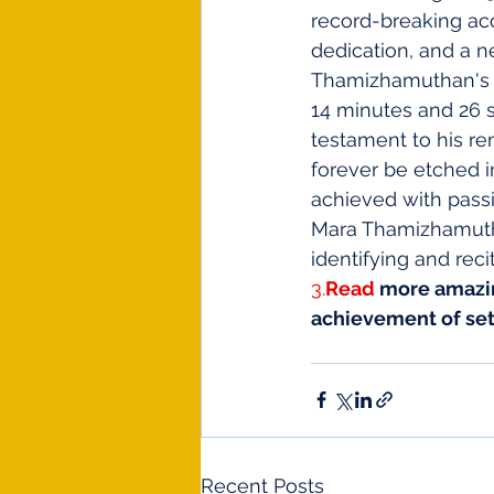
record-breaking ac
dedication, and a ne
Thamizhamuthan's ex
14 minutes and 26 s
testament to his re
forever be etched i
achieved with passi
Mara Thamizhamuthan
identifying and reci
3.
Read
 more amazi
achievement of set
Recent Posts