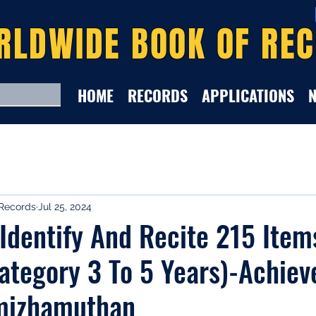
RLDWIDE BOOK OF RE
HOME
RECORDS
APPLICATIONS
Records
Jul 25, 2024
 Identify And Recite 215 Ite
ategory 3 To 5 Years)-Achiev
mizhamuthan