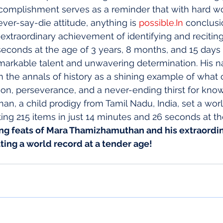
complishment serves as a reminder that with hard wo
ver-say-die attitude, anything is 
possible.In
 conclusi
traordinary achievement of identifying and reciting 
econds at the age of 3 years, 8 months, and 15 days i
markable talent and unwavering determination. His n
n the annals of history as a shining example of what 
on, perseverance, and a never-ending thirst for kno
, a child prodigy from Tamil Nadu, India, set a worl
ting 215 items in just 14 minutes and 26 seconds at th
ng feats of Mara Thamizhamuthan and his extraordin
ting a world record at a tender age!