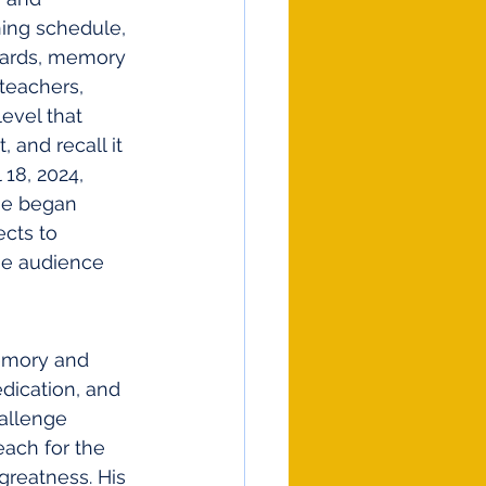
ning schedule, 
hcards, memory 
teachers, 
evel that 
 and recall it 
 18, 2024, 
he began 
cts to 
he audience 
memory and 
dication, and 
allenge 
ach for the 
greatness. His 