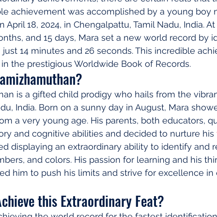
le achievement was accomplished by a young boy 
pril 18, 2024, in Chengalpattu, Tamil Nadu, India. At
onths, and 15 days, Mara set a new world record by id
in just 14 minutes and 26 seconds. This incredible ac
 in the prestigious Worldwide Book of Records.
hamizhamuthan?
 is a gifted child prodigy who hails from the vibrant
du, India. Born on a sunny day in August, Mara show
from a very young age. His parents, both educators, qu
ry and cognitive abilities and decided to nurture his 
ted displaying an extraordinary ability to identify an
bers, and colors. His passion for learning and his thir
 him to push his limits and strive for excellence in
chieve this Extraordinary Feat?
hieving the world record for the fastest identificatio