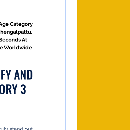
(Age Category 
Chengalpattu, 
 Seconds At 
he Worldwide 
IFY AND 
ORY 3 
uly stand out. 