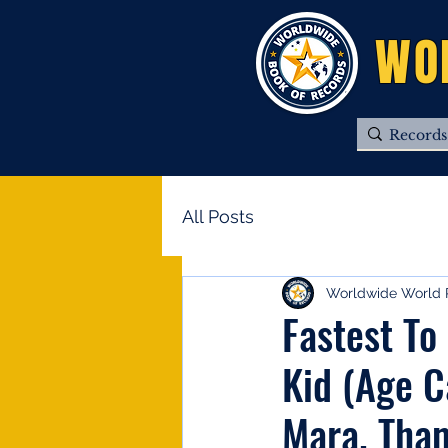
WO
All Posts
Worldwide World 
Fastest To
Kid (Age C
Mara. Tha