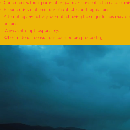
Carried out without parental or guardian consent in the case of mi
World Record for the Maximum
Executed in violation of our official rules and regulations
Mothers of Differently Abled
Attempting any activity without following these guidelines may pose
Children Honored at a Single
actions.
Event - by sajna muhammed ali
Always attempt responsibly.
When in doubt, consult our team before proceeding.