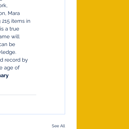
rk, 
on, Mara 
215 items in 
s a true 
ame will 
can be 
wledge.
d record by 
e age of 
ary 
See All