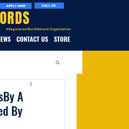
CALL US
APPLY NOW
CORDS
A Registered World Record Organisation
NEWS
CONTACT US
STORE
msBy A
ed By