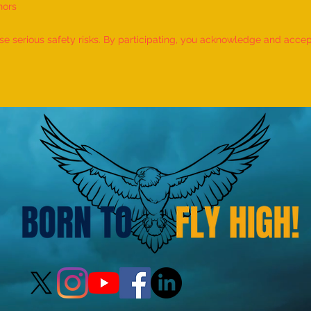
nors
World Record for the LONGEST
World
TIME HOLDING GANDA
TIME
 serious safety risks. By participating, you acknowledge and accept f
BHERUNDASANA BY A KID
BY A 
(FEMALE, AGE 5–7 YEARS) is
- by 
achieved by MIRAL HITESH
PANCHAL