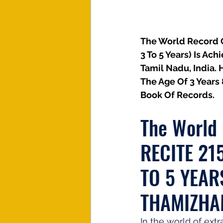
The World Record Of
3 To 5 Years) Is Ac
Tamil Nadu, India. 
The Age Of 3 Years
Book Of Records.
The World
RECITE 21
TO 5 YEAR
THAMIZH
In the world of extr