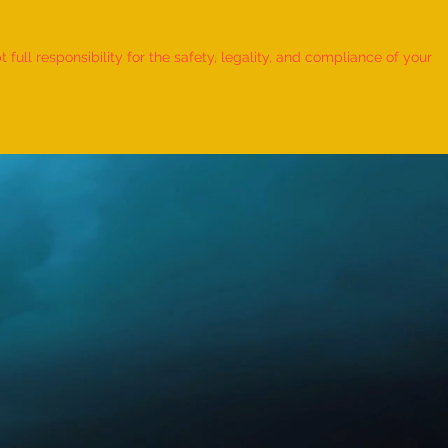
 Record for the LONGEST
 TO HOLD BHUNAMANASANA
ull responsibility for the safety, legality, and compliance of your
KID (MALE, AGE 9–12 YEARS)
Adhwin S