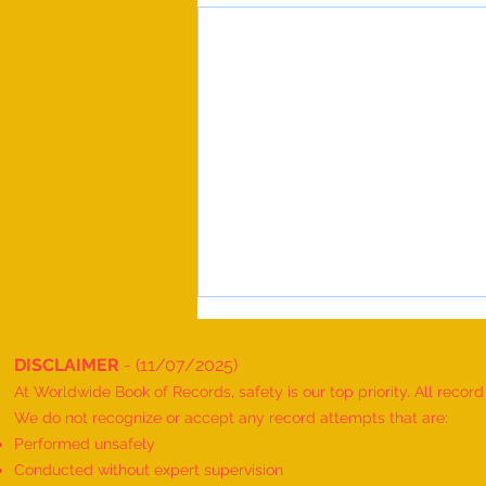
DISCLAIMER
- (11/07/2025)
At Worldwide Book of Records, safety is our top priority. All recor
We do not recognize or accept any record attempts that are:
Performed unsafely
Conducted without expert supervision