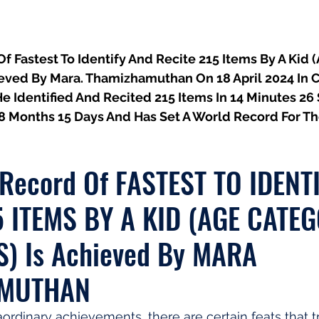
 Fastest To Identify And Recite 215 Items By A Kid 
hieved By Mara. Thamizhamuthan On 18 April 2024 In 
He Identified And Recited 215 Items In 14 Minutes 26
 8 Months 15 Days And Has Set A World Record For T
 Record Of FASTEST TO IDENT
5 ITEMS BY A KID (AGE CATEG
S) Is Achieved By MARA 
AMUTHAN
aordinary achievements, there are certain feats that tr