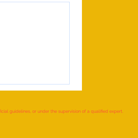
ial guidelines, or under the supervision of a qualified expert.