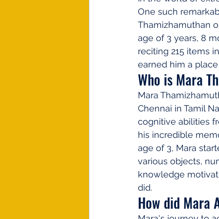
One such remarkab
Thamizhamuthan on A
age of 3 years, 8 m
reciting 215 items 
earned him a place
Who is Mara T
Mara Thamizhamuthan
Chennai in Tamil Na
cognitive abilities 
his incredible memo
age of 3, Mara star
various objects, num
knowledge motivated
did.
How did Mara A
Mara's journey to ac