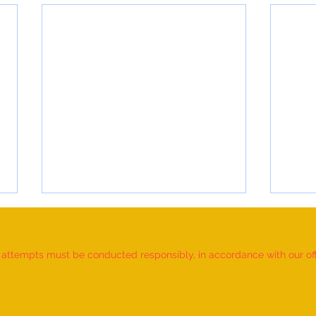
d attempts must be conducted responsibly, in accordance with our offic