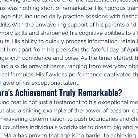
ems was nothing short of remarkable. His rigorous trai
age of 2, included daily practice sessions with flas
rills.With the unwavering support of his parents and 
ry skills and sharpened his cognitive abilities to a l
s. His ability to quickly process information, retain it,
et him apart from his peers.On the fateful day of April
age with confidence and poise. As the timer started, 
ting a wide array of items, ranging from everyday obje
al formulas. His flawless performance captivated t
 awe of his exceptional talent.
ra's Achievement Truly Remarkable?
ing feat is not just a testament to his exceptional 
but also a shining example of the power of passion, de
unwavering determination to push boundaries and ch
d countless individuals worldwide to dream big and re
3, Mara has proven that age is no barrier to achieving 