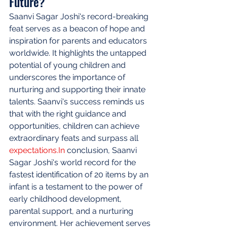
Future?
Saanvi Sagar Joshi's record-breaking 
feat serves as a beacon of hope and 
inspiration for parents and educators 
worldwide. It highlights the untapped 
potential of young children and 
underscores the importance of 
nurturing and supporting their innate 
talents. Saanvi's success reminds us 
that with the right guidance and 
opportunities, children can achieve 
extraordinary feats and surpass all 
expectations.In
 conclusion, Saanvi 
Sagar Joshi's world record for the 
fastest identification of 20 items by an 
infant is a testament to the power of 
early childhood development, 
parental support, and a nurturing 
environment. Her achievement serves 