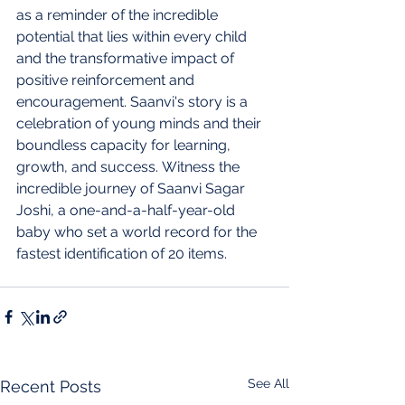
as a reminder of the incredible 
potential that lies within every child 
and the transformative impact of 
positive reinforcement and 
encouragement. Saanvi's story is a 
celebration of young minds and their 
boundless capacity for learning, 
growth, and success. Witness the 
incredible journey of Saanvi Sagar 
Joshi, a one-and-a-half-year-old 
baby who set a world record for the 
fastest identification of 20 items.
See All
Recent Posts