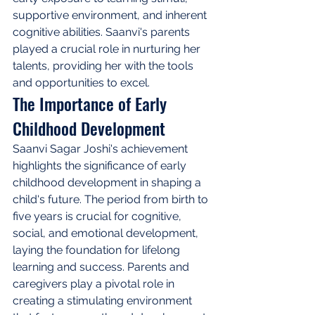
supportive environment, and inherent 
cognitive abilities. Saanvi's parents 
played a crucial role in nurturing her 
talents, providing her with the tools 
and opportunities to excel.
The Importance of Early 
Childhood Development
Saanvi Sagar Joshi's achievement 
highlights the significance of early 
childhood development in shaping a 
child's future. The period from birth to 
five years is crucial for cognitive, 
social, and emotional development, 
laying the foundation for lifelong 
learning and success. Parents and 
caregivers play a pivotal role in 
creating a stimulating environment 