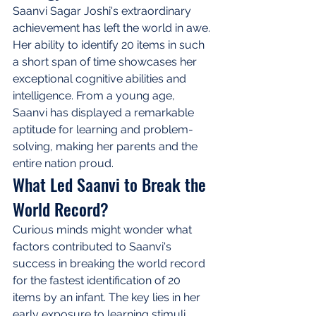
Saanvi Sagar Joshi's extraordinary 
achievement has left the world in awe. 
Her ability to identify 20 items in such 
a short span of time showcases her 
exceptional cognitive abilities and 
intelligence. From a young age, 
Saanvi has displayed a remarkable 
aptitude for learning and problem-
solving, making her parents and the 
entire nation proud.
What Led Saanvi to Break the 
World Record?
Curious minds might wonder what 
factors contributed to Saanvi's 
success in breaking the world record 
for the fastest identification of 20 
items by an infant. The key lies in her 
early exposure to learning stimuli, 