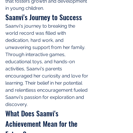
that fosters growth and development 
in young children.
Saanvi's Journey to Success
Saanvi's journey to breaking the 
world record was filled with 
dedication, hard work, and 
unwavering support from her family. 
Through interactive games, 
educational toys, and hands-on 
activities, Saanvi's parents 
encouraged her curiosity and love for 
learning. Their belief in her potential 
and relentless encouragement fueled 
Saanvi's passion for exploration and 
discovery.
What Does Saanvi's 
Achievement Mean for the 