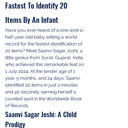
Fastest To Identify 20 
Items By An Infant
Have you ever heard of a one-and-a-
half-year-old baby setting a world 
record for the fastest identification of 
20 items? Meet Saanvi Sagar Joshi, a 
little genius from Surat, Gujarat, India, 
who achieved this remarkable feat on 
1 July 2024. At the tender age of 1 
year, 5 months, and 24 days, Saanvi 
identified 20 items in just 2 minutes 
and 40 seconds, earning herself a 
coveted spot in the Worldwide Book 
of Records.
Saanvi Sagar Joshi: A Child 
Prodigy