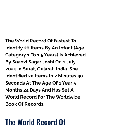
The World Record Of Fastest To 
Identify 20 Items By An Infant (Age 
Category 1 To 1.5 Years) Is Achieved 
By Saanvi Sagar Joshi On 1 July 
2024 In Surat, Gujarat, India. She 
Identified 20 Items In 2 Minutes 40 
Seconds At The Age Of 1 Year 5 
Months 24 Days And Has Set A 
World Record For The Worldwide 
Book Of Records.
The World Record Of 