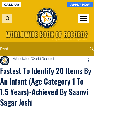
APPLY NOW
CALL US
WORLDWIDE BOOK OF RECORDS
A Registered World Record Organisation
Post
Worldwide World Records
Fastest To Identify 20 Items By
An Infant (Age Category 1 To
1.5 Years)-Achieved By Saanvi
Sagar Joshi