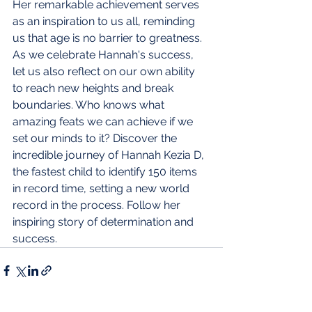
Her remarkable achievement serves 
as an inspiration to us all, reminding 
us that age is no barrier to greatness. 
As we celebrate Hannah's success, 
let us also reflect on our own ability 
to reach new heights and break 
boundaries. Who knows what 
amazing feats we can achieve if we 
set our minds to it?
Discover the 
incredible journey of Hannah Kezia D, 
the fastest child to identify 150 items 
in record time, setting a new world 
record in the process. Follow her 
inspiring story of determination and 
success.