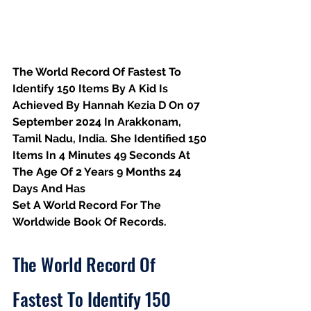
The World Record Of Fastest To 
Identify 150 Items By A Kid Is 
Achieved By Hannah Kezia D On 07 
September 2024 In Arakkonam, 
Tamil Nadu, India. She Identified 150 
Items In 4 Minutes 49 Seconds At 
The Age Of 2 Years 9 Months 24 
Days And Has
Set A World Record For The 
Worldwide Book Of Records.
The World Record Of 
Fastest To Identify 150 