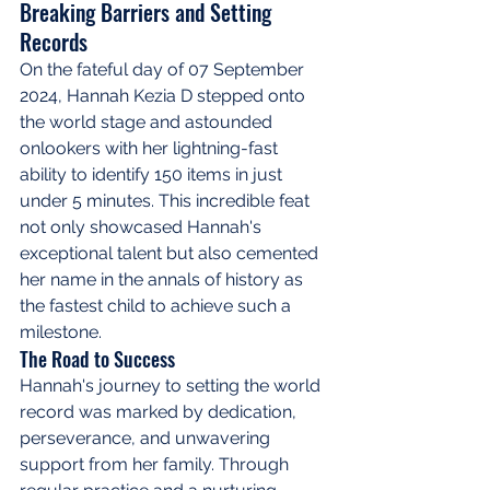
Breaking Barriers and Setting 
Records
On the fateful day of 07 September 
2024, Hannah Kezia D stepped onto 
the world stage and astounded 
onlookers with her lightning-fast 
ability to identify 150 items in just 
under 5 minutes. This incredible feat 
not only showcased Hannah's 
exceptional talent but also cemented 
her name in the annals of history as 
the fastest child to achieve such a 
milestone.
The Road to Success
Hannah's journey to setting the world 
record was marked by dedication, 
perseverance, and unwavering 
support from her family. Through 