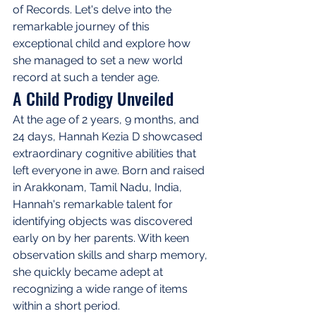
of Records. Let's delve into the 
remarkable journey of this 
exceptional child and explore how 
she managed to set a new world 
record at such a tender age.
A Child Prodigy Unveiled
At the age of 2 years, 9 months, and 
24 days, Hannah Kezia D showcased 
extraordinary cognitive abilities that 
left everyone in awe. Born and raised 
in Arakkonam, Tamil Nadu, India, 
Hannah's remarkable talent for 
identifying objects was discovered 
early on by her parents. With keen 
observation skills and sharp memory, 
she quickly became adept at 
recognizing a wide range of items 
within a short period.