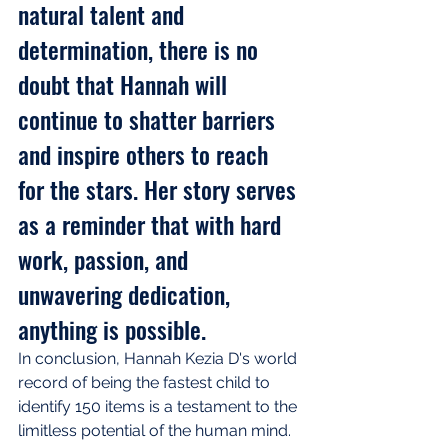
natural talent and 
determination, there is no 
doubt that Hannah will 
continue to shatter barriers 
and inspire others to reach 
for the stars. Her story serves 
as a reminder that with hard 
work, passion, and 
unwavering dedication, 
anything is possible.
In conclusion, Hannah Kezia D's world 
record of being the fastest child to 
identify 150 items is a testament to the 
limitless potential of the human mind. 