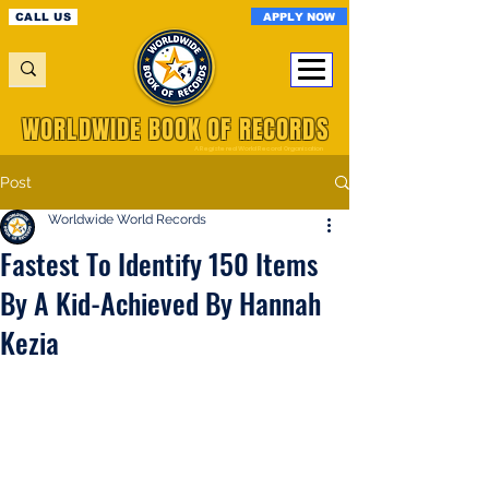
APPLY NOW
CALL US
WORLDWIDE BOOK OF RECORDS
A Registered World Record Organisation
Post
Worldwide World Records
Fastest To Identify 150 Items
By A Kid-Achieved By Hannah
Kezia