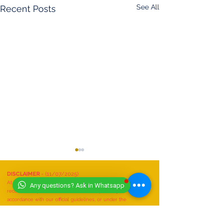
See All
Recent Posts
DISCLAIMER
- (11/07/2025)
At Worldwide Book of Records, safety is our top priority. All
Any questions? Ask in Whatsapp
record attempts must be conducted responsibly, in
accordance with our official guidelines, or under the
supervision of a qualified expert.
We do not recognize or accept any record attempts that are: