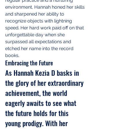
regular practice and a nurturing 
environment, Hannah honed her skills 
and sharpened her ability to 
recognize objects with lightning 
speed. Her hard work paid off on that 
unforgettable day when she 
surpassed all expectations and 
etched her name into the record 
books.
Embracing the Future
As Hannah Kezia D basks in 
the glory of her extraordinary 
achievement, the world 
eagerly awaits to see what 
the future holds for this 
young prodigy. With her 