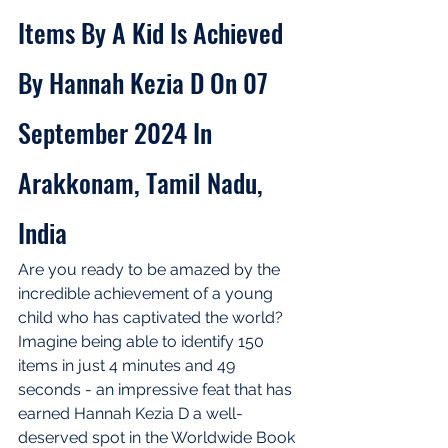
Items By A Kid Is Achieved 
By Hannah Kezia D On 07 
September 2024 In 
Arakkonam, Tamil Nadu, 
India
Are you ready to be amazed by the 
incredible achievement of a young 
child who has captivated the world? 
Imagine being able to identify 150 
items in just 4 minutes and 49 
seconds - an impressive feat that has 
earned Hannah Kezia D a well-
deserved spot in the Worldwide Book 