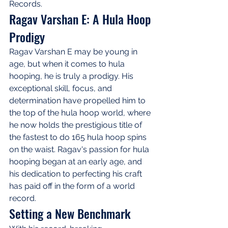
Records.
Ragav Varshan E: A Hula Hoop 
Prodigy
Ragav Varshan E may be young in 
age, but when it comes to hula 
hooping, he is truly a prodigy. His 
exceptional skill, focus, and 
determination have propelled him to 
the top of the hula hoop world, where 
he now holds the prestigious title of 
the fastest to do 165 hula hoop spins 
on the waist. Ragav's passion for hula 
hooping began at an early age, and 
his dedication to perfecting his craft 
has paid off in the form of a world 
record.
Setting a New Benchmark