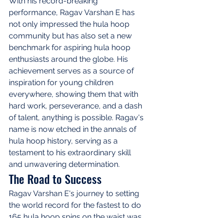
With his record-breaking 
performance, Ragav Varshan E has 
not only impressed the hula hoop 
community but has also set a new 
benchmark for aspiring hula hoop 
enthusiasts around the globe. His 
achievement serves as a source of 
inspiration for young children 
everywhere, showing them that with 
hard work, perseverance, and a dash 
of talent, anything is possible. Ragav's 
name is now etched in the annals of 
hula hoop history, serving as a 
testament to his extraordinary skill 
and unwavering determination.
The Road to Success
Ragav Varshan E's journey to setting 
the world record for the fastest to do 
165 hula hoop spins on the waist was 