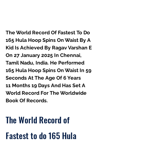
The World Record Of Fastest To Do 
165 Hula Hoop Spins On Waist By A 
Kid Is Achieved By Ragav Varshan E 
On 27 January 2025 In Chennai, 
Tamil Nadu, India. He Performed 
165 Hula Hoop Spins On Waist In 59 
Seconds At The Age Of 6 Years
11 Months 19 Days And Has Set A 
World Record For The Worldwide 
Book Of Records.
The World Record of 
Fastest to do 165 Hula 