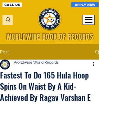
APPLY NOW
CALL US
WORLDWIDE BOOK OF RECORDS
A Registered World Record Organisation
Post
Worldwide World Records
Fastest To Do 165 Hula Hoop
Spins On Waist By A Kid-
Achieved By Ragav Varshan E