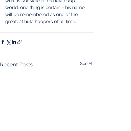
what is possible in the hula hoop 
world, one thing is certain – his name 
will be remembered as one of the 
greatest hula hoopers of all time.
See All
Recent Posts