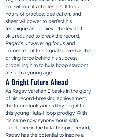
not without its challenges. It took 
hours of practice, dedication, and 
sheer willpower to perfect his 
technique and achieve the level of 
skill required to break the record. 
Ragav's unwavering focus and 
commitment to his goal served as the 
driving force behind his success, 
propelling him to hula hoop stardom 
at such a young age.
A Bright Future Ahead
As Ragav Varshan E basks in the glory 
of his record-breaking achievement, 
the future looks incredibly bright for 
this young Hula-Hoop prodigy. With 
his name now synonymous with 
excellence in the hula-hooping world, 
Ragav has the potential to inspire a 