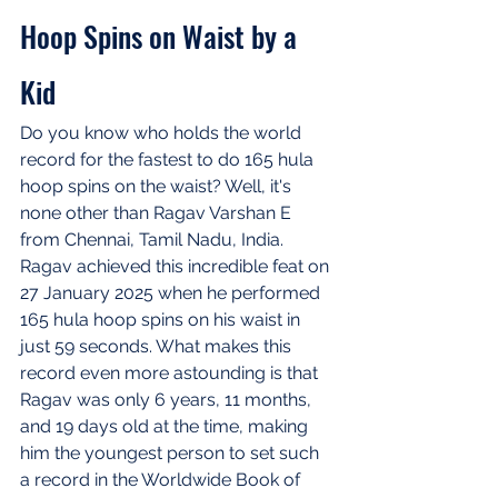
Hoop Spins on Waist by a 
Kid
Do you know who holds the world 
record for the fastest to do 165 hula 
hoop spins on the waist? Well, it's 
none other than Ragav Varshan E 
from Chennai, Tamil Nadu, India. 
Ragav achieved this incredible feat on 
27 January 2025 when he performed 
165 hula hoop spins on his waist in 
just 59 seconds. What makes this 
record even more astounding is that 
Ragav was only 6 years, 11 months, 
and 19 days old at the time, making 
him the youngest person to set such 
a record in the Worldwide Book of 