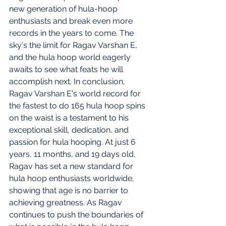
new generation of hula-hoop 
enthusiasts and break even more 
records in the years to come. The 
sky's the limit for Ragav Varshan E, 
and the hula hoop world eagerly 
awaits to see what feats he will 
accomplish next. In conclusion, 
Ragav Varshan E's world record for 
the fastest to do 165 hula hoop spins 
on the waist is a testament to his 
exceptional skill, dedication, and 
passion for hula hooping. At just 6 
years, 11 months, and 19 days old, 
Ragav has set a new standard for 
hula hoop enthusiasts worldwide, 
showing that age is no barrier to 
achieving greatness. As Ragav 
continues to push the boundaries of 