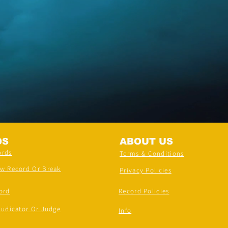
DS
ABOUT US
ords
Terms & Conditions
ew Record Or Break
Privacy Policies
ord
Record Policies
judicator Or Judge
Info