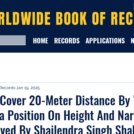
RLDWIDE BOOK OF RE
HOME
RECORDS
APPLICATIONS
Records
Jan 19, 2025
 Cover 20-Meter Distance By 
a Position On Height And Na
eved By Shailendra Singh Sh