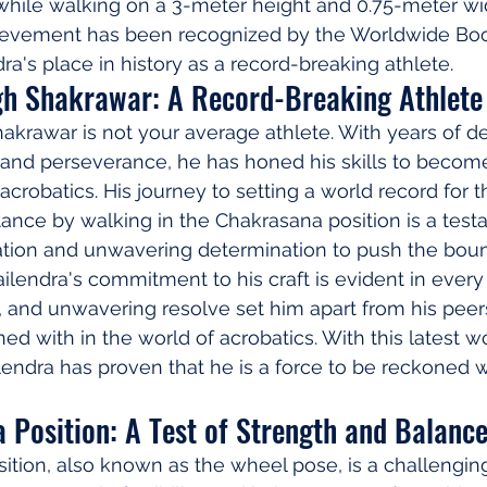
while walking on a 3-meter height and 0.75-meter wid
hievement has been recognized by the Worldwide Boo
a's place in history as a record-breaking athlete.
gh Shakrawar: A Record-Breaking Athlete
akrawar is not your average athlete. With years of d
, and perseverance, he has honed his skills to become
acrobatics. His journey to setting a world record for th
ance by walking in the Chakrasana position is a testa
ation and unwavering determination to push the boun
ailendra's commitment to his craft is evident in every
s, and unwavering resolve set him apart from his pee
ed with in the world of acrobatics. With this latest w
lendra has proven that he is a force to be reckoned wi
 Position: A Test of Strength and Balanc
ition, also known as the wheel pose, is a challengin