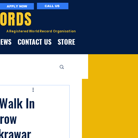
CALL US
APPLY NOW
CORDS
A Registered World Record Organisation
NEWS
CONTACT US
STORE
Walk In
rrow
akrawar