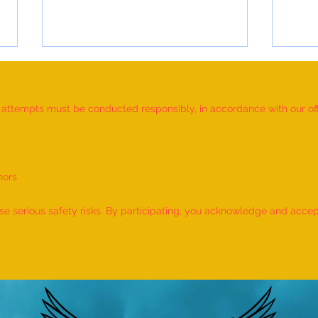
d attempts must be conducted responsibly, in accordance with our offic
nors
Most Individuals Successfully
MOST
Demonstrating Arm Catalepsy And
ARTW
 serious safety risks. By participating, you acknowledge and accept f
Hypnotic Glove Anaesthesia
OF L
During A Flame-Touch
INDIV
Demonstration On Their Arms By
The Most People” (Multiple
Venues)