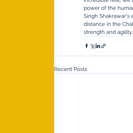
power of the human 
Singh Shakrawar's 
distance in the Cha
strength and agility.
Recent Posts