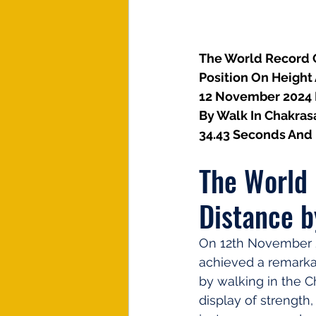
The World Record O
Position On Height
12 November 2024 I
By Walk In Chakras
34.43 Seconds And 
The World 
Distance b
On 12th November 2
achieved a remarkab
by walking in the C
display of strength