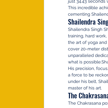
just 34.43 seconds 
This incredible ac
cementing Shailendr
Shailendra Sin
Shailendra Singh Sh
training, hard work
the art of yoga and 
cover 20-meter dist
unparalleled dedic
what is possible.Sh
His precision, focu
a force to be reckon
under his belt, Shai
master of his art.
The Chakrasana
The Chakrasana pos