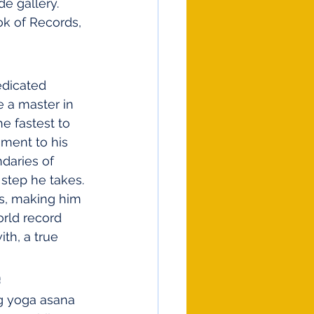
e gallery. 
k of Records, 
edicated 
 a master in 
e fastest to 
ment to his 
daries of 
 step he takes. 
rs, making him 
orld record 
th, a true 
e
g yoga asana 