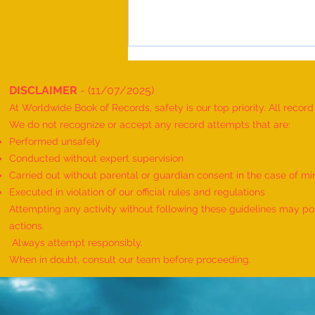
DISCLAIMER
- (11/07/2025)
At Worldwide Book of Records, safety is our top priority. All recor
We do not recognize or accept any record attempts that are:
Performed unsafely
Conducted without expert supervision
Carried out without parental or guardian consent in the case of mi
Maximum People Successfully
Executed in violation of our official rules and regulations
Performing Telekinesis Mentalism
Attempting any activity without following these guidelines may pose
Magic Tricks on a Bottle and
actions.
Spectacles, and Solving a
Always attempt responsibly.
Handcuff Puzzle in Sequence"-
When in doubt, consult our team before proceeding.
achieved AND organized by
Pathmia Hypnosis & Mentali