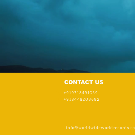
CONTACT US
+919318491059
+918448203682
info@worldwideworldrecords.c