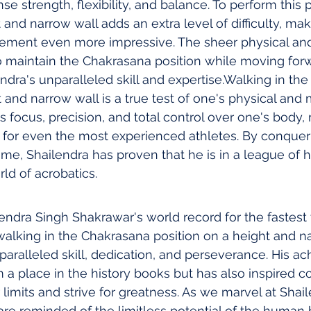
e strength, flexibility, and balance. To perform this 
and narrow wall adds an extra level of difficulty, mak
vement even more impressive. The sheer physical an
o maintain the Chakrasana position while moving forw
ndra's unparalleled skill and expertise.Walking in th
 and narrow wall is a true test of one's physical and 
s focus, precision, and total control over one's body, 
for even the most experienced athletes. By conquerin
ime, Shailendra has proven that he is in a league of h
rld of acrobatics.
lendra Singh Shakrawar's world record for the fastest
alking in the Chakrasana position on a height and nar
paralleled skill, dedication, and perseverance. His a
 a place in the history books but has also inspired c
 limits and strive for greatness. As we marvel at Shail
 are reminded of the limitless potential of the human