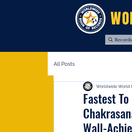
WO
All Posts
Worldwide World 
Fastest To
Chakrasan
Wall-Achi