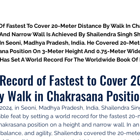
f Fastest To Cover 20-Meter Distance By Walk In Ch
 And Narrow Wall Is Achieved By Shailendra Singh S
n Seoni, Madhya Pradesh, India. He Covered 20-Met
ana Position On 3-Meter Height And 0.75-Meter Wide 
Has Set A World Record For The Worldwide Book Of
Record of Fastest to Cover 2
y Walk in Chakrasana Positi
024, in Seoni, Madhya Pradesh, India, Shailendra Si
le feat by setting a world record for the fastest 20-
hakrasana position on a height and narrow wall. In an
, balance, and agility, Shailendra covered the 20-mete