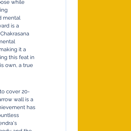
pose while 
ing 
d mental 
ard is a 
e Chakrasana 
mental 
making it a 
g this feat in 
is own, a true 
 to cover 20-
row wall is a 
chievement has 
ountless 
endra's 
 body and the 