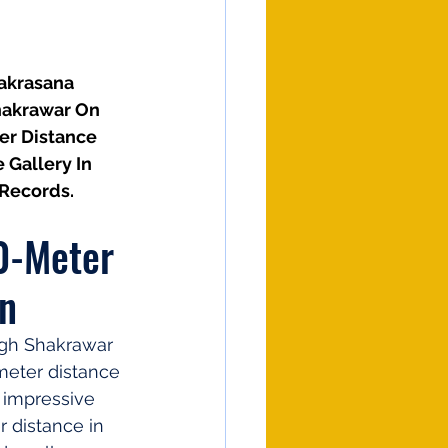
akrasana 
hakrawar On 
er Distance 
Gallery In 
 Records.
0-Meter 
on
ngh Shakrawar 
meter distance 
 impressive 
r distance in 