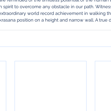
spirit to overcome any obstacle in our path. Witnes
extraordinary world record achievement in walking t
krasana position on a height and narrow wall. A true d