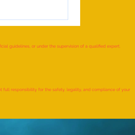
ial guidelines, or under the supervision of a qualified expert.
 RUBIK'S CUBE MOSAIC
ORKS DEPICTING THE LIFE
ull responsibility for the safety, legality, and compliance of your
ORD KRISHNA CREATED BY AN
IDUAL” - by Dhatri Vangaveti