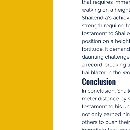
that requires immens
walking on a height 
Shailendra's achie
strength required t
testament to Shaile
position on a height
fortitude. It demand
daunting challenge 
a record-breaking t
trailblazer in the wo
Conclusion
In conclusion, Shai
meter distance by w
testament to his un
not only earned him
others to push their
incredible feat, we