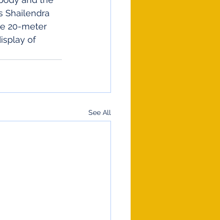
s Shailendra 
he 20-meter 
isplay of 
See All