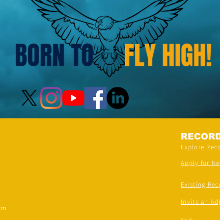
RECOR
Explore Rec
Apply for N
Existing Rec
Invite an Ad
om