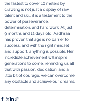
the fastest to cover 10 meters by 
crawling is not just a display of raw 
talent and skill; it is a testament to the 
power of perseverance, 
determination, and hard work. At just 
9 months and 12 days old, Aadhiraa 
has proven that age is no barrier to 
success, and with the right mindset 
and support, anything is possible. Her 
incredible achievement will inspire 
generations to come, reminding us all 
that with passion, dedication, and a 
little bit of courage, we can overcome 
any obstacle and achieve our dreams.