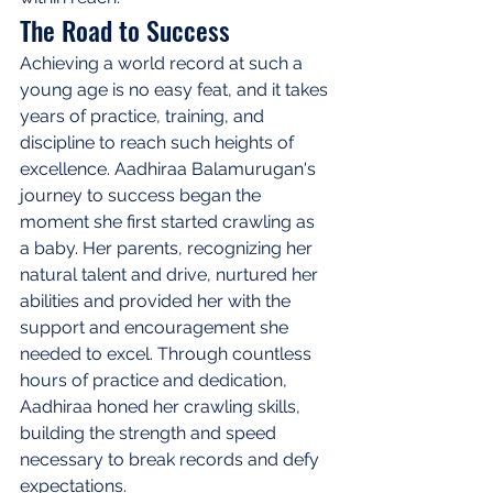
The Road to Success
Achieving a world record at such a 
young age is no easy feat, and it takes 
years of practice, training, and 
discipline to reach such heights of 
excellence. Aadhiraa Balamurugan's 
journey to success began the 
moment she first started crawling as 
a baby. Her parents, recognizing her 
natural talent and drive, nurtured her 
abilities and provided her with the 
support and encouragement she 
needed to excel. Through countless 
hours of practice and dedication, 
Aadhiraa honed her crawling skills, 
building the strength and speed 
necessary to break records and defy 
expectations.