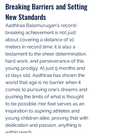
Breaking Barriers and Setting 
New Standards
Aadhiraa Balamurugan's record-
breaking achievement is not just 
about covering a distance of 10 
meters in record time; it is also a 
testament to the sheer determination, 
hard work, and perseverance of this 
young prodigy. At just 9 months and 
12 days old, Aadhiraa has shown the 
world that age is no barrier when it 
comes to pursuing one's dreams and 
pushing the limits of what is thought 
to be possible. Her feat serves as an 
inspiration to aspiring athletes and 
young children alike, proving that with 
dedication and passion, anything is 
within reach.