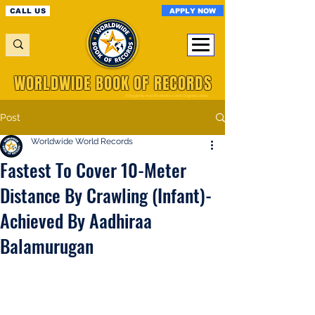
APPLY NOW
CALL US
WORLDWIDE BOOK OF RECORDS
A Registered World Record Organisation
Post
Worldwide World Records
Fastest To Cover 10-Meter
Distance By Crawling (Infant)-
Achieved By Aadhiraa
Balamurugan