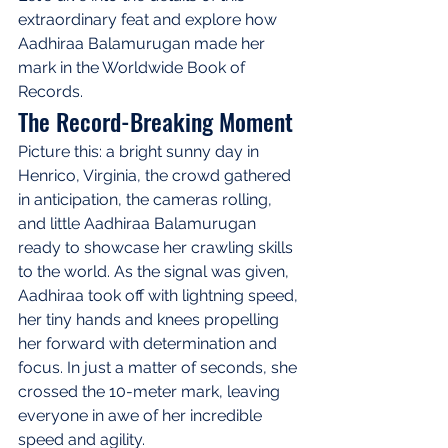
extraordinary feat and explore how 
Aadhiraa Balamurugan made her 
mark in the Worldwide Book of 
Records.
The Record-Breaking Moment
Picture this: a bright sunny day in 
Henrico, Virginia, the crowd gathered 
in anticipation, the cameras rolling, 
and little Aadhiraa Balamurugan 
ready to showcase her crawling skills 
to the world. As the signal was given, 
Aadhiraa took off with lightning speed, 
her tiny hands and knees propelling 
her forward with determination and 
focus. In just a matter of seconds, she 
crossed the 10-meter mark, leaving 
everyone in awe of her incredible 
speed and agility.