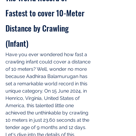
Fastest to cover 10-Meter 
Distance by Crawling 
(Infant)
Have you ever wondered how fast a 
crawling infant could cover a distance 
of 10 meters? Well, wonder no more 
because Aadhiraa Balamurugan has 
set a remarkable world record in this 
unique category. On 15 June 2024, in 
Henrico, Virginia, United States of 
America, this talented little one 
achieved the unthinkable by crawling 
10 meters in just 23.60 seconds at the 
tender age of 9 months and 12 days. 
Let's dive into the details of this 