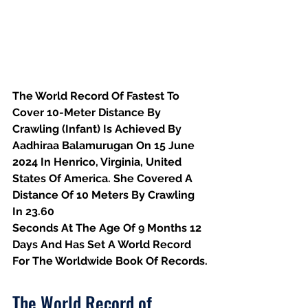
The World Record Of Fastest To 
Cover 10-Meter Distance By 
Crawling (Infant) Is Achieved By 
Aadhiraa Balamurugan On 15 June 
2024 In Henrico, Virginia, United 
States Of America. She Covered A 
Distance Of 10 Meters By Crawling 
In 23.60
Seconds At The Age Of 9 Months 12 
Days And Has Set A World Record 
For The Worldwide Book Of Records.
The World Record of 