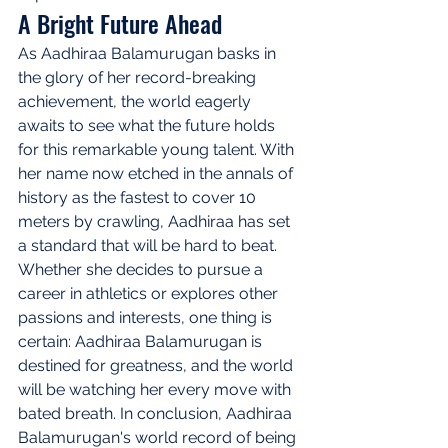
A Bright Future Ahead
As Aadhiraa Balamurugan basks in 
the glory of her record-breaking 
achievement, the world eagerly 
awaits to see what the future holds 
for this remarkable young talent. With 
her name now etched in the annals of 
history as the fastest to cover 10 
meters by crawling, Aadhiraa has set 
a standard that will be hard to beat. 
Whether she decides to pursue a 
career in athletics or explores other 
passions and interests, one thing is 
certain: Aadhiraa Balamurugan is 
destined for greatness, and the world 
will be watching her every move with 
bated breath. In conclusion, Aadhiraa 
Balamurugan's world record of being 