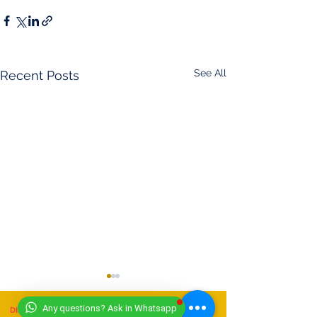
See All
Recent Posts
Any questions? Ask in Whatsapp
DISCLAIMER
- (11/07/2025)