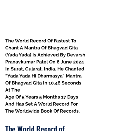
The World Record Of Fastest To 
Chant A Mantra Of Bhagvad Gita 
(Yada Yada) Is Achieved By Devarsh 
Pranavkumar Patel On 6 June 2024 
In Surat, Gujarat, India. He Chanted 
“Yada Yada Hi Dharmasya”
 Mantra 
Of Bhagvad Gita In 10.46 Seconds 
At The
Age Of 5 Years 5 Months 17 Days 
And Has Set A World Record For 
The Worldwide Book Of Records.
The World Record of 