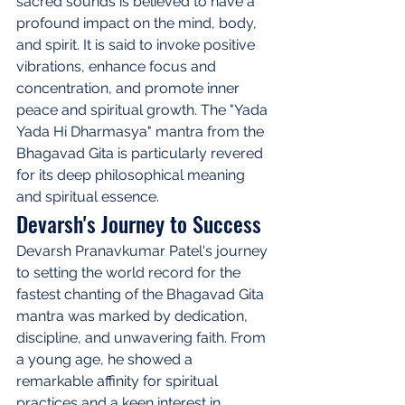
sacred sounds is believed to have a 
profound impact on the mind, body, 
and spirit. It is said to invoke positive 
vibrations, enhance focus and 
concentration, and promote inner 
peace and spiritual growth. The "Yada 
Yada Hi Dharmasya" mantra from the 
Bhagavad Gita is particularly revered 
for its deep philosophical meaning 
and spiritual essence.
Devarsh's Journey to Success
Devarsh Pranavkumar Patel's journey 
to setting the world record for the 
fastest chanting of the Bhagavad Gita 
mantra was marked by dedication, 
discipline, and unwavering faith. From 
a young age, he showed a 
remarkable affinity for spiritual 
practices and a keen interest in 