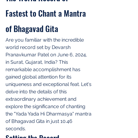
Fastest to Chant a Mantra 
of Bhagavad Gita
Are you familiar with the incredible 
world record set by Devarsh 
Pranavkumar Patel on June 6, 2024, 
in Surat, Gujarat, India? This 
remarkable accomplishment has 
gained global attention for its 
uniqueness and exceptional feat. Let's 
delve into the details of this 
extraordinary achievement and 
explore the significance of chanting 
the "Yada Yada Hi Dharmasya" mantra 
of Bhagavad Gita in just 10.46 
seconds.
Setting the Record