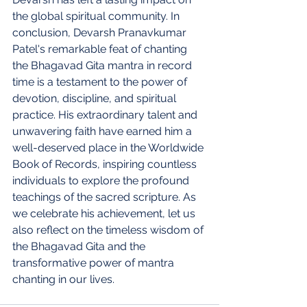
the global spiritual community. In 
conclusion, Devarsh Pranavkumar 
Patel's remarkable feat of chanting 
the Bhagavad Gita mantra in record 
time is a testament to the power of 
devotion, discipline, and spiritual 
practice. His extraordinary talent and 
unwavering faith have earned him a 
well-deserved place in the Worldwide 
Book of Records, inspiring countless 
individuals to explore the profound 
teachings of the sacred scripture. As 
we celebrate his achievement, let us 
also reflect on the timeless wisdom of 
the Bhagavad Gita and the 
transformative power of mantra 
chanting in our lives.