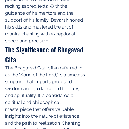
reciting sacred texts. With the 
guidance of his mentors and the 
support of his family, Devarsh honed 
his skills and mastered the art of 
mantra chanting with exceptional 
speed and precision.
The Significance of Bhagavad 
Gita
The Bhagavad Gita, often referred to 
as the "Song of the Lord," is a timeless 
scripture that imparts profound 
wisdom and guidance on life, duty, 
and spirituality. It is considered a 
spiritual and philosophical 
masterpiece that offers valuable 
insights into the nature of existence 
and the path to realization. Chanting 