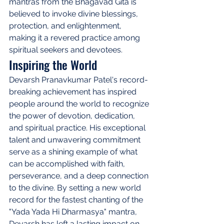
mantras from the Bhagavad Gita is 
believed to invoke divine blessings, 
protection, and enlightenment, 
making it a revered practice among 
spiritual seekers and devotees.
Inspiring the World
Devarsh Pranavkumar Patel's record-
breaking achievement has inspired 
people around the world to recognize 
the power of devotion, dedication, 
and spiritual practice. His exceptional 
talent and unwavering commitment 
serve as a shining example of what 
can be accomplished with faith, 
perseverance, and a deep connection 
to the divine. By setting a new world 
record for the fastest chanting of the 
"Yada Yada Hi Dharmasya" mantra, 
Devarsh has left a lasting impact on 