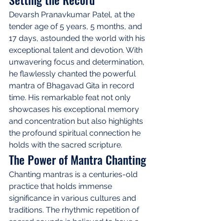
Devarsh Pranavkumar Patel, at the 
tender age of 5 years, 5 months, and 
17 days, astounded the world with his 
exceptional talent and devotion. With 
unwavering focus and determination, 
he flawlessly chanted the powerful 
mantra of Bhagavad Gita in record 
time. His remarkable feat not only 
showcases his exceptional memory 
and concentration but also highlights 
the profound spiritual connection he 
holds with the sacred scripture.
The Power of Mantra Chanting
Chanting mantras is a centuries-old 
practice that holds immense 
significance in various cultures and 
traditions. The rhythmic repetition of 