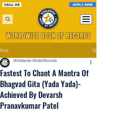
APPLY NOW
CALL US
WORLDWIDE BOOK OF RECORDS
A Registered World Record Organisation
Post
Worldwide World Records
Fastest To Chant A Mantra Of
Bhagvad Gita (Yada Yada)-
Achieved By Devarsh
Pranavkumar Patel