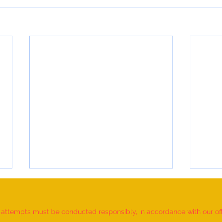
d attempts must be conducted responsibly, in accordance with our offic