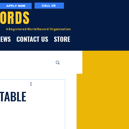
CALL US
APPLY NOW
CORDS
A Registered World Record Organisation
NEWS
CONTACT US
STORE
 TABLE