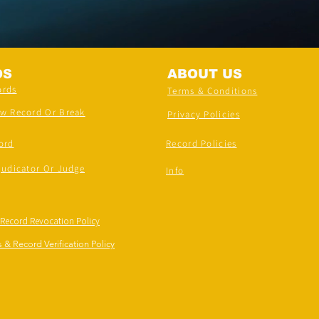
DS
ABOUT US
ords
Terms & Conditions
ew Record Or Break
Privacy Policies
ord
Record Policies
judicator Or Judge
Info
 Record Revocation Policy
 & Record Verification Policy