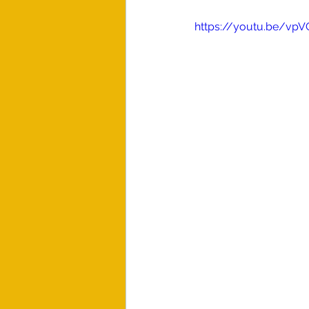
https://youtu.be/vp