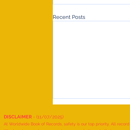
Recent Posts
DISCLAIMER
- (11/07/2025)
At Worldwide Book of Records, safety is our top priority. All recor