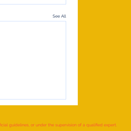
See All
ial guidelines, or under the supervision of a qualified expert.