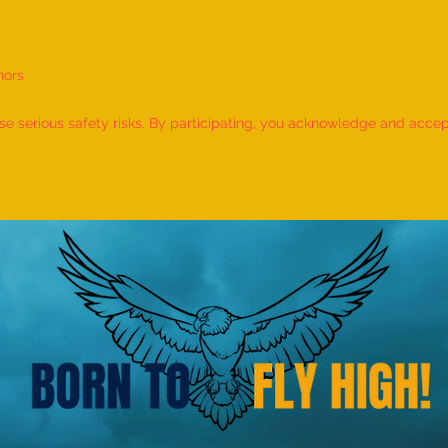
nors
World Record for the LONGEST
World
TIME HOLDING GANDA
TIME
 serious safety risks. By participating, you acknowledge and accept f
BHERUNDASANA BY A KID
BY A 
(FEMALE, AGE 5–7 YEARS) is
- by 
achieved by MIRAL HITESH
PANCHAL