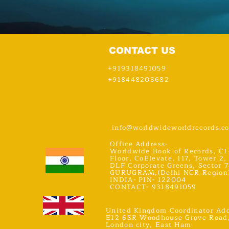
CONTACT US
+919318491059
+918448203682
info@worldwideworldrecords.c
Office Address-
Worldwide Book of Records, C1
Floor, CoElevate, 117, Tower 2,
DLF Corporate Greens, Sector 7
GURUGRAM,(Delhi NCR Region
INDIA- PIN- 122004
CONTACT- 9318491059
United Kingdom Coordinator Add
E12 6SR Woodhouse Grove Road
London city, East Ham