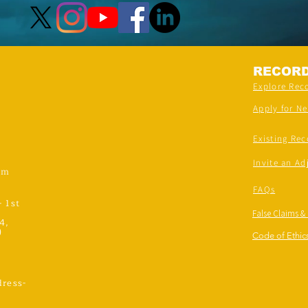
RECOR
Explore Rec
Apply for N
Existing Rec
Invite an Ad
om
FAQs
- 1st
False Claims &
4,
)
Code of Ethics
ress-
,