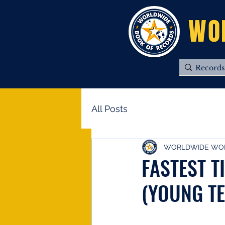
WO
All Posts
WORLDWIDE WOR
FASTEST T
(YOUNG TE