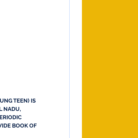
UNG TEEN) IS 
L NADU, 
ERIODIC 
WIDE BOOK OF 