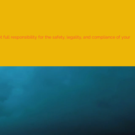
 Record for the LONGEST
 TO HOLD BHUNAMANASANA
ull responsibility for the safety, legality, and compliance of your
KID (MALE, AGE 9–12 YEARS)
Adhwin S