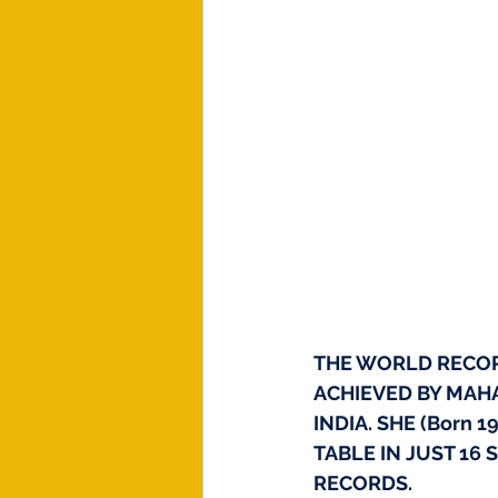
THE WORLD RECORD
ACHIEVED BY MAHA
INDIA. SHE (Born 
TABLE IN JUST 16
RECORDS.