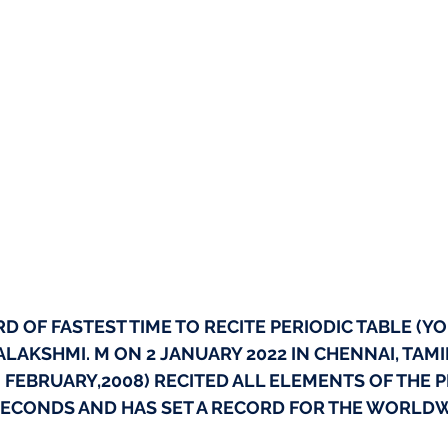
 OF FASTEST TIME TO RECITE PERIODIC TABLE (YO
LAKSHMI. M ON 2 JANUARY 2022 IN CHENNAI, TAMI
19 FEBRUARY,2008) RECITED ALL ELEMENTS OF THE P
 SECONDS AND HAS SET A RECORD FOR THE WORLD