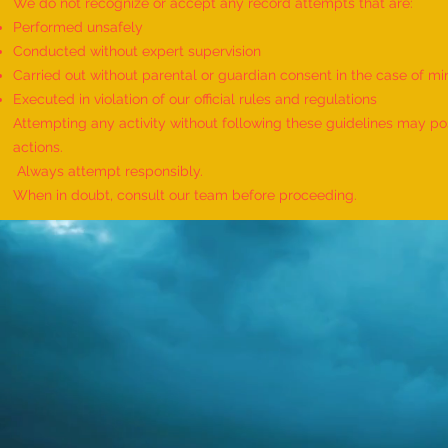
We do not recognize or accept any record attempts that are:
Performed unsafely
Conducted without expert supervision
Carried out without parental or guardian consent in the case of mi
World Record for the Maximum
Executed in violation of our official rules and regulations
Mothers of Differently Abled
Attempting any activity without following these guidelines may pose
Children Honored at a Single
actions.
Event - by sajna muhammed ali
Always attempt responsibly.
When in doubt, consult our team before proceeding.