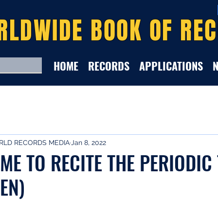
RLDWIDE BOOK OF RE
HOME
RECORDS
APPLICATIONS
LD RECORDS MEDIA
Jan 8, 2022
IME TO RECITE THE PERIODIC
EN)