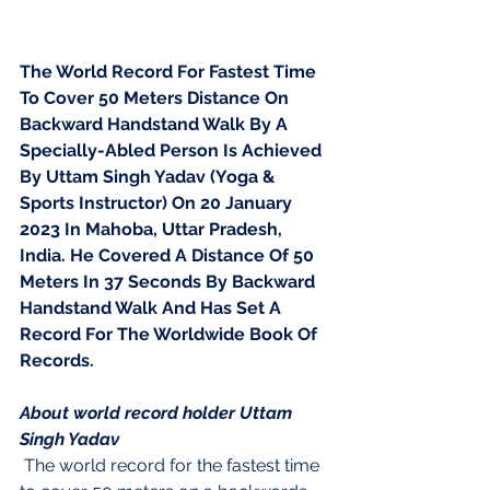
The World Record For Fastest Time 
To Cover 50 Meters Distance On 
Backward Handstand Walk By A 
Specially-Abled Person Is Achieved 
By Uttam Singh Yadav (Yoga & 
Sports Instructor) On 20 January 
2023 In Mahoba, Uttar Pradesh, 
India. He Covered A Distance Of 50 
Meters In 37 Seconds By Backward 
Handstand Walk And Has Set A 
Record For The Worldwide Book Of 
Records.
About world record holder Uttam 
Singh Yadav
 The world record for the fastest time 