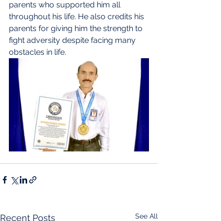
parents who supported him all 
throughout his life. He also credits his 
parents for giving him the strength to 
fight adversity despite facing many 
obstacles in life. 
See All
Recent Posts