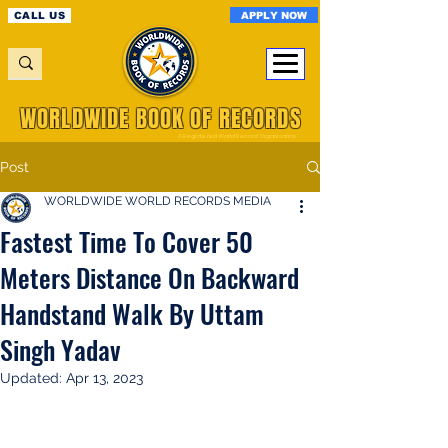
APPLY NOW
CALL US
WORLDWIDE BOOK OF RECORDS
A Registered World Record Organisation
Post
WORLDWIDE WORLD RECORDS MEDIA
Fastest Time To Cover 50
Meters Distance On Backward
Handstand Walk By Uttam
Singh Yadav
Updated:
Apr 13, 2023