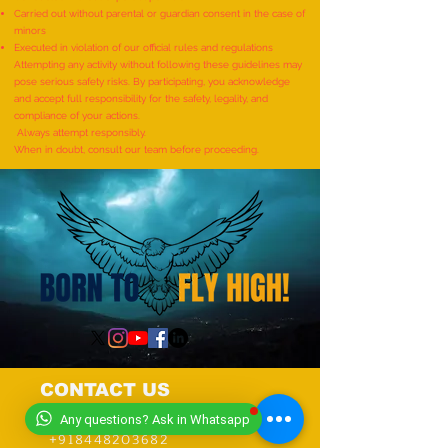
Demonstrating Arm Catalepsy
ARTWORKS DEPICT
Carried out without parental or guardian consent in the case of
minors
And Hypnotic Glove
LIFE OF LORD KRI
Executed in violation of our official rules and regulations
Anaesthesia During A Flame-
CREATED BY AN IND
Attempting any activity without following these guidelines may
pose serious safety risks. By participating, you acknowledge
Touch Demonstration On Their
by Dhatri Vangavet
and accept full responsibility for the safety, legality, and
Arms By The Most People”
compliance of your actions.
Always attempt responsibly.
(Multiple Venues)
When in doubt, consult our team before proceeding.
CONTACT US
+919318491059
Any questions? Ask in Whatsapp
+918448203682