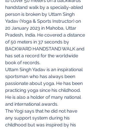
to cover 50 meters on a backwards 
handstand walk by a specially-abled 
person is broken by Uttam Singh 
Yadav (Yoga & Sports Instructor) on 
20 January 2023 in Mahoba, Uttar 
Pradesh, India. He covered a distance 
of 50 meters in 37 seconds by 
BACKWARD HANDSTAND WALK and 
has set a record for the worldwide 
book of records.
Uttam Singh Yadav is an inspirational 
sportsman who has always been 
passionate about yoga. He has been 
practicing yoga since his childhood. 
He is also a holder of many national 
and international awards.
The Yogi says that he did not have 
any support system during his 
childhood but was inspired by his 