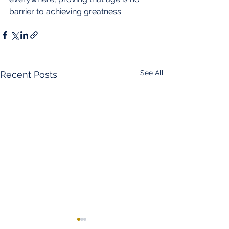
barrier to achieving greatness.
See All
Recent Posts