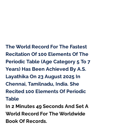
The World Record For The Fastest 
Recitation Of 100 Elements Of The 
Periodic Table (Age Category 5 To 7 
Years) Has Been Achieved By A.S. 
Layathika On 23 August 2025 In 
Chennai, Tamilnadu, India. She 
Recited 100 Elements Of Periodic 
Table
In 2 Minutes 49 Seconds And Set A 
World Record For The Worldwide 
Book Of Records.