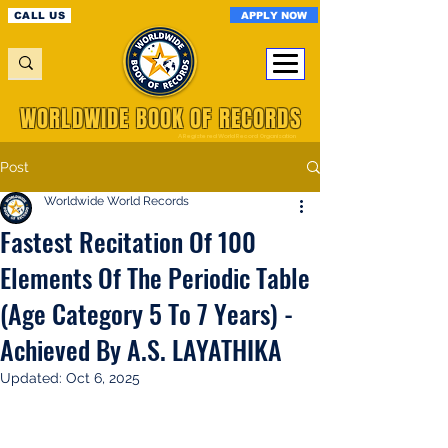
APPLY NOW
CALL US
WORLDWIDE BOOK OF RECORDS
A Registered World Record Organisation
Post
Worldwide World Records
Fastest Recitation Of 100
Elements Of The Periodic Table
(Age Category 5 To 7 Years) -
Achieved By A.S. LAYATHIKA
Updated:
Oct 6, 2025