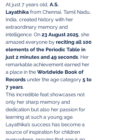
At just 7 years old, 
A.S. 
Layathika
 from Chennai, Tamil Nadu, 
India, created history with her 
extraordinary memory and 
intelligence. On 
23 August 2025
, she 
amazed everyone by 
reciting all 100 
elements of the Periodic Table in 
just 2 minutes and 49 seconds
. Her 
remarkable achievement earned her 
a place in the 
Worldwide Book of 
Records
 under the age category 
5 to 
7 years
.
This incredible feat showcases not 
only her sharp memory and 
dedication but also her passion for 
learning at such a young age. 
Layathika’s success has become a 
source of inspiration for children 
everywhere, proving that age is no 