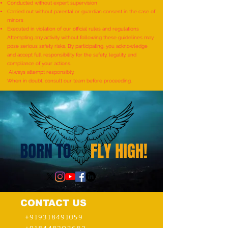
World Record for the
World Record for t
Conducted without expert supervision
"MAXIMUM NUMBER OF
TO IDENTIFY AND R
Carried out without parental or guardian consent in the case of
minors
SHLOKAS RECITED ALONG
ITEMS BY A KID (AG
Executed in violation of our official rules and regulations
WITH THE NATIONAL ANTHEM
YEARS) - by Mudra
Attempting any activity without following these guidelines may
pose serious safety risks. By participating, you acknowledge
AND RHYMES IN 10 MINUTES"
and accept full responsibility for the safety, legality, and
- by Tirtha Balkawade
compliance of your actions.
Always attempt responsibly.
When in doubt, consult our team before proceeding.
CONTACT US
+919318491059