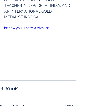
TEACHER IN NEW DELHI, INDIA, AND 
AN INTERNATIONAL GOLD 
MEDALIST IN YOGA.
https://youtu.be/xi7Ud2nuisY
See All