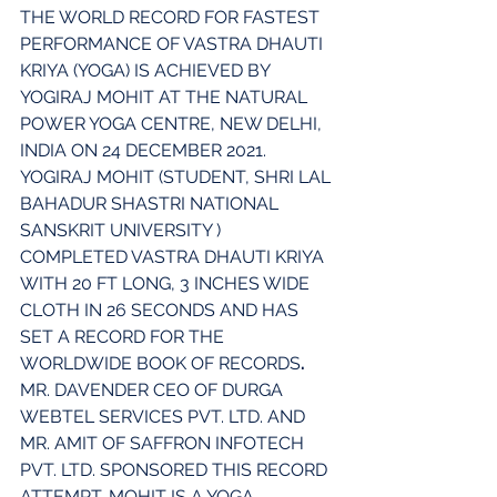
THE WORLD RECORD FOR FASTEST 
PERFORMANCE OF VASTRA DHAUTI 
KRIYA (YOGA) IS ACHIEVED BY 
YOGIRAJ MOHIT AT THE NATURAL 
POWER YOGA CENTRE, NEW DELHI, 
INDIA ON 24 DECEMBER 2021. 
YOGIRAJ MOHIT (STUDENT, SHRI LAL 
BAHADUR SHASTRI NATIONAL 
SANSKRIT UNIVERSITY ) 
COMPLETED VASTRA DHAUTI KRIYA 
WITH 20 FT LONG, 3 INCHES WIDE 
CLOTH IN 26 SECONDS AND HAS 
SET A RECORD FOR THE 
WORLDWIDE BOOK OF RECORDS
.
MR. DAVENDER CEO OF DURGA 
WEBTEL SERVICES PVT. LTD. AND 
MR. AMIT OF SAFFRON INFOTECH 
PVT. LTD. SPONSORED THIS RECORD 
ATTEMPT. MOHIT IS A YOGA 