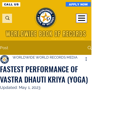
APPLY NOW
CALL US
WORLDWIDE BOOK OF RECORDS
A Registered World Record Organisation
Post
WORLDWIDE WORLD RECORDS MEDIA
FASTEST PERFORMANCE OF
VASTRA DHAUTI KRIYA (YOGA)
Updated:
May 1, 2023