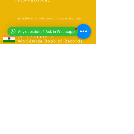
+918448203682
info@worldwideworldrecords.com
Any questions? Ask in Whatsapp
Office Address-
Worldwide Book of Records,
C1- 1st Floor, CoElevate, 117,
Tower 2,
DLF Corporate Greens, Sector
74, GURUGRAM,(Delhi NCR
Region) INDIA- PIN- 122004
CONTACT-
9318491059
United Kingdom Coordinator
Address-E12 6SR Woodhouse Grove
Road,
London city, East Ham
RECORDS
Explore Records
Apply for New Record Or Break