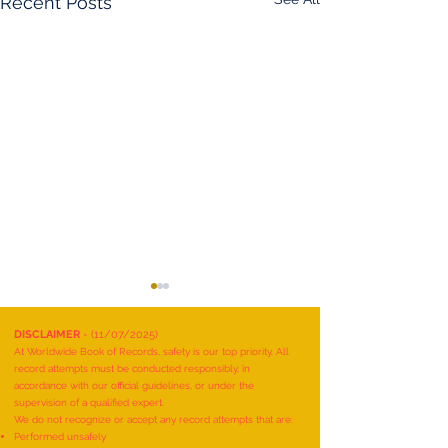
Recent Posts
DISCLAIMER
- (11/07/2025)
At Worldwide Book of Records, safety is our top priority. All
record attempts must be conducted responsibly, in
accordance with our official guidelines, or under the
supervision of a qualified expert.
We do not recognize or accept any record attempts that are:
Performed unsafely