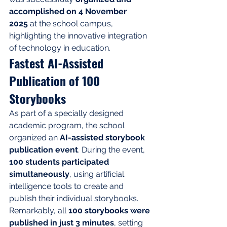
accomplished on 4 November 
2025
 at the school campus, 
highlighting the innovative integration 
of technology in education.
Fastest AI-Assisted 
Publication of 100 
Storybooks
As part of a specially designed 
academic program, the school 
organized an 
AI-assisted storybook 
publication event
. During the event, 
100 students participated 
simultaneously
, using artificial 
intelligence tools to create and 
publish their individual storybooks. 
Remarkably, all 
100 storybooks were 
published in just 3 minutes
, setting 