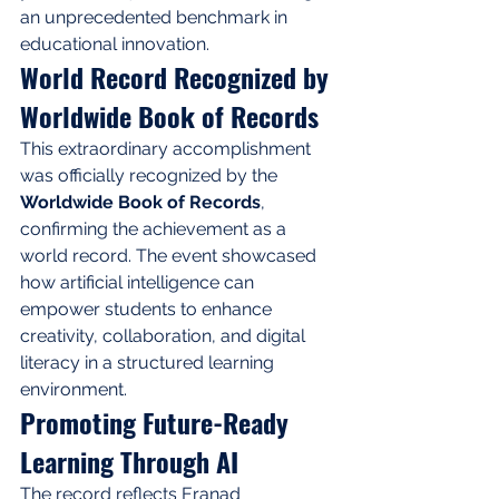
an unprecedented benchmark in 
educational innovation.
World Record Recognized by 
Worldwide Book of Records
This extraordinary accomplishment 
was officially recognized by the 
Worldwide Book of Records
, 
confirming the achievement as a 
world record. The event showcased 
how artificial intelligence can 
empower students to enhance 
creativity, collaboration, and digital 
literacy in a structured learning 
environment.
Promoting Future-Ready 
Learning Through AI
The record reflects Eranad 