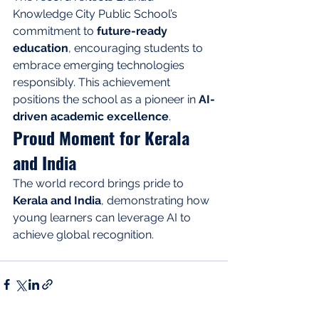
Knowledge City Public School’s 
commitment to 
future-ready 
education
, encouraging students to 
embrace emerging technologies 
responsibly. This achievement 
positions the school as a pioneer in 
AI-
driven academic excellence
.
Proud Moment for Kerala 
and India
The world record brings pride to 
Kerala and India
, demonstrating how 
young learners can leverage AI to 
achieve global recognition.