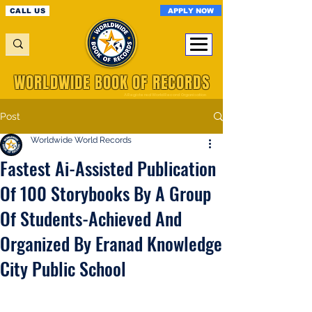
APPLY NOW
CALL US
WORLDWIDE BOOK OF RECORDS
A Registered World Record Organisation
Post
Worldwide World Records
Fastest Ai-Assisted Publication
Of 100 Storybooks By A Group
Of Students-Achieved And
Organized By Eranad Knowledge
City Public School