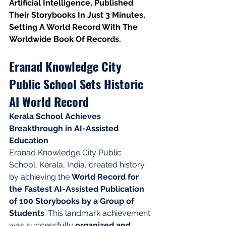
Artificial Intelligence, Published 
Their Storybooks In Just 3 Minutes, 
Setting A World Record With The 
Worldwide Book Of Records.
Eranad Knowledge City 
Public School Sets Historic 
AI World Record
Kerala School Achieves 
Breakthrough in AI-Assisted 
Education
Eranad Knowledge City Public 
School, Kerala, India, created history 
by achieving the 
World Record for 
the Fastest AI-Assisted Publication 
of 100 Storybooks by a Group of 
Students
. This landmark achievement 
was successfully 
organized and 