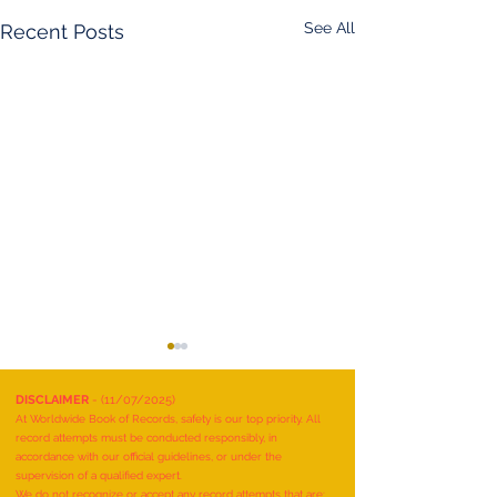
See All
Recent Posts
DISCLAIMER
- (11/07/2025)
At Worldwide Book of Records, safety is our top priority. All
record attempts must be conducted responsibly, in
accordance with our official guidelines, or under the
supervision of a qualified expert.
We do not recognize or accept any record attempts that are: