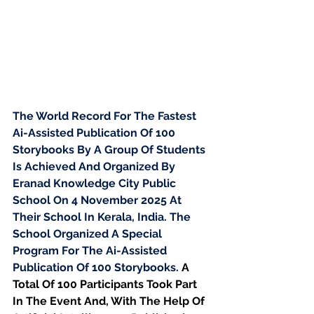
The World Record For The Fastest 
Ai-Assisted Publication Of 100 
Storybooks By A Group Of Students 
Is Achieved And Organized By 
Eranad Knowledge City Public 
School On 4 November 2025 At 
Their School In Kerala, India. The 
School Organized A Special 
Program For The Ai-Assisted 
Publication Of 100 Storybooks. 
A 
Total Of 100 Participants Took Part 
In The Event And, With The Help Of 