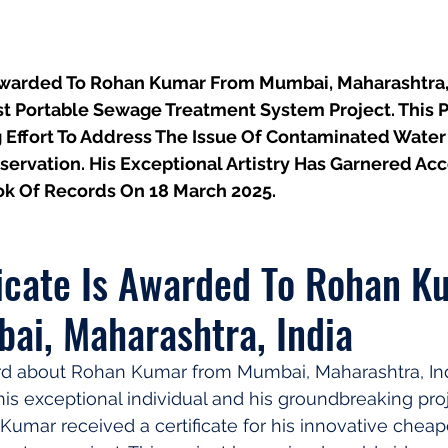
 Awarded To Rohan Kumar From Mumbai, Maharashtra, I
t Portable Sewage Treatment System Project. This P
g Effort To Address The Issue Of Contaminated Wate
ervation. His Exceptional Artistry Has Garnered Ac
k Of Records On 18 March 2025.
ficate Is Awarded To Rohan K
ai, Maharashtra, India
d about Rohan Kumar from Mumbai, Maharashtra, Indi
his exceptional individual and his groundbreaking proj
umar received a certificate for his innovative cheap