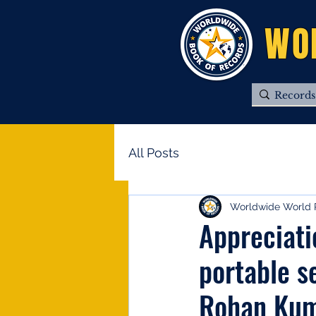
WO
All Posts
Worldwide World 
Appreciati
portable s
Rohan Ku