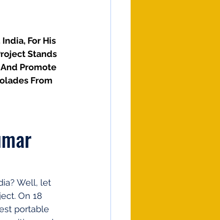
ndia, For His 
roject Stands 
r And Promote 
colades From 
umar 
a? Well, let 
ect. On 18 
est portable 