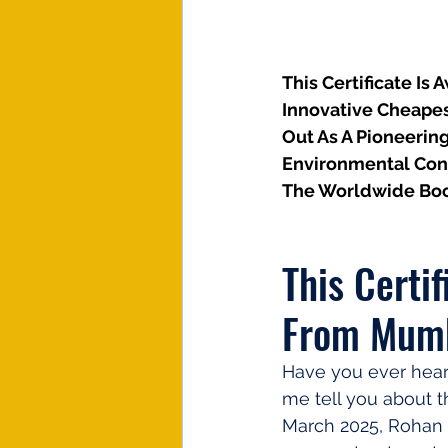
This Certificate Is
Innovative Cheapes
Out As A Pioneerin
Environmental Cons
The Worldwide Boo
This Certi
From Mumb
Have you ever hear
me tell you about t
March 2025, Rohan K