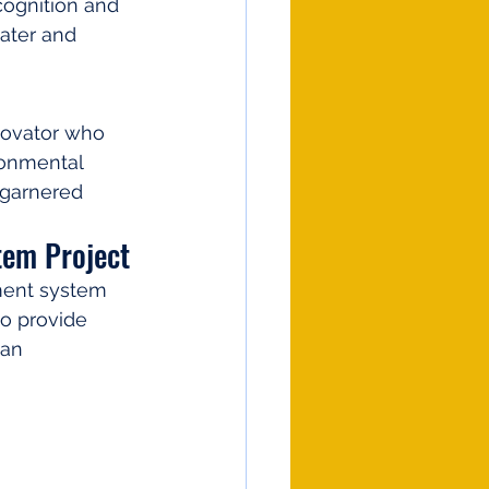
ognition and 
ater and 
novator who 
ronmental 
 garnered 
tem Project
ment system 
to provide 
an 