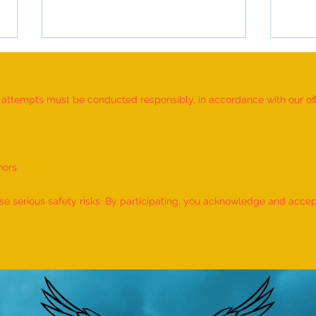
d attempts must be conducted responsibly, in accordance with our offic
nors
World Record for the "MAXIMUM
World
NUMBER OF SHLOKAS RECITED
IDENT
 serious safety risks. By participating, you acknowledge and accept f
ALONG WITH THE NATIONAL
BY A 
ANTHEM AND RHYMES IN 10
by M
MINUTES" - by Tirtha Balkawade