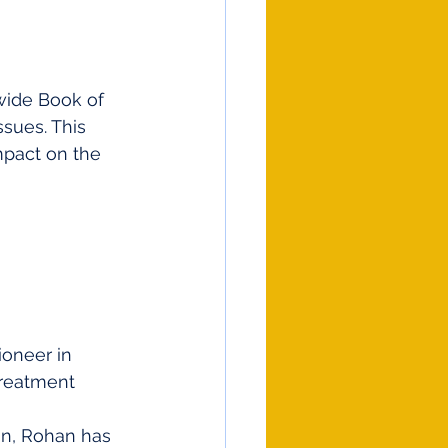
wide Book of 
sues. This 
pact on the 
ioneer in 
treatment 
 
on, Rohan has 