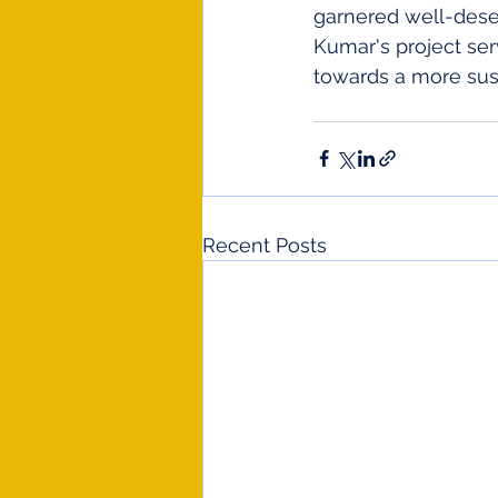
garnered well-dese
Kumar's project ser
towards a more sust
Recent Posts