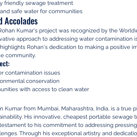
y friendly sewage treatment
 and safe water for communities
d Accolades
Rohan Kumar's project was recognized by the World
ovative approach to addressing water contamination is
ghlights Rohan's dedication to making a positive im
he community.
ect:
r contamination issues
onmental conservation
nities with access to clean water
n Kumar from Mumbai, Maharashtra, India, is a true p
inability. His innovative, cheapest portable sewage 
 testament to his commitment to addressing pressing
enges. Through his exceptional artistry and dedicati