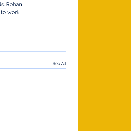
s. Rohan 
 to work 
See All