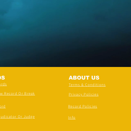
DS
ABOUT US
ords
Terms & Conditions
ew Record Or Break
Privacy Policies
ord
Record Policies
judicator Or Judge
Info