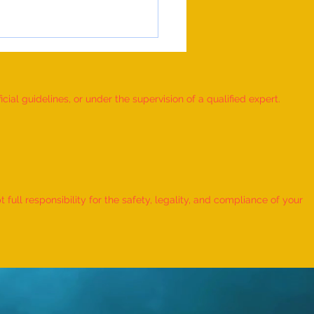
ial guidelines, or under the supervision of a qualified expert.
 Record for the FASTEST TO
IFY AND RECITE 155 ITEMS
ull responsibility for the safety, legality, and compliance of your
KID (AGE: 2 TO 2.5 YEARS) -
udra Chadha