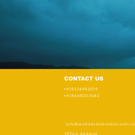
CONTACT US
+919318491059
+918448203682
info@worldwideworldrecords.c
Office Address-