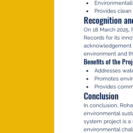
Environmentall
Provides clean
Recognition an
On 18 March 2025, 
Records for its inn
acknowledgement hi
environment and t
Benefits of the Proj
Addresses wate
Promotes envir
Provides commu
Conclusion
In conclusion, Roha
environmental susta
system project is a
environmental chall