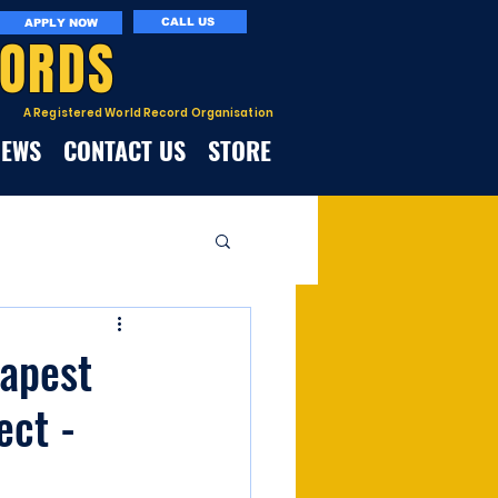
CALL US
APPLY NOW
CORDS
A Registered World Record Organisation
NEWS
CONTACT US
STORE
eapest
ect -