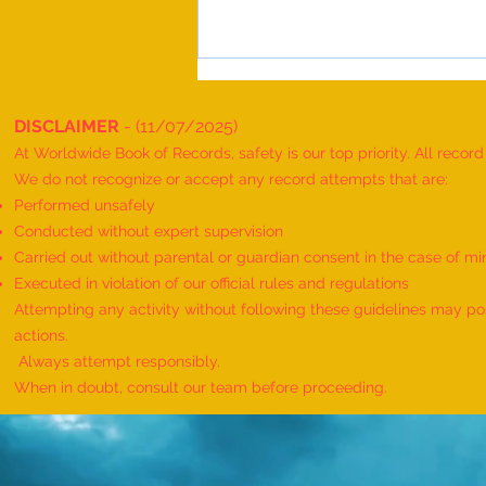
DISCLAIMER
- (11/07/2025)
At Worldwide Book of Records, safety is our top priority. All recor
We do not recognize or accept any record attempts that are:
Performed unsafely
Conducted without expert supervision
Carried out without parental or guardian consent in the case of mi
World Record for the "MAXIMUM
Executed in violation of our official rules and regulations
HANUMAN DAND PERFORMED BY
Attempting any activity without following these guidelines may pose
TWINS" - by Havish Dharmesh
actions.
Wadia & Harshil Dharmesh Wadia
Always attempt responsibly.
When in doubt, consult our team before proceeding.