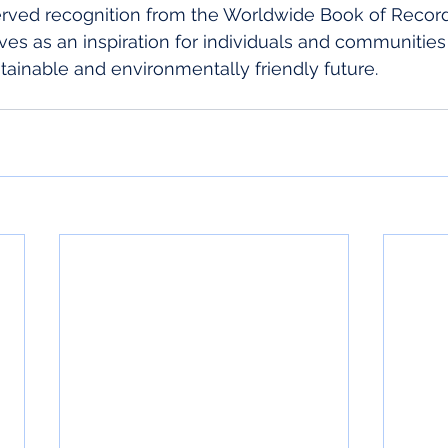
rved recognition from the Worldwide Book of Record
ves as an inspiration for individuals and communities
ainable and environmentally friendly future.