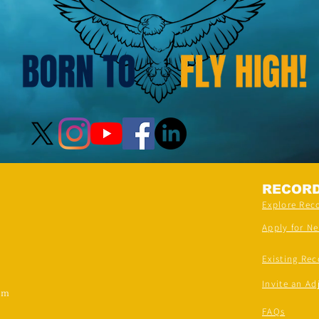
RECOR
Explore Rec
Apply for N
Existing Rec
Invite an Ad
om
FAQs