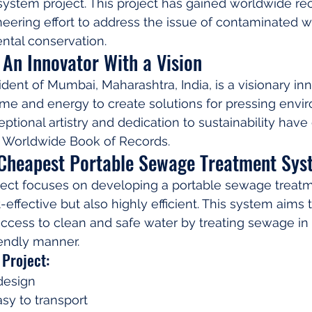
ystem project. This project has gained worldwide rec
neering effort to address the issue of contaminated w
tal conservation.
An Innovator With a Vision
dent of Mumbai, Maharashtra, India, is a visionary in
ime and energy to create solutions for pressing envi
ptional artistry and dedication to sustainability have
 Worldwide Book of Records.
 Cheapest Portable Sewage Treatment Sys
ect focuses on developing a portable sewage treat
t-effective but also highly efficient. This system aims 
ccess to clean and safe water by treating sewage in 
iendly manner.
 Project:
design
sy to transport