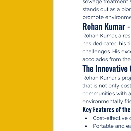
sewage treatment s
stands out as a pio
promote environmen
Rohan Kumar - 
Rohan Kumar, a resi
has dedicated his t
challenges. His exce
accolades from the
The Innovative
Rohan Kumar's proj
that is not only cos
communities with a
environmentally fr
Key Features of the
Cost-effective 
Portable and ea