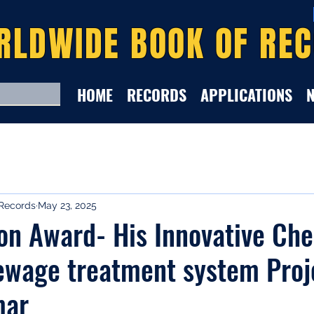
RLDWIDE BOOK OF RE
HOME
RECORDS
APPLICATIONS
Records
May 23, 2025
on Award- His Innovative Ch
ewage treatment system Proj
mar