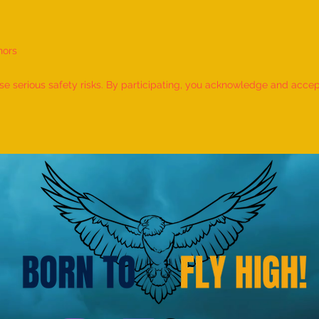
nors
World Record for the LONGEST
World
TIME HOLDING GANDA
TIME
 serious safety risks. By participating, you acknowledge and accept f
BHERUNDASANA BY A KID
BY A 
(FEMALE, AGE 5–7 YEARS) is
- by 
achieved by MIRAL HITESH
PANCHAL