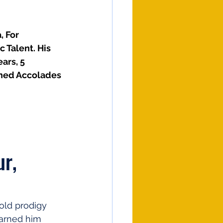
 For 
 Talent. His 
ars, 5 
rned Accolades
r, 
old prodigy 
earned him 