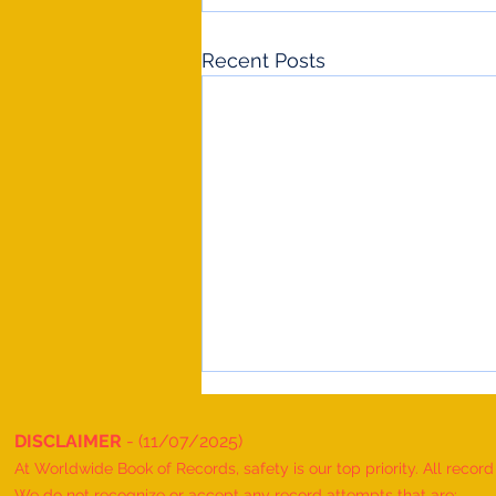
Recent Posts
DISCLAIMER
- (11/07/2025)
At Worldwide Book of Records, safety is our top priority. All recor
We do not recognize or accept any record attempts that are: