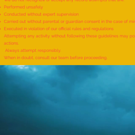
Performed unsafely
Conducted without expert supervision
Carried out without parental or guardian consent in the case of mi
World Record for the Maximum
Executed in violation of our official rules and regulations
Mothers of Differently Abled
Attempting any activity without following these guidelines may pose
Children Honored at a Single
actions.
Event - by sajna muhammed ali
Always attempt responsibly.
When in doubt, consult our team before proceeding.