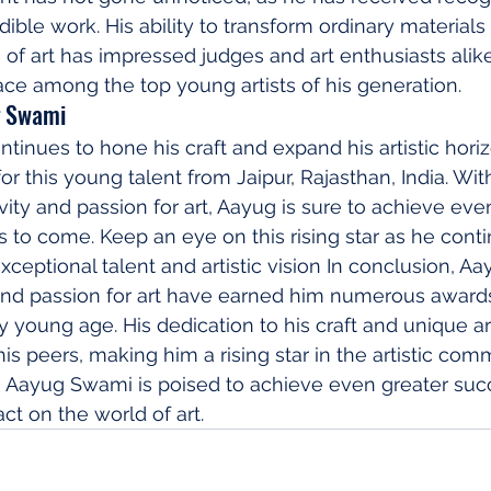
dible work. His ability to transform ordinary materials 
 of art has impressed judges and art enthusiasts alik
ce among the top young artists of his generation.
g Swami
inues to hone his craft and expand his artistic horiz
for this young talent from Jaipur, Rajasthan, India. Wit
vity and passion for art, Aayug is sure to achieve eve
s to come. Keep an eye on this rising star as he conti
xceptional talent and artistic vision In conclusion, A
and passion for art have earned him numerous award
y young age. His dedication to his craft and unique art
is peers, making him a rising star in the artistic com
d, Aayug Swami is poised to achieve even greater suc
ct on the world of art.