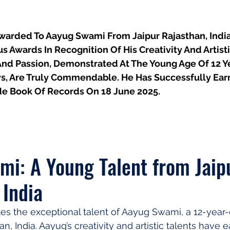
 Awarded To Aayug Swami From Jaipur Rajasthan, India,
Awards In Recognition Of His Creativity And Artistic
And Passion, Demonstrated At The Young Age Of 12 Ye
s, Are Truly Commendable. He Has Successfully Ea
e Book Of Records On 18 June 2025.
i: A Young Talent from Jaipu
 India
ates the exceptional talent of Aayug Swami, a 12-year-
an, India. Aayug’s creativity and artistic talents have 