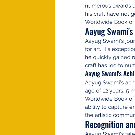
numerous awards an
his craft have not 
Worldwide Book of 
Aayug Swami's 
Aayug Swami's jour
for art. His excepti
he quickly gained re
craft has led to n
Aayug Swami's Ach
Aayug Swami's achie
age of 12 years, 5 
Worldwide Book of R
ability to capture e
the artistic commun
Recognition an
Aayug Swami's tale