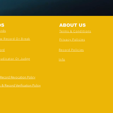
DS
ABOUT US
ords
Terms & Conditions
ew Record Or Break
Privacy Policies
ord
Record Policies
judicator Or Judge
Info
 Record Revocation Policy
 & Record Verification Policy