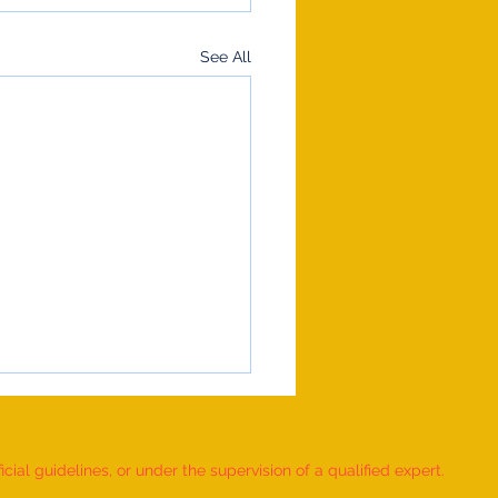
See All
ial guidelines, or under the supervision of a qualified expert.