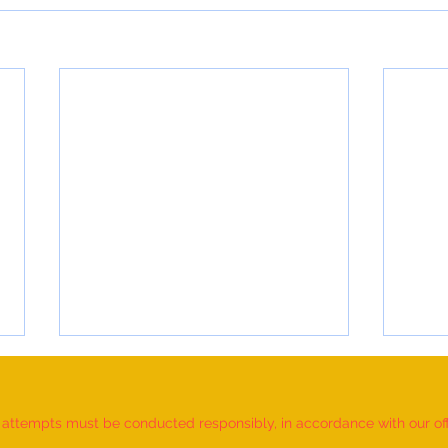
d attempts must be conducted responsibly, in accordance with our offic