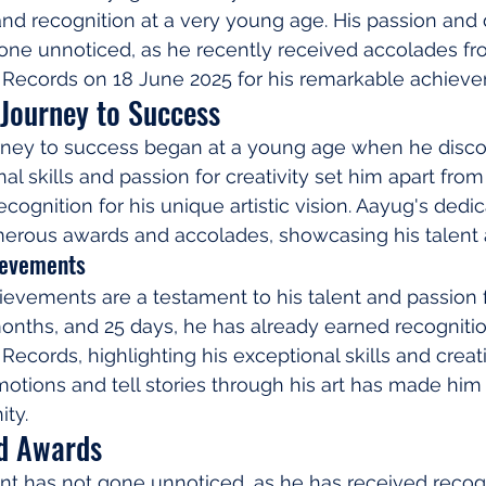
d recognition at a very young age. His passion and d
gone unnoticed, as he recently received accolades fr
Records on 18 June 2025 for his remarkable achieve
Journey to Success
ney to success began at a young age when he discov
onal skills and passion for creativity set him apart from
cognition for his unique artistic vision. Aayug's dedic
umerous awards and accolades, showcasing his talent
ievements
vements are a testament to his talent and passion for
months, and 25 days, he has already earned recogniti
ecords, highlighting his exceptional skills and creati
motions and tell stories through his art has made him a
ity.
d Awards
nt has not gone unnoticed, as he has received recog