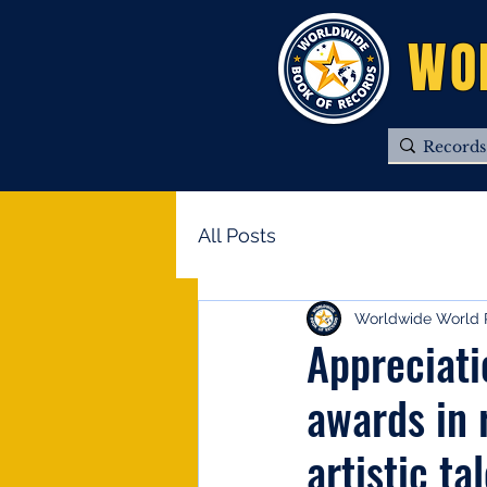
WO
All Posts
Worldwide World 
Appreciat
awards in 
artistic ta