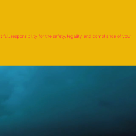
 Record for the LONGEST
 TO HOLD BHUNAMANASANA
ull responsibility for the safety, legality, and compliance of your
KID (MALE, AGE 9–12 YEARS)
Adhwin S