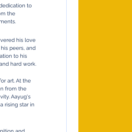
edication to 
om the 
ments.
ered his love 
 his peers, and 
ation to his 
 and hard work.
 art. At the 
on from the 
vity. Aayug's 
 rising star in 
nition and 