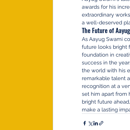
awards for his incre
extraordinary works
a well-deserved pla
The Future of Aayu
As Aayug Swami cont
future looks bright 
foundation in creati
success in the year
the world with his e
remarkable talent 
recognition at a ver
set him apart from h
bright future ahea
make a lasting impa