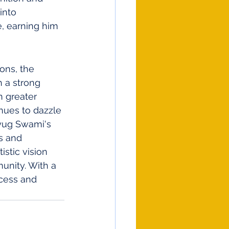
into 
e, earning him 
ons, the 
h a strong 
n greater 
nues to dazzle 
ayug Swami's 
s and 
istic vision 
munity. With a 
cess and 