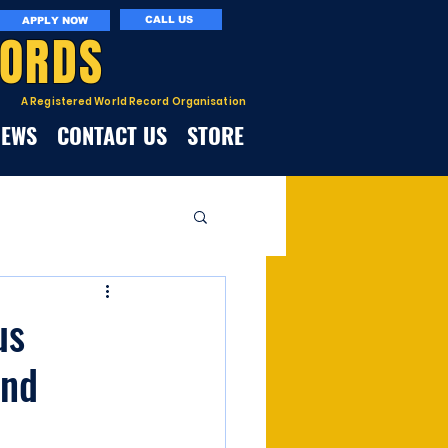
CALL US
APPLY NOW
CORDS
A Registered World Record Organisation
NEWS
CONTACT US
STORE
us
and