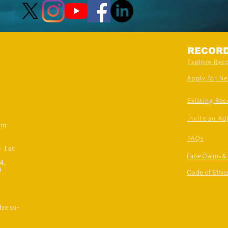
RECOR
Explore Rec
Apply for N
Existing Rec
Invite an Ad
om
FAQs
- 1st
False Claims &
4,
)
Code of Ethics
ress-
,