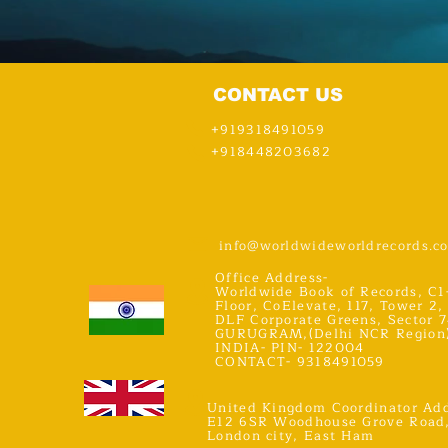
CONTACT US
+919318491059
+918448203682
info@worldwideworldrecords.c
Office Address-
Worldwide Book of Records, C1
Floor, CoElevate, 117, Tower 2,
DLF Corporate Greens, Sector 7
GURUGRAM,(Delhi NCR Region
INDIA- PIN- 122004
CONTACT- 9318491059
United Kingdom Coordinator Add
E12 6SR Woodhouse Grove Road
London city, East Ham