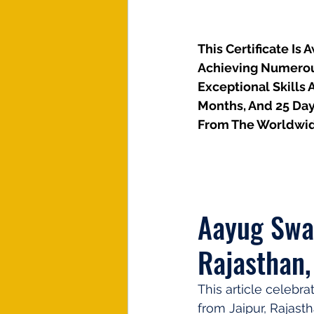
This Certificate Is
Achieving Numerous 
Exceptional Skills 
Months, And 25 Day
From The Worldwid
Aayug Swam
Rajasthan,
This article celebr
from Jaipur, Rajasth