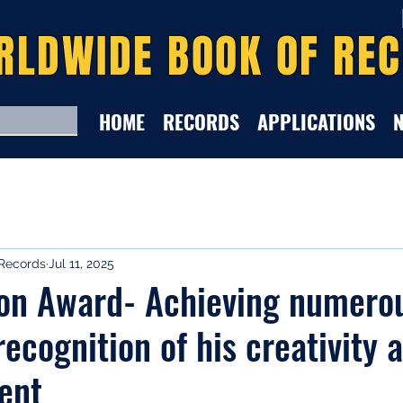
RLDWIDE BOOK OF RE
HOME
RECORDS
APPLICATIONS
Records
Jul 11, 2025
ion Award- Achieving numero
recognition of his creativity 
lent