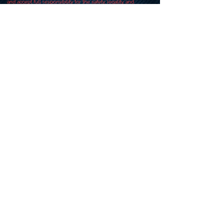
and accept full responsibility for the safety, legality, and
compliance of your actions.
Always attempt responsibly.
When in doubt, consult our team before proceeding.
CONTACT US
+919318491059
+918448203682
info@worldwideworldrecords.com