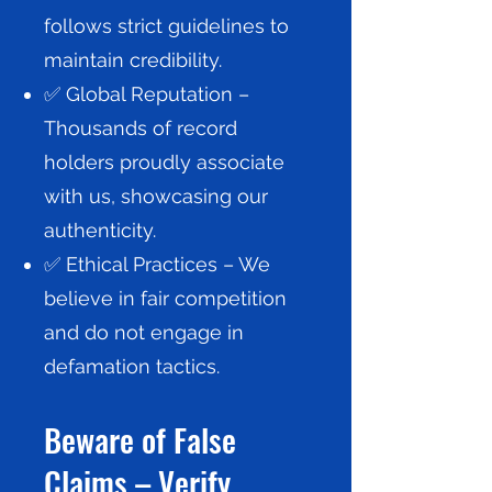
follows strict guidelines to
maintain credibility.
✅ Global Reputation –
Thousands of record
holders proudly associate
with us, showcasing our
authenticity.
✅ Ethical Practices – We
believe in fair competition
and do not engage in
defamation tactics.
Beware of False
Claims – Verify