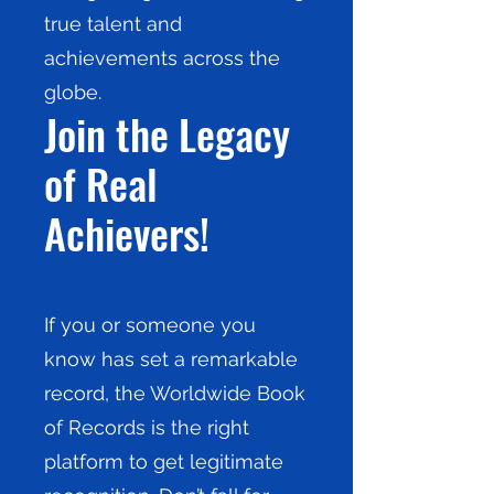
true talent and
achievements across the
globe.
Join the Legacy
of Real
Achievers!
If you or someone you
know has set a remarkable
record, the Worldwide Book
of Records is the right
platform to get legitimate