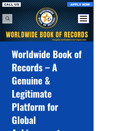
APPLY NOW
CALL US
WORLDWIDE BOOK OF RECORDS
A Registered World Record Organisation
Worldwide Book of
Records – A
Genuine &
Legitimate
Platform for
Global