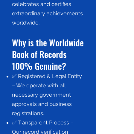
celebrates and certifies
extraordinary achievements
worldwide.
Why is the Worldwide
Book of Records
100% Genuine?
✅ Registered & Legal Entity
– We operate with all
necessary government
approvals and business
registrations.
✅ Transparent Process –
Our record verification