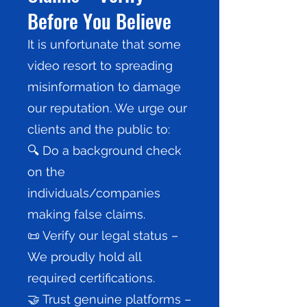
Before You Believe
It is unfortunate that some
video resort to spreading
misinformation to damage
our reputation. We urge our
clients and the public to:
🔍 Do a background check
on the
individuals/companies
making false claims.
📜 Verify our legal status –
We proudly hold all
required certifications.
🤝 Trust genuine platforms –