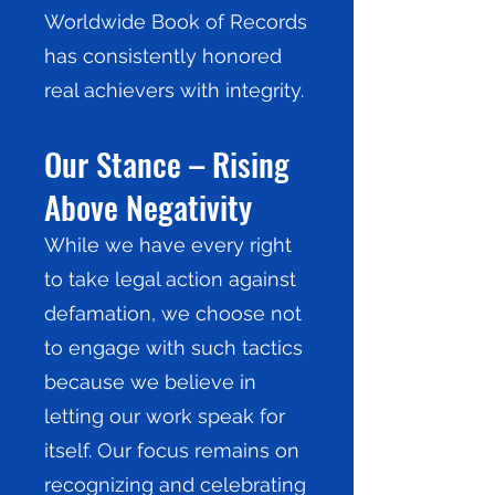
Worldwide Book of Records
has consistently honored
real achievers with integrity.
Our Stance – Rising
Above Negativity
While we have every right
to take legal action against
defamation, we choose not
to engage with such tactics
because we believe in
letting our work speak for
itself. Our focus remains on
recognizing and celebrating