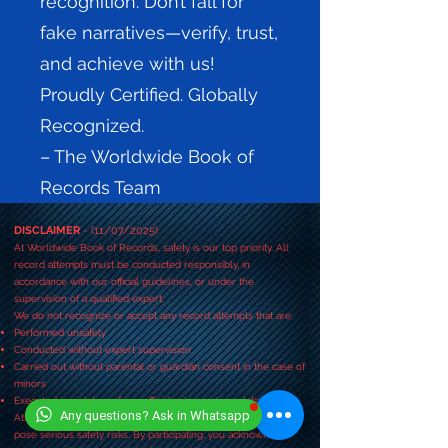
recognition. Don’t fall for
fake narratives—verify, trust,
and achieve with us!
Proudly Certified. Globally
Recognized.
– The Worldwide Book of
Records Team
DISCLAIMER
- (11/07/2025)
At Worldwide Book of Records, safety is our top priority. All
record attempts must be conducted responsibly, in
accordance with our official guidelines, or under the
supervision of a qualified expert.
We do not recognize or accept any record attempts that are:
Performed unsafely
Conducted without expert supervision
Carried out without parental or guardian consent in the case of
minors
Executed in violation of our official rules and regulations
Any questions? Ask in Whatsapp
Attempting any activity without following these guidelines may
pose serious safety risks. By participating, you acknowledge