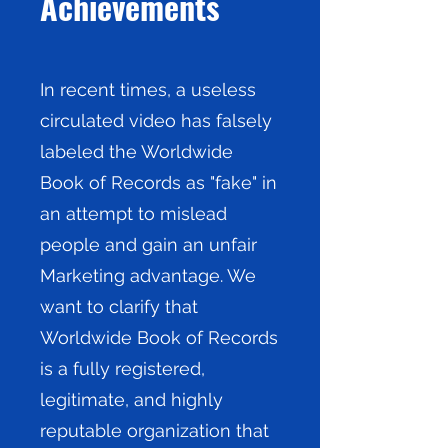
Achievements
In recent times, a useless
circulated video has falsely
labeled the Worldwide
Book of Records as "fake" in
an attempt to mislead
people and gain an unfair
Marketing advantage. We
want to clarify that
Worldwide Book of Records
is a fully registered,
legitimate, and highly
reputable organization that