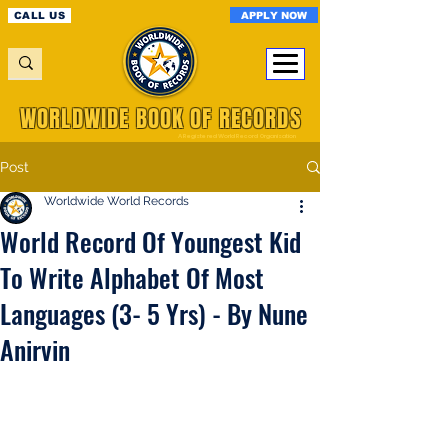
APPLY NOW
CALL US
WORLDWIDE BOOK OF RECORDS
A Registered World Record Organisation
Post
Worldwide World Records
World Record Of Youngest Kid
To Write Alphabet Of Most
Languages (3- 5 Yrs) - By Nune
Anirvin