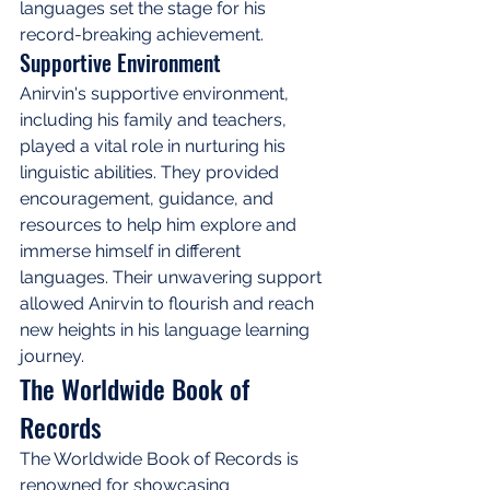
languages set the stage for his 
record-breaking achievement.
Supportive Environment
Anirvin's supportive environment, 
including his family and teachers, 
played a vital role in nurturing his 
linguistic abilities. They provided 
encouragement, guidance, and 
resources to help him explore and 
immerse himself in different 
languages. Their unwavering support 
allowed Anirvin to flourish and reach 
new heights in his language learning 
journey.
The Worldwide Book of 
Records
The Worldwide Book of Records is 
renowned for showcasing 