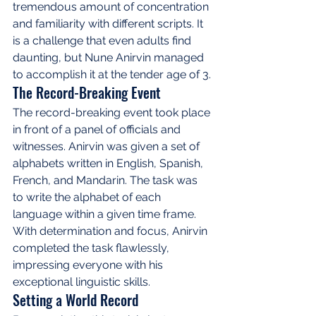
tremendous amount of concentration 
and familiarity with different scripts. It 
is a challenge that even adults find 
daunting, but Nune Anirvin managed 
to accomplish it at the tender age of 3.
The Record-Breaking Event
The record-breaking event took place 
in front of a panel of officials and 
witnesses. Anirvin was given a set of 
alphabets written in English, Spanish, 
French, and Mandarin. The task was 
to write the alphabet of each 
language within a given time frame. 
With determination and focus, Anirvin 
completed the task flawlessly, 
impressing everyone with his 
exceptional linguistic skills.
Setting a World Record