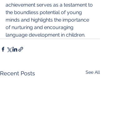
achievement serves as a testament to 
the boundless potential of young 
minds and highlights the importance 
of nurturing and encouraging 
language development in children.
See All
Recent Posts