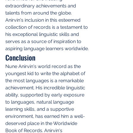
extraordinary achievements and 
talents from around the globe. 
Anirvin's inclusion in this esteemed 
collection of records is a testament to 
his exceptional linguistic skills and 
serves as a source of inspiration to 
aspiring language learners worldwide.
Conclusion
Nune Anirvin's world record as the 
youngest kid to write the alphabet of 
the most languages is a remarkable 
achievement. His incredible linguistic 
ability, supported by early exposure 
to languages, natural language 
learning skills, and a supportive 
environment, has earned him a well-
deserved place in the Worldwide 
Book of Records. Anirvin's 