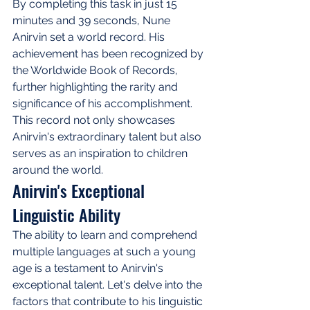
By completing this task in just 15 
minutes and 39 seconds, Nune 
Anirvin set a world record. His 
achievement has been recognized by 
the Worldwide Book of Records, 
further highlighting the rarity and 
significance of his accomplishment. 
This record not only showcases 
Anirvin's extraordinary talent but also 
serves as an inspiration to children 
around the world.
Anirvin's Exceptional 
Linguistic Ability
The ability to learn and comprehend 
multiple languages at such a young 
age is a testament to Anirvin's 
exceptional talent. Let's delve into the 
factors that contribute to his linguistic 