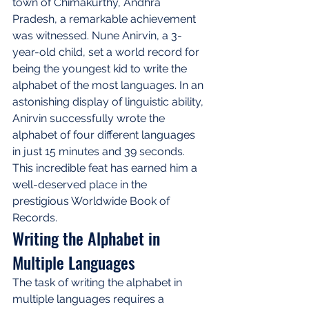
town of Chimakurthy, Andhra 
Pradesh, a remarkable achievement 
was witnessed. Nune Anirvin, a 3-
year-old child, set a world record for 
being the youngest kid to write the 
alphabet of the most languages. In an 
astonishing display of linguistic ability, 
Anirvin successfully wrote the 
alphabet of four different languages 
in just 15 minutes and 39 seconds. 
This incredible feat has earned him a 
well-deserved place in the 
prestigious Worldwide Book of 
Records.
Writing the Alphabet in 
Multiple Languages
The task of writing the alphabet in 
multiple languages requires a 