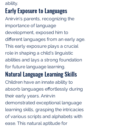
ability.
Early Exposure to Languages
Anirvin's parents, recognizing the 
importance of language 
development, exposed him to 
different languages from an early age. 
This early exposure plays a crucial 
role in shaping a child's linguistic 
abilities and lays a strong foundation 
for future language learning.
Natural Language Learning Skills
Children have an innate ability to 
absorb languages effortlessly during 
their early years. Anirvin 
demonstrated exceptional language 
learning skills, grasping the intricacies 
of various scripts and alphabets with 
ease. This natural aptitude for 