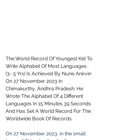
The World Record Of Youngest Kid To 
Write Alphabet Of Most Languages 
(3- 5 Yrs) Is Achieved By Nune Anirvin 
On 27 November 2023 In 
Chimakurthy, Andhra Pradesh. He 
Wrote The Alphabet Of 4 Different 
Languages In 15 Minutes 39 Seconds 
And Has Set A World Record For The 
Worldwide Book Of Records.
On 27 November 2023, in the small 