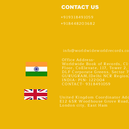
CONTACT US
+919318491059
+918448203682
info@worldwideworldrecords.c
Office Address-
Worldwide Book of Records, C1
Floor, CoElevate, 117, Tower 2,
DLF Corporate Greens, Sector 7
GURUGRAM,(Delhi NCR Region
INDIA- PIN- 122004
CONTACT- 9318491059
United Kingdom Coordinator Add
E12 6SR Woodhouse Grove Road
London city, East Ham