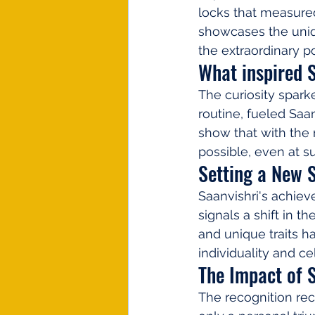
locks that measured
showcases the uniqu
the extraordinary po
What inspired S
The curiosity spark
routine, fueled Saan
show that with the r
possible, even at s
Setting a New 
Saanvishri's achieve
signals a shift in t
and unique traits h
individuality and 
The Impact of 
The recognition rec