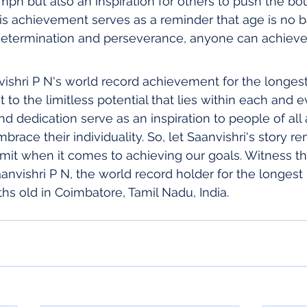
umph but also an inspiration for others to push the bo
his achievement serves as a reminder that age is no ba
determination and perseverance, anyone can achieve
vishri P N's world record achievement for the longest 
t to the limitless potential that lies within each and e
nd dedication serve as an inspiration to people of all
race their individuality. So, let Saanvishri's story re
limit when it comes to achieving our goals. Witness th
nvishri P N, the world record holder for the longest 
ths old in Coimbatore, Tamil Nadu, India.