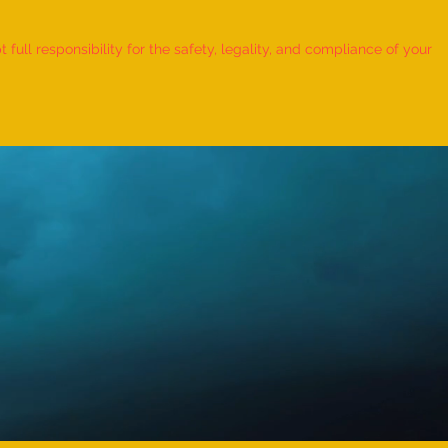
 Record for the FASTEST TO
IFY AND RECITE 155 ITEMS
ull responsibility for the safety, legality, and compliance of your
KID (AGE: 2 TO 2.5 YEARS) -
udra Chadha