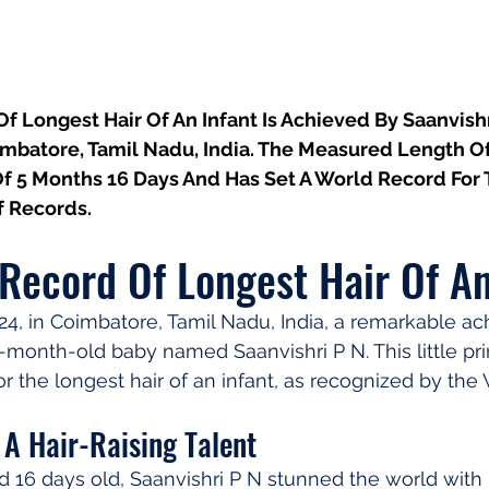
 Longest Hair Of An Infant Is Achieved By Saanvishr
mbatore, Tamil Nadu, India. The Measured Length Of 
Of 5 Months 16 Days And Has Set A World Record For 
 Records.
Record Of Longest Hair Of An
4, in Coimbatore, Tamil Nadu, India, a remarkable a
month-old baby named Saanvishri P N. This little pri
r the longest hair of an infant, as recognized by the
 A Hair-Raising Talent
d 16 days old, Saanvishri P N stunned the world with 