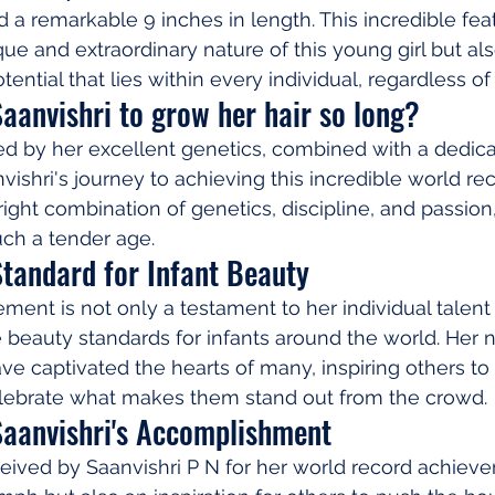
 a remarkable 9 inches in length. This incredible feat
e and extraordinary nature of this young girl but als
tential that lies within every individual, regardless of
aanvishri to grow her hair so long?
ed by her excellent genetics, combined with a dedica
vishri's journey to achieving this incredible world reco
ight combination of genetics, discipline, and passion,
uch a tender age.
Standard for Infant Beauty
ment is not only a testament to her individual talent 
he beauty standards for infants around the world. Her 
ave captivated the hearts of many, inspiring others to
celebrate what makes them stand out from the crowd.
Saanvishri's Accomplishment
eived by Saanvishri P N for her world record achieve