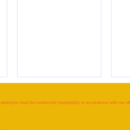
d attempts must be conducted responsibly, in accordance with our offic