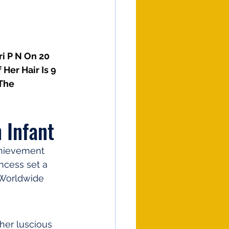
i P N On 20 
Her Hair Is 9 
The 
 Infant
chievement 
ncess set a 
 Worldwide 
her luscious 