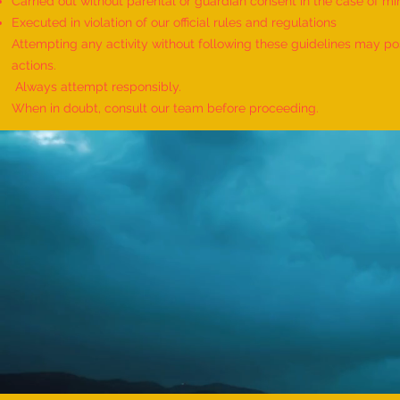
Carried out without parental or guardian consent in the case of mi
World Record for the "MAXIMUM
Executed in violation of our official rules and regulations
HANUMAN DAND PERFORMED BY
Attempting any activity without following these guidelines may pose
TWINS" - by Havish Dharmesh
actions.
Wadia & Harshil Dharmesh Wadia
Always attempt responsibly.
When in doubt, consult our team before proceeding.