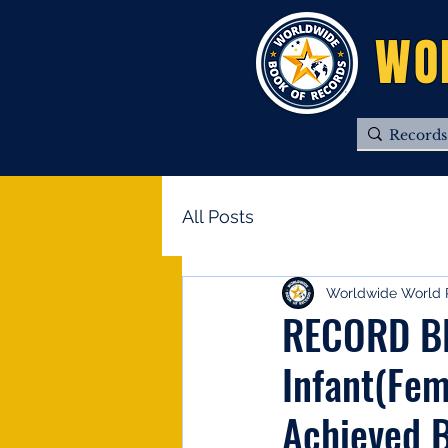
WO
All Posts
Worldwide World 
RECORD BR
Infant(Fem
Achieved B