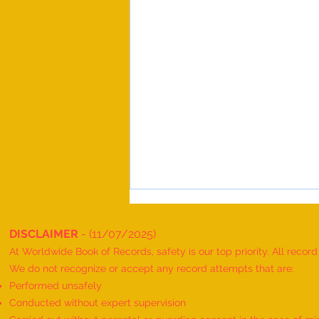
DISCLAIMER
- (11/07/2025)
At Worldwide Book of Records, safety is our top priority. All recor
We do not recognize or accept any record attempts that are:
Performed unsafely
Conducted without expert supervision