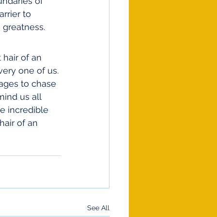
undaries of 
rrier to 
 greatness.
hair of an 
very one of us. 
 ages to chase 
mind us all 
e incredible 
hair of an 
See All