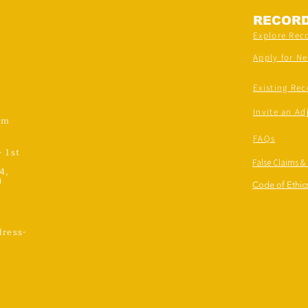
RECOR
Explore Rec
Apply for N
Existing Rec
Invite an Ad
om
FAQs
- 1st
False Claims &
4,
)
Code of Ethics
ress-
,