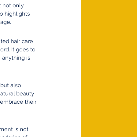
 not only 
o highlights 
 age.
ted hair care 
rd. It goes to 
 anything is 
but also 
natural beauty 
 embrace their 
ment is not 