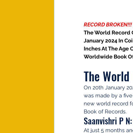
RECORD BROKEN!!!
The World Record Of
January 2024 In Coi
Inches At The Age 
Worldwide Book Of
The World 
On 20th January 202
was made by a five-
new world record fo
Book of Records.
Saanvishri P N:
At just 5 months an