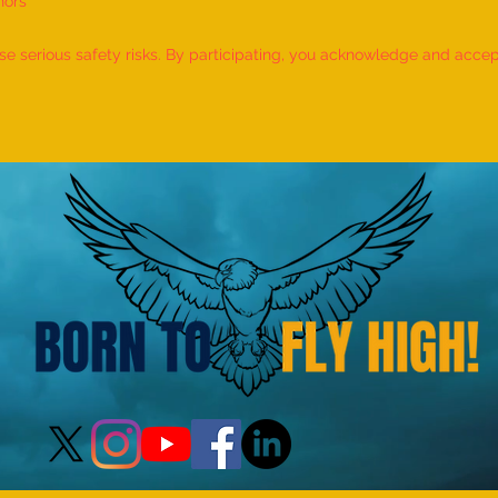
nors
World Record for the "MAXIMUM
World
NUMBER OF SHLOKAS RECITED
IDENT
 serious safety risks. By participating, you acknowledge and accept f
ALONG WITH THE NATIONAL
BY A 
ANTHEM AND RHYMES IN 10
by M
MINUTES" - by Tirtha Balkawade