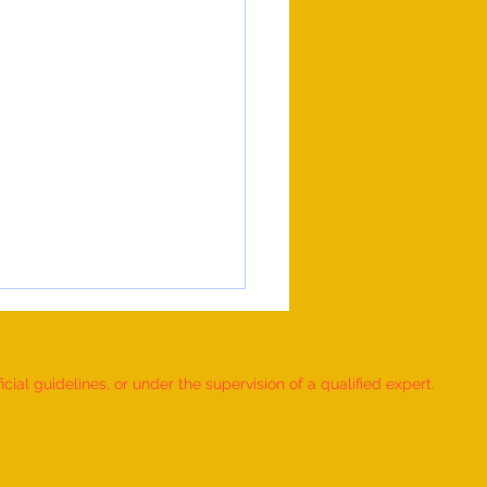
ial guidelines, or under the supervision of a qualified expert.