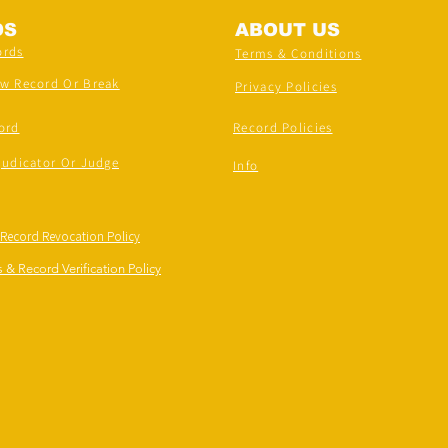
DS
ABOUT US
ords
Terms & Conditions
ew Record Or Break
Privacy Policies
ord
Record Policies
judicator Or Judge
Info
 Record Revocation Policy
 & Record Verification Policy