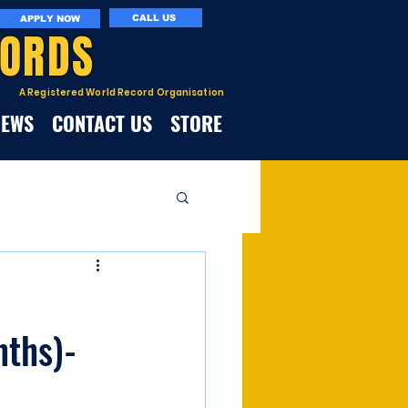
CALL US
APPLY NOW
CORDS
A Registered World Record Organisation
NEWS
CONTACT US
STORE
nths)-