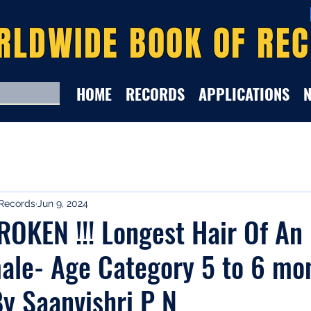
RLDWIDE BOOK OF RE
HOME
RECORDS
APPLICATIONS
Records
Jun 9, 2024
OKEN !!! Longest Hair Of An
ale- Age Category 5 to 6 mo
y Saanvishri P N