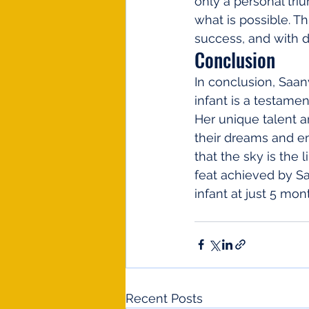
only a personal tri
what is possible. T
success, and with 
Conclusion
In conclusion, Saan
infant is a testamen
Her unique talent a
their dreams and emb
that the sky is the 
feat achieved by Saa
infant at just 5 mon
Recent Posts