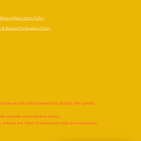
 Record Revocation Policy
 & Record Verification Policy
 unique records and achievements globally. We operate
ly separate and original in nature.
s, without any intent to mislead or imply any connection.