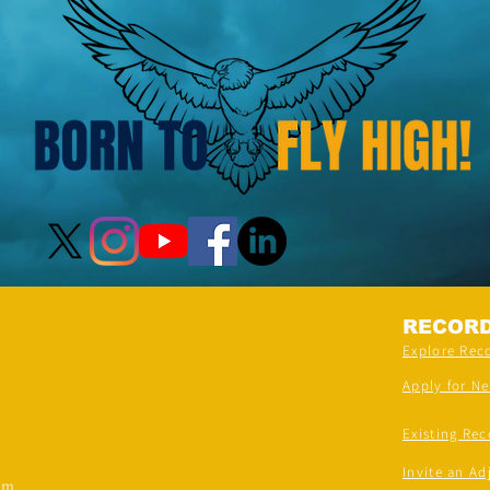
RECOR
Explore Rec
Apply for N
Existing Rec
Invite an Ad
om