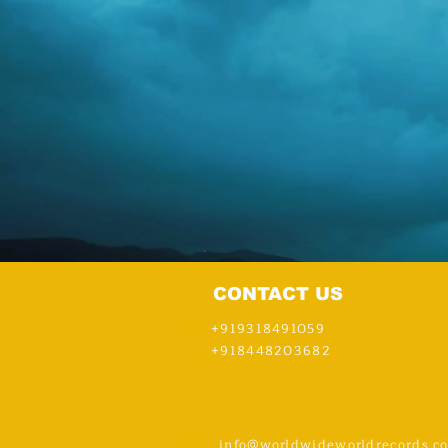
CONTACT US
+919318491059
+918448203682
info@worldwideworldrecords.c