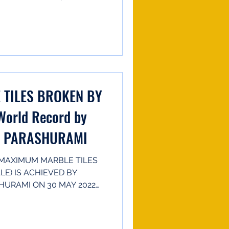
TILES BROKEN BY
World Record by
R PARASHURAMI
MAXIMUM MARBLE TILES
E) IS ACHIEVED BY
URAMI ON 30 MAY 2022