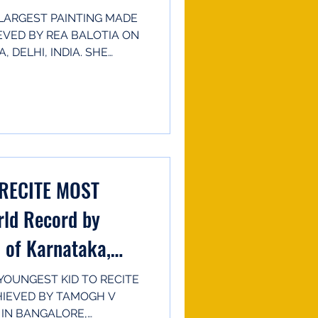
LARGEST PAINTING MADE
EVED BY REA BALOTIA ON
 DELHI, INDIA. SHE
RECITE MOST
ld Record by
 of Karnataka,
OUNGEST KID TO RECITE
HIEVED BY TAMOGH V
 IN BANGALORE,