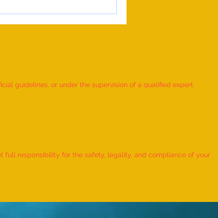
ial guidelines, or under the supervision of a qualified expert.
ull responsibility for the safety, legality, and compliance of your