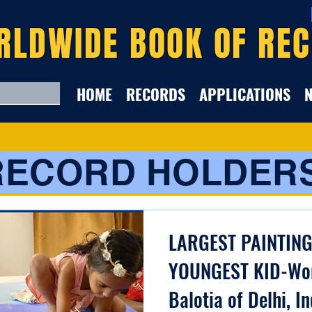
RLDWIDE BOOK OF RE
HOME
RECORDS
APPLICATIONS
RECORD HOLDER
LARGEST PAINTIN
YOUNGEST KID-Wor
Balotia of Delhi, In