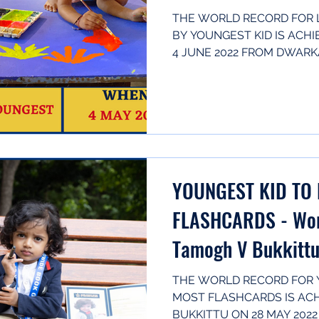
THE WORLD RECORD FOR 
BY YOUNGEST KID IS ACHI
4 JUNE 2022 FROM DWARKA,
(Born...
YOUNGEST KID TO 
FLASHCARDS - Wor
Tamogh V Bukkittu
India
THE WORLD RECORD FOR Y
MOST FLASHCARDS IS AC
BUKKITTU ON 28 MAY 2022