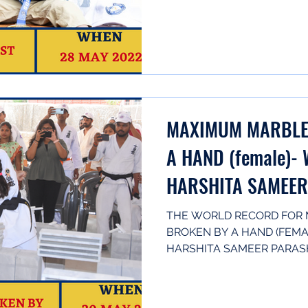
KARNATAKA,...
MAXIMUM MARBLE 
A HAND (female)- 
HARSHITA SAMEE
THE WORLD RECORD FOR 
BROKEN BY A HAND (FEMAL
HARSHITA SAMEER PARASH
IN...