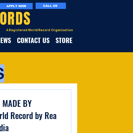
CALL US
APPLY NOW
CORDS
A Registered World Record Organisation
NEWS
CONTACT US
STORE
S
G MADE BY
ld Record by Rea
dia