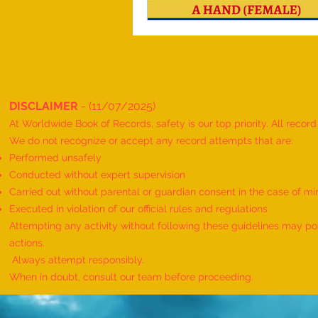
DISCLAIMER
- (11/07/2025)
At Worldwide Book of Records, safety is our top priority. All recor
We do not recognize or accept any record attempts that are:
Performed unsafely
Conducted without expert supervision
Carried out without parental or guardian consent in the case of mi
Executed in violation of our official rules and regulations
Attempting any activity without following these guidelines may pose
actions.
Always attempt responsibly.
When in doubt, consult our team before proceeding.