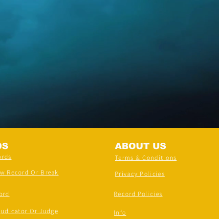
DS
ABOUT US
ords
Terms & Conditions
ew Record Or Break
Privacy Policies
ord
Record Policies
judicator Or Judge
Info