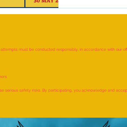
d attempts must be conducted responsibly, in accordance with our offic
nors
 serious safety risks. By participating, you acknowledge and accept f