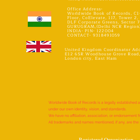
Office Address-
Worldwide Book of Records, C1
Floor, CoElevate, 117, Tower 2,
DLF Corporate Greens, Sector 7
GURUGRAM,(Delhi NCR Region
INDIA- PIN- 122004
CONTACT- 9318491059
United Kingdom Coordinator Add
E12 6SR Woodhouse Grove Road
London city, East Ham
Worldwide Book of Records is a legally established 
under our own identity, vision, and standards.
We have no affiliation, association, or endorsement f
All trademarks and names mentioned, if any, are the p
Registered Organization