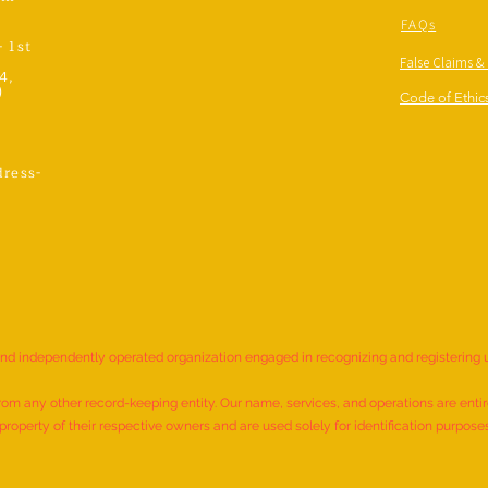
FAQs
- 1st
False Claims &
4,
)
Code of Ethics
ress-
,
and independently operated organization engaged in recognizing and registering
rom any other record-keeping entity. Our name, services, and operations are entire
roperty of their respective owners and are used solely for identification purpose