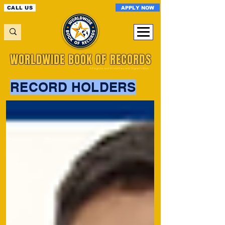
APPLY NOW
CALL US
WORLDWIDE BOOK OF RECORDS
A Registered World Record Organisation
RECORD HOLDERS