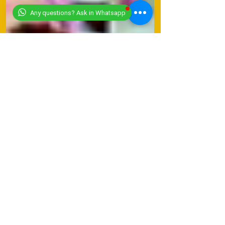
Any questions? Ask in Whatsapp