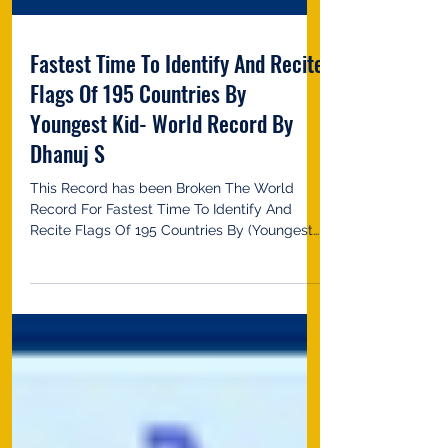
Fastest Time To Identify And Recite
Flags Of 195 Countries By
Youngest Kid- World Record By
Dhanuj S
This Record has been Broken The World
Record For Fastest Time To Identify And
Recite Flags Of 195 Countries By (Youngest
kid 3-5 Years...