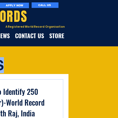
CALL US
APPLY NOW
CORDS
A Registered World Record Organisation
NEWS
CONTACT US
STORE
S
o Identify 250
r)-World Record
th Raj, India