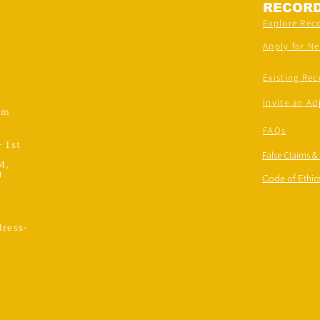
RECOR
Explore Rec
Apply for N
Existing Rec
Invite an Ad
om
FAQs
- 1st
False Claims &
4,
)
Code of Ethics
ress-
,