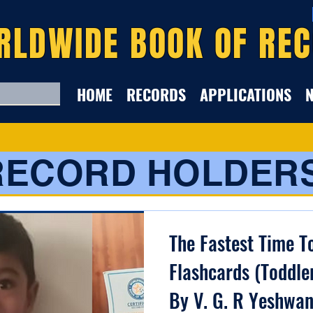
RLDWIDE BOOK OF RE
HOME
RECORDS
APPLICATIONS
RECORD HOLDER
The Fastest Time T
Flashcards (Toddle
By V. G. R Yeshwan