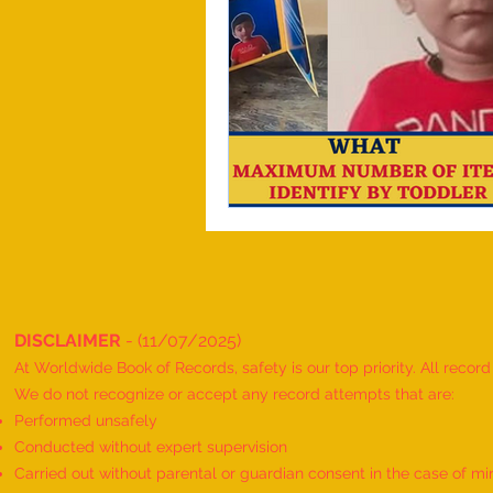
DISCLAIMER
- (11/07/2025)
At Worldwide Book of Records, safety is our top priority. All recor
We do not recognize or accept any record attempts that are:
Performed unsafely
Conducted without expert supervision
Carried out without parental or guardian consent in the case of mi