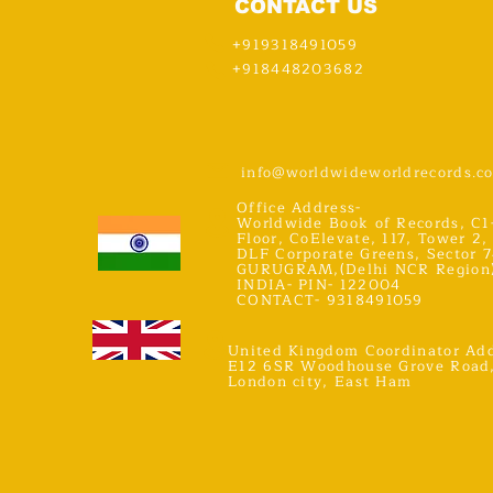
CONTACT US
+919318491059
+918448203682
info@worldwideworldrecords.c
Office Address-
Worldwide Book of Records, C1
Floor, CoElevate, 117, Tower 2,
DLF Corporate Greens, Sector 7
GURUGRAM,(Delhi NCR Region
INDIA- PIN- 122004
CONTACT- 9318491059
United Kingdom Coordinator Add
E12 6SR Woodhouse Grove Road
London city, East Ham