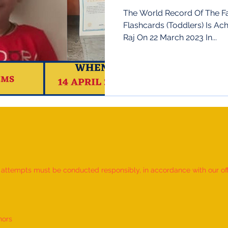
The World Record Of The Fa
Flashcards (Toddlers) Is Ac
Raj On 22 March 2023 In...
d attempts must be conducted responsibly, in accordance with our offic
nors