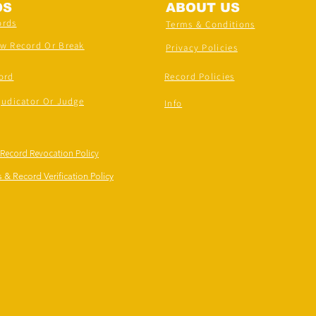
DS
ABOUT US
ords
Terms & Conditions
ew Record Or Break
Privacy Policies
ord
Record Policies
judicator Or Judge
Info
 Record Revocation Policy
 & Record Verification Policy