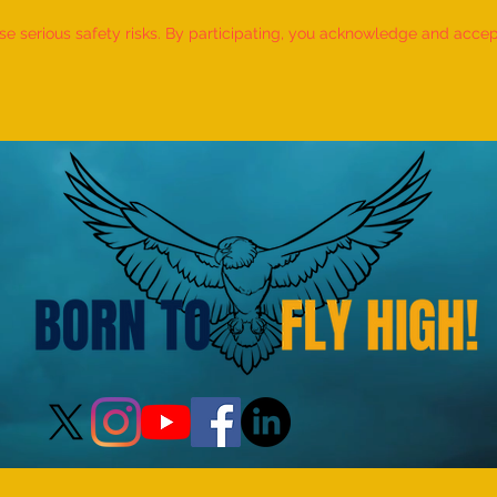
 serious safety risks. By participating, you acknowledge and accept f