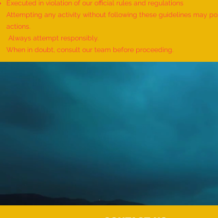
Executed in violation of our official rules and regulations
Attempting any activity without following these guidelines may pose
actions.
Always attempt responsibly.
When in doubt, consult our team before proceeding.