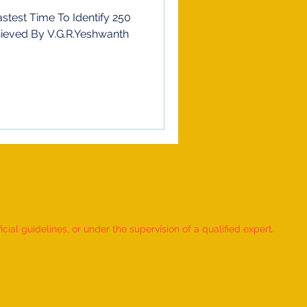
stest Time To Identify 250
hieved By V.G.R.Yeshwanth
ial guidelines, or under the supervision of a qualified expert.