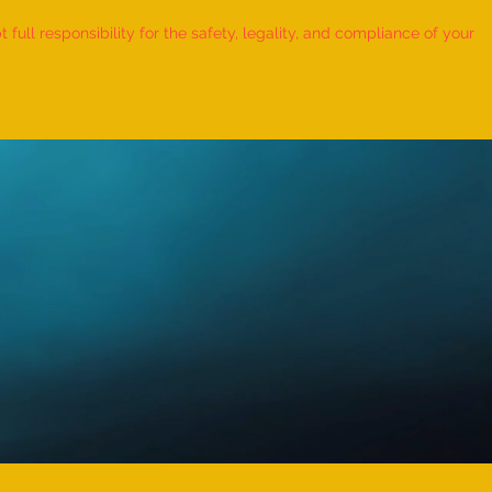
ull responsibility for the safety, legality, and compliance of your