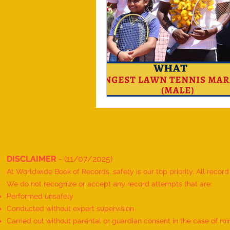
DISCLAIMER
- (11/07/2025)
At Worldwide Book of Records, safety is our top priority. All recor
We do not recognize or accept any record attempts that are:
Performed unsafely
Conducted without expert supervision
Carried out without parental or guardian consent in the case of mi