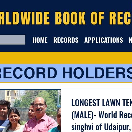
RLDWIDE BOOK OF RE
HOME
RECORDS
APPLICATIONS
RECORD HOLDER
LONGEST LAWN TE
(MALE)- World Rec
singhvi of Udaipur,