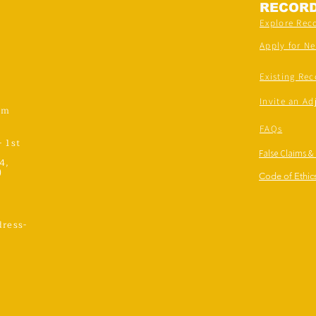
RECOR
Explore Rec
Apply for N
Existing Rec
Invite an Ad
om
FAQs
- 1st
False Claims &
4,
)
Code of Ethics
ress-
,