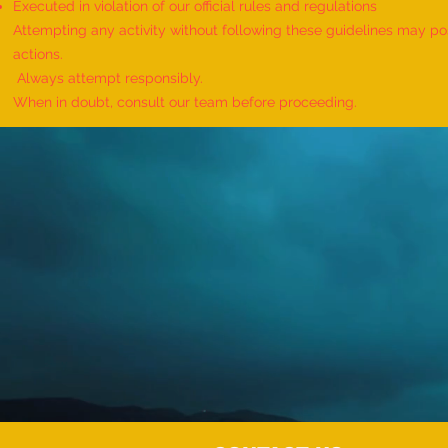
Executed in violation of our official rules and regulations
Attempting any activity without following these guidelines may pose
actions.
Always attempt responsibly.
When in doubt, consult our team before proceeding.