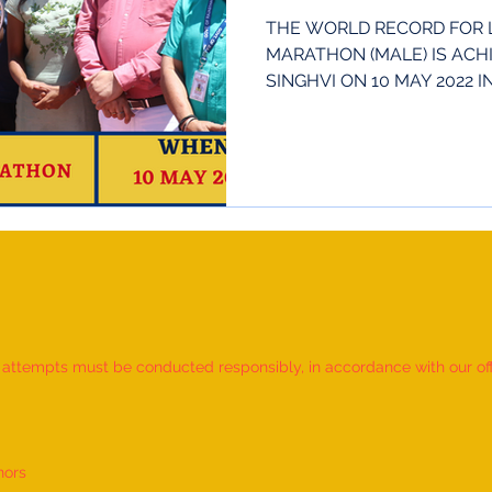
THE WORLD RECORD FOR 
MARATHON (MALE) IS ACH
SINGHVI ON 10 MAY 2022 
INDIA. HE...
d attempts must be conducted responsibly, in accordance with our offic
nors