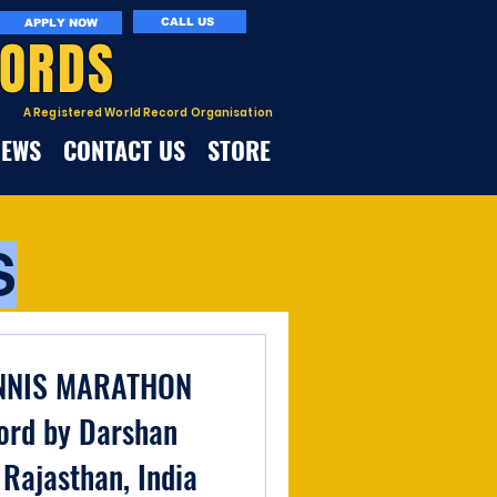
CALL US
APPLY NOW
CORDS
A Registered World Record Organisation
NEWS
CONTACT US
STORE
S
NNIS MARATHON
ord by Darshan
 Rajasthan, India