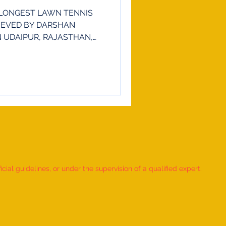
LONGEST LAWN TENNIS
IEVED BY DARSHAN
IN UDAIPUR, RAJASTHAN,
ial guidelines, or under the supervision of a qualified expert.