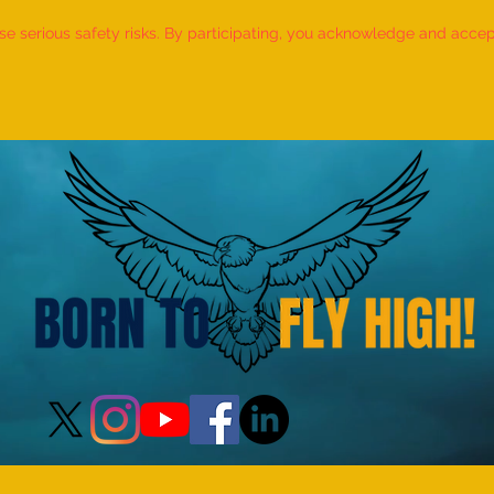
 serious safety risks. By participating, you acknowledge and accept f