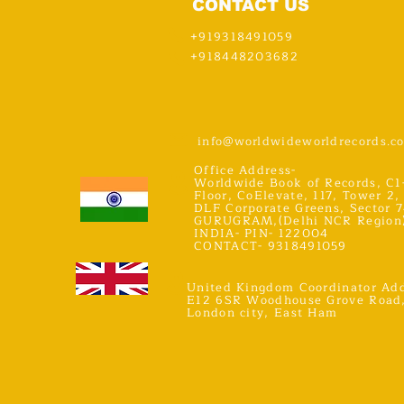
CONTACT US
+919318491059
+918448203682
info@worldwideworldrecords.c
Office Address-
Worldwide Book of Records, C1
Floor, CoElevate, 117, Tower 2,
DLF Corporate Greens, Sector 7
GURUGRAM,(Delhi NCR Region
INDIA- PIN- 122004
CONTACT- 9318491059
United Kingdom Coordinator Add
E12 6SR Woodhouse Grove Road
London city, East Ham