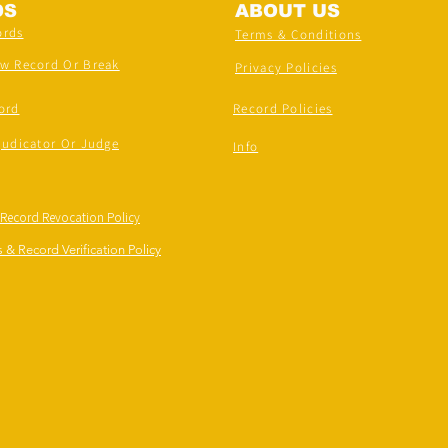
DS
ABOUT US
ords
Terms & Conditions
ew Record Or Break
Privacy Policies
ord
Record Policies
judicator Or Judge
Info
 Record Revocation Policy
 & Record Verification Policy