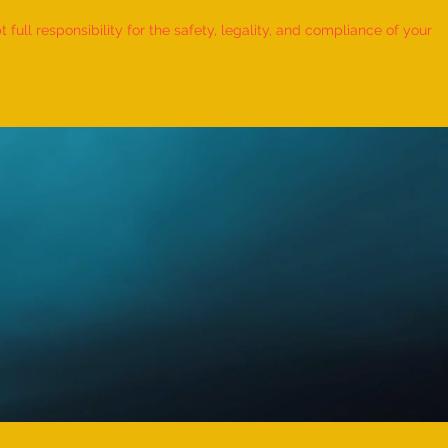
ull responsibility for the safety, legality, and compliance of your