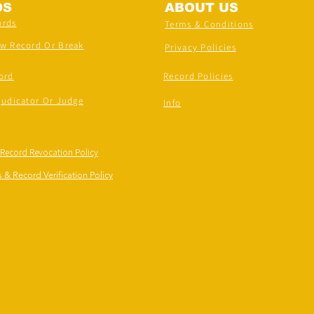
DS
ABOUT US
ords
Terms & Conditions
ew Record Or Break
Privacy Policies
ord
Record Policies
judicator Or Judge
Info
 Record Revocation Policy
 & Record Verification Policy