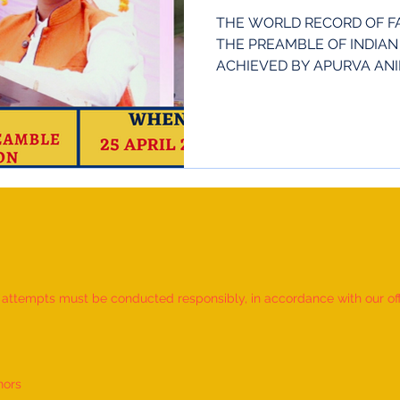
Anil Patil
THE WORLD RECORD OF FA
THE PREAMBLE OF INDIAN
ACHIEVED BY APURVA ANIL 
IN...
d attempts must be conducted responsibly, in accordance with our offic
nors