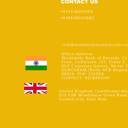
CONTACT US
+919318491059
+918448203682
info@worldwideworldrecords.c
Office Address-
Worldwide Book of Records, C1
Floor, CoElevate, 117, Tower 2,
DLF Corporate Greens, Sector 7
GURUGRAM,(Delhi NCR Region
INDIA- PIN- 122004
CONTACT- 9318491059
United Kingdom Coordinator Add
E12 6SR Woodhouse Grove Road
London city, East Ham