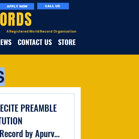
CALL US
APPLY NOW
CORDS
A Registered World Record Organisation
NEWS
CONTACT US
STORE
S
RECITE PREAMBLE
TUTION
Record by Apurva