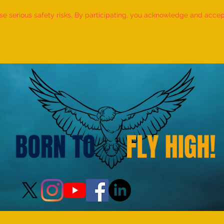
 serious safety risks. By participating, you acknowledge and accept f