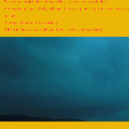
Executed in violation of our official rules and regulations
Attempting any activity without following these guidelines may pose
actions.
Always attempt responsibly.
When in doubt, consult our team before proceeding.