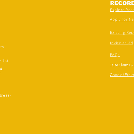
RECOR
Explore Rec
Apply for N
Existing Rec
Invite an Ad
om
FAQs
- 1st
False Claims &
4,
)
Code of Ethics
ress-
,