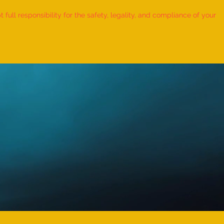
ull responsibility for the safety, legality, and compliance of your