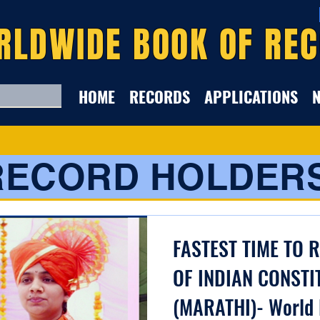
RLDWIDE BOOK OF RE
HOME
RECORDS
APPLICATIONS
RECORD HOLDER
FASTEST TIME TO 
OF INDIAN CONSTI
(MARATHI)- World 