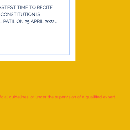
STEST TIME TO RECITE
 CONSTITUTION IS
PATIL ON 25 APRIL 2022
ial guidelines, or under the supervision of a qualified expert.