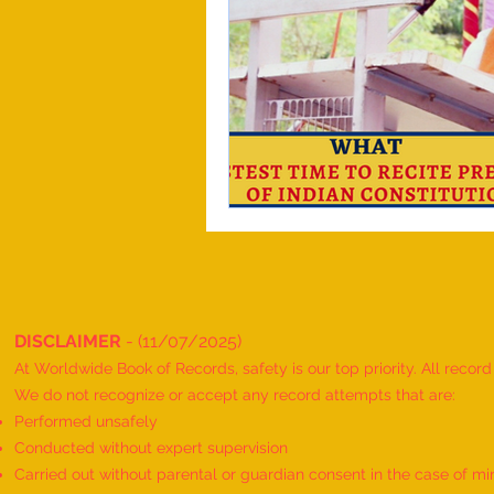
DISCLAIMER
- (11/07/2025)
At Worldwide Book of Records, safety is our top priority. All recor
We do not recognize or accept any record attempts that are:
Performed unsafely
Conducted without expert supervision
Carried out without parental or guardian consent in the case of mi