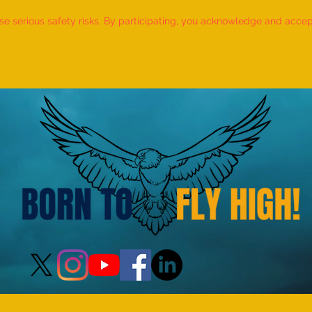
 serious safety risks. By participating, you acknowledge and accept f