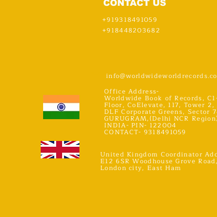
CONTACT US
+919318491059
+918448203682
info@worldwideworldrecords.c
Office Address-
Worldwide Book of Records, C1
Floor, CoElevate, 117, Tower 2,
DLF Corporate Greens, Sector 7
GURUGRAM,(Delhi NCR Region
INDIA- PIN- 122004
CONTACT- 9318491059
United Kingdom Coordinator Add
E12 6SR Woodhouse Grove Road
London city, East Ham