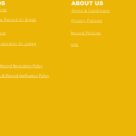
DS
ABOUT US
ords
Terms & Conditions
ew Record Or Break
Privacy Policies
ord
Record Policies
judicator Or Judge
Info
 Record Revocation Policy
 & Record Verification Policy