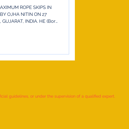
AXIMUM ROPE SKIPS IN
BY OJHA NITIN ON 27
GUJARAT, INDIA. HE (Born
ial guidelines, or under the supervision of a qualified expert.