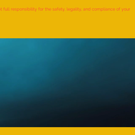
ull responsibility for the safety, legality, and compliance of your