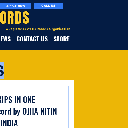
CALL US
APPLY NOW
CORDS
A Registered World Record Organisation
NEWS
CONTACT US
STORE
S
IPS IN ONE
ord by OJHA NITIN
 INDIA