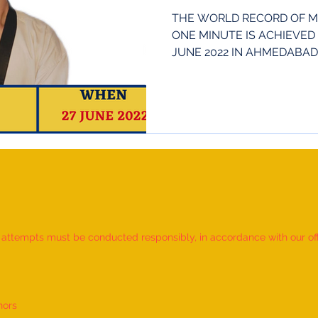
THE WORLD RECORD OF M
ONE MINUTE IS ACHIEVED 
JUNE 2022 IN AHMEDABAD, 
23...
d attempts must be conducted responsibly, in accordance with our offic
nors