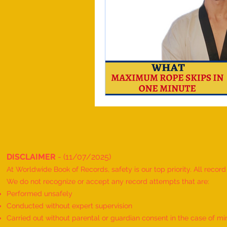
DISCLAIMER
- (11/07/2025)
At Worldwide Book of Records, safety is our top priority. All recor
We do not recognize or accept any record attempts that are:
Performed unsafely
Conducted without expert supervision
Carried out without parental or guardian consent in the case of mi