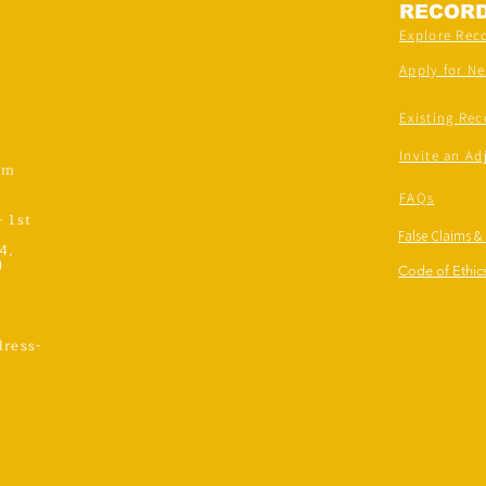
RECOR
Explore Rec
Apply for N
Existing Rec
Invite an Ad
om
FAQs
- 1st
False Claims &
4,
)
Code of Ethics
ress-
,