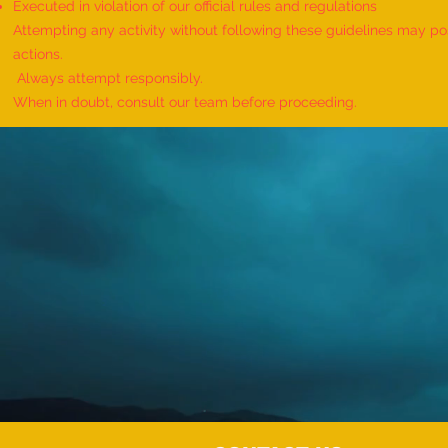
Executed in violation of our official rules and regulations
Attempting any activity without following these guidelines may pose
actions.
Always attempt responsibly.
When in doubt, consult our team before proceeding.