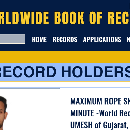
RLDWIDE BOOK OF RE
HOME
RECORDS
APPLICATIONS
RECORD HOLDER
MAXIMUM ROPE SK
MINUTE -World Rec
UMESH of Gujarat,