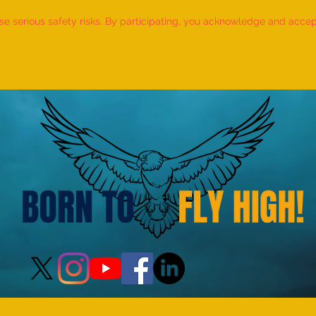
 serious safety risks. By participating, you acknowledge and accept f