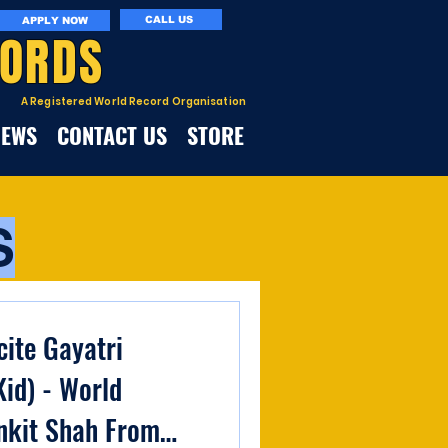
CALL US
APPLY NOW
CORDS
A Registered World Record Organisation
NEWS
CONTACT US
STORE
S
cite Gayatri
id) - World
nkit Shah From