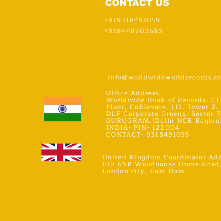
CONTACT US
+919318491059
+918448203682
info@worldwideworldrecords.c
Office Address-
Worldwide Book of Records, C1
Floor, CoElevate, 117, Tower 2,
DLF Corporate Greens, Sector 7
GURUGRAM,(Delhi NCR Region
INDIA- PIN- 122004
CONTACT- 9318491059
United Kingdom Coordinator Add
E12 6SR Woodhouse Grove Road
London city, East Ham