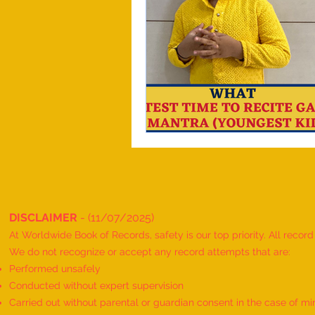
DISCLAIMER
- (11/07/2025)
At Worldwide Book of Records, safety is our top priority. All recor
We do not recognize or accept any record attempts that are:
Performed unsafely
Conducted without expert supervision
Carried out without parental or guardian consent in the case of mi