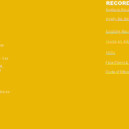
RECOR
Explore Rec
Apply for N
Existing Rec
Invite an Ad
om
FAQs
- 1st
False Claims &
4,
)
Code of Ethics
ress-
,