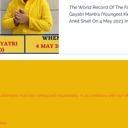
Gujarat
The World Record Of The Fa
Gayatri Mantra (Youngest Ki
Ankit Shah O
d attempts must be conducted responsibly, in accordance with our offic
nors