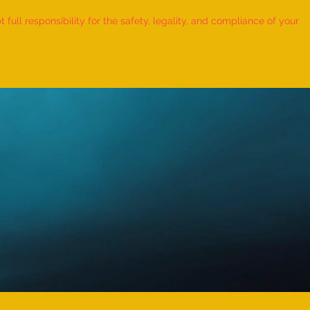
ull responsibility for the safety, legality, and compliance of your