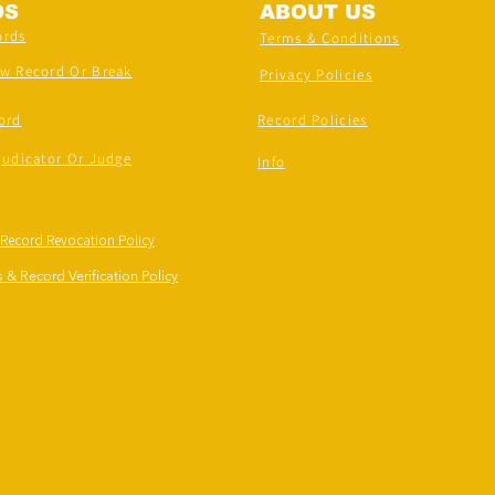
DS
ABOUT US
ords
Terms & Conditions
ew Record Or Break
Privacy Policies
ord
Record Policies
judicator Or Judge
Info
 Record Revocation Policy
 & Record Verification Policy