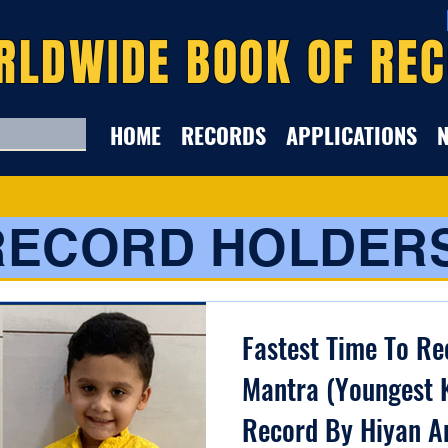
RLDWIDE BOOK OF RE
HOME
RECORDS
APPLICATIONS
RECORD HOLDER
Fastest Time To Re
Mantra (Youngest K
Record By Hiyan A