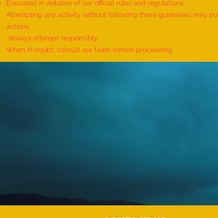
Executed in violation of our official rules and regulations
Attempting any activity without following these guidelines may pose
actions.
Always attempt responsibly.
When in doubt, consult our team before proceeding.