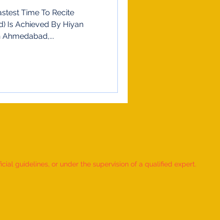
stest Time To Recite
d) Is Achieved By Hiyan
n 4 May 2023 In Ahmedabad,...
ial guidelines, or under the supervision of a qualified expert.