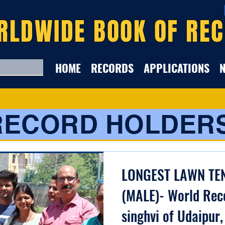
RLDWIDE BOOK OF RE
HOME
RECORDS
APPLICATIONS
RECORD HOLDER
LONGEST LAWN TE
(MALE)- World Rec
singhvi of Udaipur,