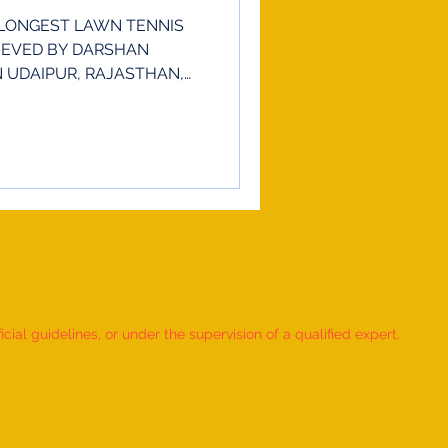
LONGEST LAWN TENNIS
IEVED BY DARSHAN
IN UDAIPUR, RAJASTHAN,
ial guidelines, or under the supervision of a qualified expert.