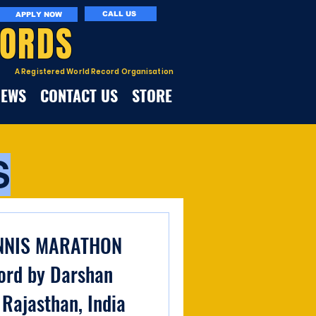
CALL US
APPLY NOW
CORDS
A Registered World Record Organisation
NEWS
CONTACT US
STORE
S
NNIS MARATHON
ord by Darshan
 Rajasthan, India