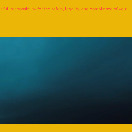
ull responsibility for the safety, legality, and compliance of your