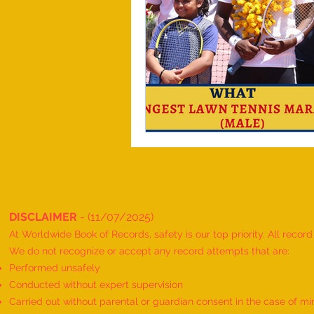
DISCLAIMER
- (11/07/2025)
At Worldwide Book of Records, safety is our top priority. All recor
We do not recognize or accept any record attempts that are:
Performed unsafely
Conducted without expert supervision
Carried out without parental or guardian consent in the case of mi