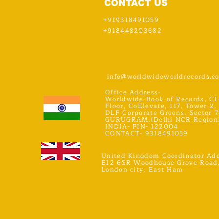
CONTACT US
+919318491059
+918448203682
info@worldwideworldrecords.c
Office Address-
Worldwide Book of Records, C1
Floor, CoElevate, 117, Tower 2,
DLF Corporate Greens, Sector 7
GURUGRAM,(Delhi NCR Region
INDIA- PIN- 122004
CONTACT- 9318491059
United Kingdom Coordinator Add
E12 6SR Woodhouse Grove Road
London city, East Ham