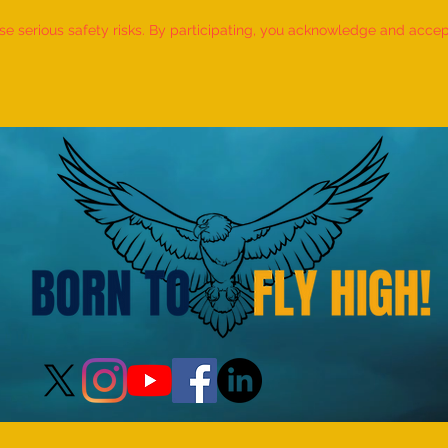
 serious safety risks. By participating, you acknowledge and accept f