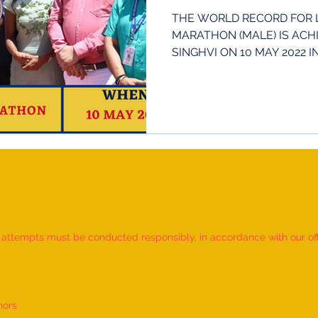
THE WORLD RECORD FOR 
MARATHON (MALE) IS ACH
SINGHVI ON 10 MAY 2022 
INDIA. HE...
d attempts must be conducted responsibly, in accordance with our offic
nors