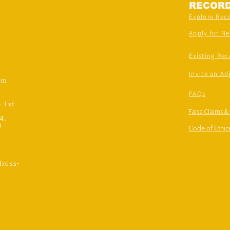
RECOR
Explore Rec
Apply for N
Existing Rec
Invite an Ad
om
FAQs
- 1st
False Claims &
4,
)
Code of Ethics
ress-
,