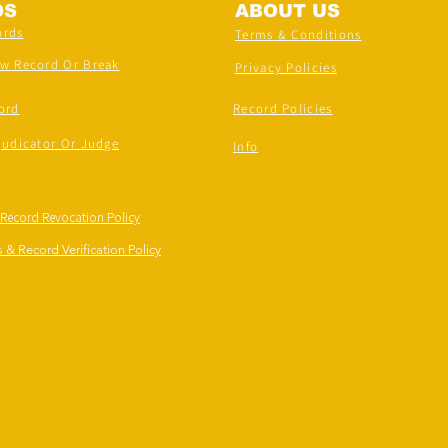
DS
ABOUT US
ords
Terms & Conditions
ew Record Or Break
Privacy Policies
ord
Record Policies
judicator Or Judge
Info
 Record Revocation Policy
 & Record Verification Policy