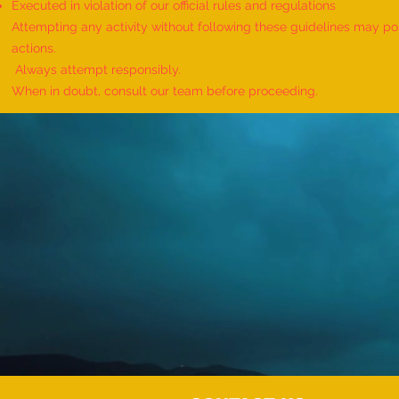
Executed in violation of our official rules and regulations
Attempting any activity without following these guidelines may pose
actions.
Always attempt responsibly.
When in doubt, consult our team before proceeding.