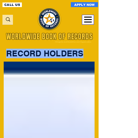
APPLY NOW
CALL US
WORLDWIDE BOOK OF RECORDS
A Registered World Record Organisation
RECORD HOLDERS