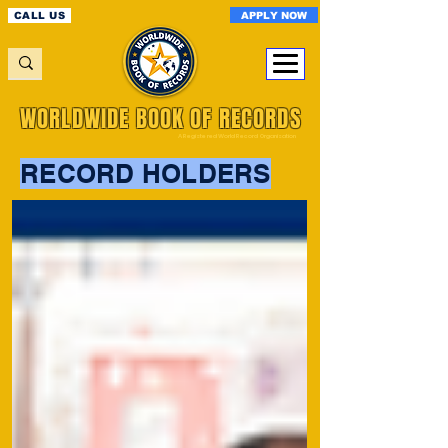
APPLY NOW
CALL US
WORLDWIDE BOOK OF RECORDS
A Registered World Record Organisation
RECORD HOLDERS